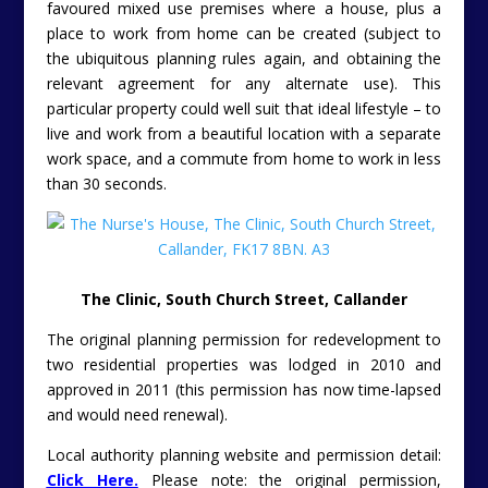
favoured mixed use premises where a house, plus a
place to work from home can be created (subject to
the ubiquitous planning rules again, and obtaining the
relevant agreement for any alternate use). This
particular property could well suit that ideal lifestyle – to
live and work from a beautiful location with a separate
work space, and a commute from home to work in less
than 30 seconds.
The Clinic, South Church Street, Callander
The original planning permission for redevelopment to
two residential properties was lodged in 2010 and
approved in 2011 (this permission has now time-lapsed
and would need renewal).
Local authority planning website and permission detail:
Click Here.
Please note: the original permission,