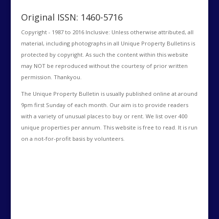
Original ISSN: 1460-5716
Copyright - 1987 to 2016 Inclusive: Unless otherwise attributed, all
material, including photographs in all Unique Property Bulletins is
protected by copyright. As such the content within this website
may NOT be reproduced without the courtesy of prior written
permission. Thankyou.
The Unique Property Bulletin is usually published online at around
9pm first Sunday of each month. Our aim is to provide readers
with a variety of unusual places to buy or rent. We list over 400
unique properties per annum. This website is free to read. It is run
on a not-for-profit basis by volunteers.