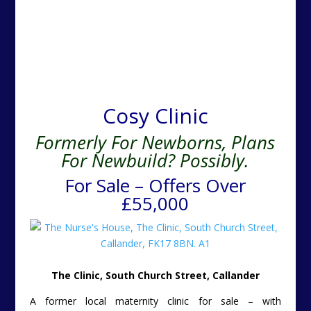
Cosy Clinic
Formerly For Newborns, Plans
For Newbuild? Possibly.
For Sale – Offers Over
£55,000
The Clinic, South Church Street, Callander
A former local maternity clinic for sale – with