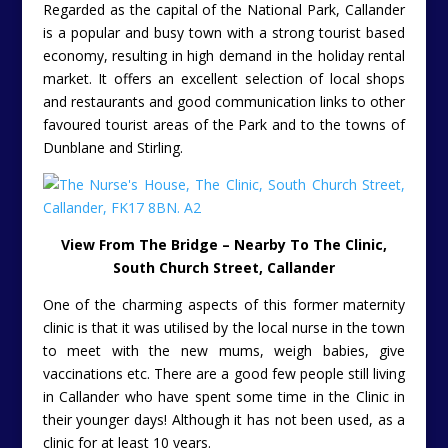
Regarded as the capital of the National Park, Callander
is a popular and busy town with a strong tourist based
economy, resulting in high demand in the holiday rental
market. It offers an excellent selection of local shops
and restaurants and good communication links to other
favoured tourist areas of the Park and to the towns of
Dunblane and Stirling.
View From The Bridge – Nearby To The Clinic,
South Church Street, Callander
One of the charming aspects of this former maternity
clinic is that it was utilised by the local nurse in the town
to meet with the new mums, weigh babies, give
vaccinations etc. There are a good few people still living
in Callander who have spent some time in the Clinic in
their younger days! Although it has not been used, as a
clinic for at least 10 years.