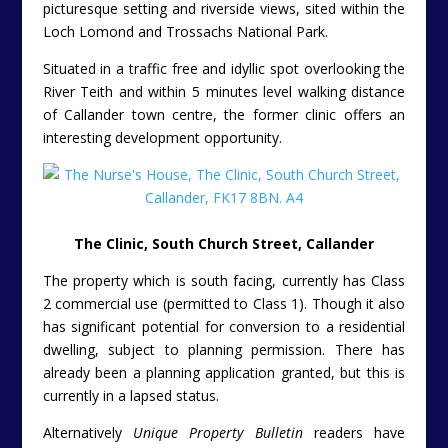
picturesque setting and riverside views, sited within the
Loch Lomond and Trossachs National Park.
Situated in a traffic free and idyllic spot overlooking the
River Teith and within 5 minutes level walking distance
of Callander town centre, the former clinic offers an
interesting development opportunity.
The Clinic, South Church Street, Callander
The property which is south facing, currently has Class
2 commercial use (permitted to Class 1). Though it also
has significant potential for conversion to a residential
dwelling, subject to planning permission. There has
already been a planning application granted, but this is
currently in a lapsed status.
Alternatively
Unique Property Bulletin
readers have