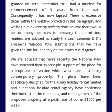
granted on 15th September 2011 had a timeline for
commencement of 3 years from that date.
Consequently it has now lapsed. There is extensive
detail within the weblink provided in this paragraph, and
whilst
Unique Property Bulletin
don’t believe there would
be too many obstacles to renewing the permission,
readers are advised to study the
Loch Lomond & The
Trossachs National Park
submissions that we have
given the link for, and rely on their own due diligence.
We are advised that more recently the National Park
have indicated their ‘in principle’ support of the plans for
a proposed conversion which would see a stunning
contemporary property. The plans have been
specifically designed for the luxury holiday rental market
and a national holiday rental agency have confirmed
their interest in the marketing and management of the
proposed property at a peak rate of some £1000 per
week.