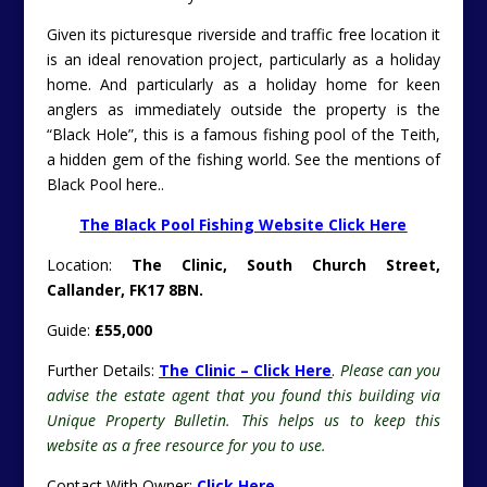
Given its picturesque riverside and traffic free location it
is an ideal renovation project, particularly as a holiday
home. And particularly as a holiday home for keen
anglers as immediately outside the property is the
“Black Hole”, this is a famous fishing pool of the Teith,
a hidden gem of the fishing world. See the mentions of
Black Pool here..
The Black Pool Fishing Website Click Here
Location:
The Clinic, South Church Street,
Callander, FK17 8BN.
Guide:
£55,000
Further Details:
The Clinic – Click Here
.
Please can you
advise the estate agent that you found this building via
Unique Property Bulletin. This helps us to keep this
website as a free resource for you to use.
Contact With Owner:
Click Here