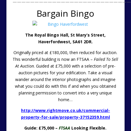
———————————————————————————
Bargain Bingo
The Royal Bingo Hall
, St Mary’s Street,
Haverfordwest, SA61 2DR.
Originally priced at £180,000, then reduced for auction.
This wonderful building is now an FTSAA –
Failed To Sell
At Auction
. Guided at £75,000 with a selection of pre-
auction pictures for your edification. Take a visual
wander around the interior photographs and imagine
what you could do with this if and when you obtained
planning permission to convert into a very unique
home…
http://www.rightmove.co.uk/commercial-
property-for-sale/property-37152359.html
Guide: £75,000 –
FTSAA
Looking Flexible.