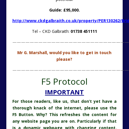
Guide: £95,000.
http://www.ckdgalbraith.co.uk/property/PER130262/Bri
Tel – CKD Galbraith:
01738 451111
———————————————————————————
Mr G. Marshall, would you like to get in touch
please?
———————————————————————————
F5 Protocol
IMPORTANT
For those readers, like us, that don’t yet have a
thorough knack of the internet, please use the
F5 Button. Why? This refreshes the content for
any website page you are on. Particularly if that
is a dynamic webpage with changing content.