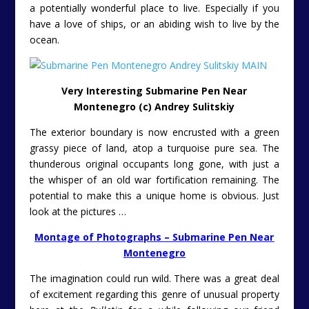
a potentially wonderful place to live. Especially if you
have a love of ships, or an abiding wish to live by the
ocean.
Very Interesting Submarine Pen Near
Montenegro (c) Andrey Sulitskiy
The exterior boundary is now encrusted with a green
grassy piece of land, atop a turquoise pure sea. The
thunderous original occupants long gone, with just a
the whisper of an old war fortification remaining. The
potential to make this a unique home is obvious. Just
look at the pictures …
Montage of Photographs – Submarine Pen Near
Montenegro
The imagination could run wild.
There was a great deal
of excitement regarding this genre of unusual property