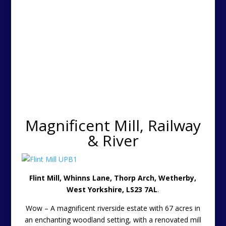
Magnificent Mill, Railway
& River
Flint Mill, Whinns Lane, Thorp Arch, Wetherby,
West Yorkshire, LS23 7AL
.
Wow – A magnificent riverside estate with 67 acres in
an enchanting woodland setting, with a renovated mill