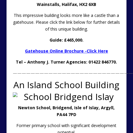
Wainstalls,
Halifax, HX2 6XB
This impressive building looks more like a castle than a
gatehouse. Please click the link below for further details
of this unique building.
Guide: £465,000.
Gatehouse Online Brochure -Click Here
Tel – Anthony J. Turner Agencies: 01422 846770.
———————————————————————————
An Island School Building
Newton School, Bridgend, Isle of Islay, Argyll,
PA44 7PD
Former primary school with significant development
potential.