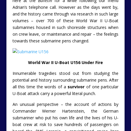
here at the
Bulletin
for a while following our friend
Adrian’s telephone call. However as the days went by,
and the history came through via research in such large
volumes – over 700 of these World War II U-Boat
submarines housed in such shoreside structures when
on crew leave, or maintenance and repair – the feelings
towards these submarine pens changed.
World War II U-Boat U156 Under Fire
Innumerable tragedies stood out from studying the
potential and history surrounding submarine pens. After
all this time the words of a
survivor
of one particular
U-Boat attack carry a powerful literal punch.
An unusual perspective – the account of actions by
Commander Werner Hartenstein, the German
submariner who put his own life and the lives of his U-
boat crew at risk to save hundreds of passengers on