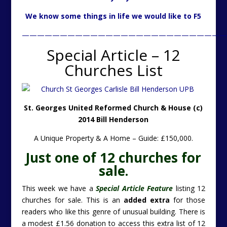
We know some things in life we would like to F5
———————————————————————————
Special Article – 12
Churches List
St. Georges United Reformed Church & House (c)
2014 Bill Henderson
A Unique Property & A Home – Guide: £150,000.
Just one of 12 churches for
sale.
This week we have a
Special Article Feature
listing 12
churches for sale. This is an
added extra
for those
readers who like this genre of unusual building. There is
a modest £1.56 donation to access this extra list of 12