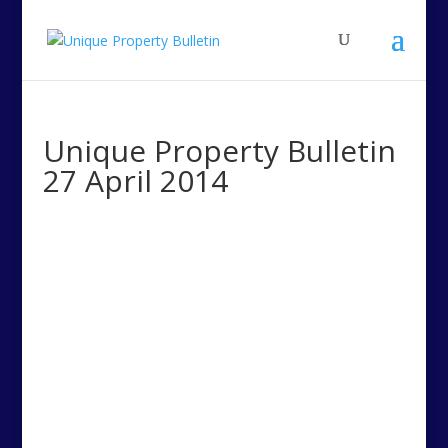
Unique Property Bulletin
27 April 2014