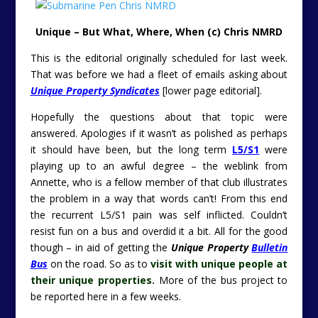
Unique – But What, Where, When (c) Chris NMRD
This is the editorial originally scheduled for last week.
That was before we had a fleet of emails asking about
Unique Property Syndicates
[lower page editorial].
Hopefully the questions about that topic were
answered. Apologies if it wasn’t as polished as perhaps
it should have been, but the long term
L5/S1
were
playing up to an awful degree – the weblink from
Annette, who is a fellow member of that club illustrates
the problem in a way that words can’t! From this end
the recurrent L5/S1 pain was self inflicted. Couldn’t
resist fun on a bus and overdid it a bit. All for the good
though – in aid of getting the
Unique Property
Bulletin
Bus
on the road. So as to
visit with unique people at
their unique
properties.
M
ore of the bus project to
be reported here in a few weeks.