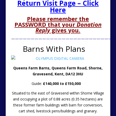
Return Visit Page – Click
Here
Please remember the
PASSWORD that your
Donation
Reply
gives you.
———————————————————————————
Barns With Plans
Queens Farm Barns, Queens Farm Road, Shorne,
Gravesend, Kent, DA12 3HU
Guide:
£140,000 to £150,000
Situated to the east of Gravesend within Shorne Village
and occupying a plot of 0.88 acres (0.35 hectares) are
these former farm buildings with barn for conversion,
cart shed, livestock pens/buildings and granary.