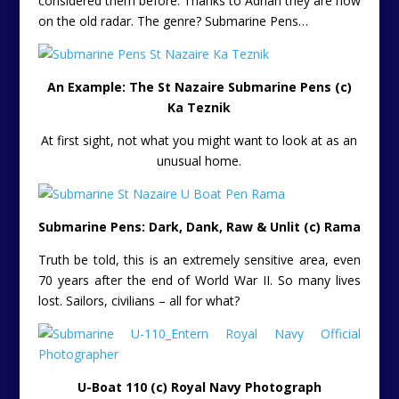
considered them before. Thanks to Adrian they are now
on the old radar. The genre? Submarine Pens…
An Example: The St Nazaire Submarine Pens (c)
Ka Teznik
At first sight, not what you might want to look at as an
unusual home.
Submarine Pens: Dark, Dank, Raw & Unlit (c) Rama
Truth be told, this is an extremely sensitive area, even
70 years after the end of World War II. So many lives
lost. Sailors, civilians – all for what?
U-Boat 110 (c) Royal Navy Photograph