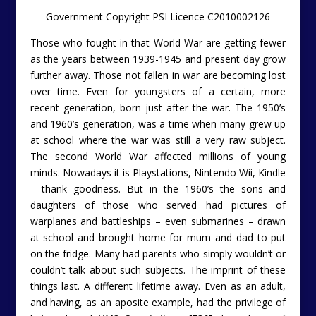
Government Copyright PSI Licence C2010002126
Those who fought in that World War are getting fewer
as the years between 1939-1945 and present day grow
further away. Those not fallen in war are becoming lost
over time. Even for youngsters of a certain, more
recent generation, born just after the war. The 1950’s
and 1960’s generation, was a time when many grew up
at school where the war was still a very raw subject.
The second World War affected millions of young
minds. Nowadays it is Playstations, Nintendo Wii, Kindle
– thank goodness. But in the 1960’s the sons and
daughters of those who served had pictures of
warplanes and battleships – even submarines – drawn
at school and brought home for mum and dad to put
on the fridge. Many had parents who simply wouldn’t or
couldn’t talk about such subjects. The imprint of these
things last. A different lifetime away. Even as an adult,
and having, as an aposite example, had the privilege of