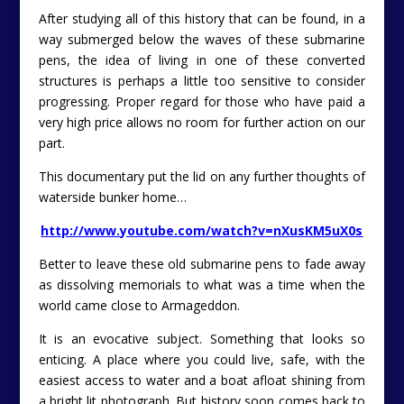
After studying all of this history that can be found, in a
way submerged below the waves of these submarine
pens, the idea of living in one of these converted
structures is perhaps a little too sensitive to consider
progressing. Proper regard for those who have paid a
very high price allows no room for further action on our
part.
This documentary put the lid on any further thoughts of
waterside bunker home…
http://www.youtube.com/watch?v=nXusKM5uX0s
Better to leave these old submarine pens to fade away
as dissolving memorials to what was a time when the
world came close to Armageddon.
It is an evocative subject. Something that looks so
enticing. A place where you could live, safe, with the
easiest access to water and a boat afloat shining from
a bright lit photograph. But history soon comes back to