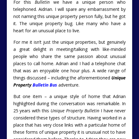
For this
Bulletin
we have a unique person who
telephoned. Aidrian. I will spare any embarrassment by
not naming this unique property person fully, but he got
it. The unique property bug. Like many who have a
heart for an unusual place to live.
For me it isn’t just the unique properties, but genuinely
a great delight in meeting/talking with like-minded
people who share the same passion about unusual
places to call home. Adrian and I had a telephone chat
that was an enjoyable one hour plus. A wide range of
things discussed – including the aforementioned
Unique
Property
Bulletin Bus
adventure.
But one item – a unique style of home that Adrian
highlighted during the conversation was remarkable. In
25 years with this
Unique Property Bulletin
I have never
considered these types of structure. Having worked in a
place that has very close links with a particular home of
these forms of unique property it is unusual not to have