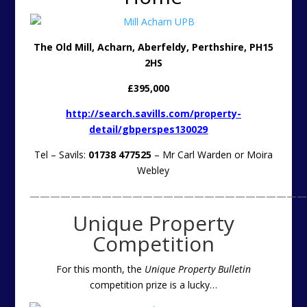
The Old Mill, Acharn, Aberfeldy, Perthshire, PH15
2HS
£395,000
http://search.savills.com/property-
detail/gbperspes130029
Tel – Savils:
01738 477525
– Mr Carl Warden or Moira
Webley
———————————————————————————
Unique Property
Competition
For this month, the
Unique Property Bulletin
competition prize is a lucky
…