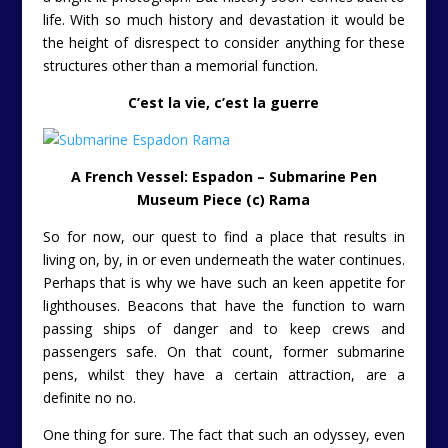
life. With so much history and devastation it would be
the height of disrespect to consider anything for these
structures other than a memorial function.
C’est la vie
, c’est la guerre
A French Vessel: Espadon – Submarine Pen
Museum Piece (c) Rama
So for now, our quest to find a place that results in
living on, by, in or even underneath the water continues.
Perhaps that is why we have such an keen appetite for
lighthouses. Beacons that have the function to warn
passing ships of danger and to keep crews and
passengers safe. On that count, former submarine
pens, whilst they have a certain attraction, are a
definite no no.
One thing for sure. The fact that such an odyssey, even