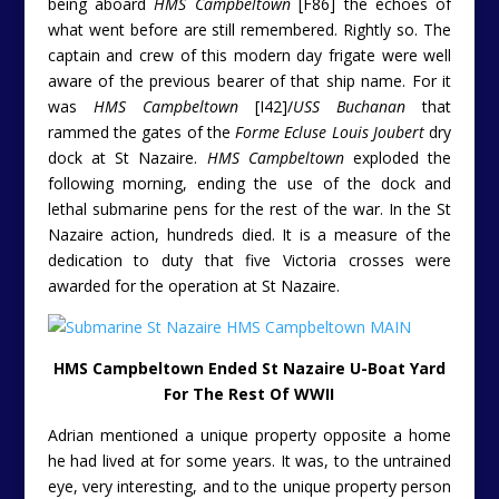
being aboard
HMS Campbeltown
[F86] the echoes of
what went before are still remembered. Rightly so. The
captain and crew of this modern day frigate were well
aware of the previous bearer of that ship name. For it
was
HMS Campbeltown
[I42]/
USS Buchanan
that
rammed the gates of the
Forme Ecluse Louis Joubert
dry
dock at St Nazaire.
HMS Campbeltown
exploded the
following morning, ending the use of the dock and
lethal submarine pens for the rest of the war. In the St
Nazaire action, hundreds died. It is a measure of the
dedication to duty that five Victoria crosses were
awarded for the operation at St Nazaire.
HMS Campbeltown Ended St Nazaire U-Boat Yard
For The Rest Of WWII
Adrian mentioned a unique property opposite a home
he had lived at for some years. It was, to the untrained
eye, very interesting, and to the unique property person