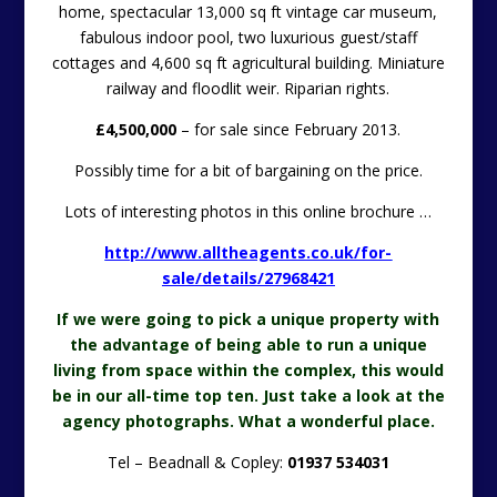
home, spectacular 13,000 sq ft vintage car museum,
fabulous indoor pool, two luxurious guest/staff
cottages and 4,600 sq ft agricultural building. Miniature
railway and floodlit weir. Riparian rights.
£4,500,000
– for sale since February 2013.
Possibly time for a bit of bargaining on the price.
Lots of interesting photos in this online brochure …
http://www.alltheagents.co.uk/for-
sale/details/27968421
If we were going to pick a unique property with
the advantage of being able to run a unique
living from space within the complex, this would
be in our all-time top ten. Just take a look at the
agency photographs. What a wonderful place.
Tel – Beadnall & Copley:
01937 534031