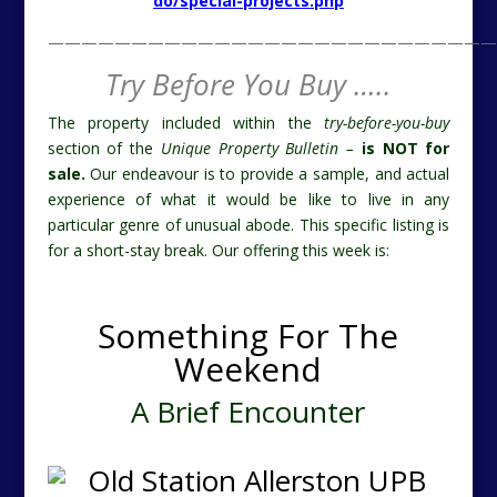
do/special-projects.php
———————————————————————————
Try Before You Buy …..
The property included within the
try-before-you-buy
section of the
Unique Property Bulletin –
is NOT for
sale.
Our endeavour is to provide a sample, and actual
experience of what it would be like to live in any
particular genre of unusual abode. This specific listing is
for a short-stay break. Our offering this week is:
Something For The
Weekend
A Brief Encounter