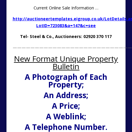
Current Online Sale Information …
http://auctioneertemplates.eigroup.co.uk/LotDetails.a
LotID=723083&a=147&c=see
Tel- Steel & Co., Auctioneers: 02920 370 117
———————————————————————————
New Format Unique Property
Bulletin
A Photograph of Each
Property;
An Address;
A Price;
A Weblink;
A Telephone Number.