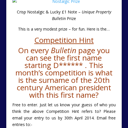
Crisp Nostalgic & Lucky £1 Note –
Unique Property
Bulletin
Prize
This is a very modest prize – for fun. Here is the
…
Competition Hint
On every
Bulletin
page you
can see the first name
starting D****** . This
month’s competition is what
is the surname of the 20th
century American president
with this first name?
Free to enter. Just let us know your guess of who you
think the above Competition Hint refers to? Please
email your entry to us by 30th April 2014.
Email free
entries to:-