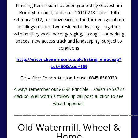
Planning Permission has been granted by Gravesham
Borough Council, under ref: 20110248, dated 10th
February 2012, for conversion of the former agricultural
buildings to form two residential dwellings together
with ancillary workspace, garaging, storage, car parking
spaces, new access track and landscaping, subject to
conditions
http://www.cliveemson.co.uk/listing_view.asp?
Lot=60&Auc=169
Tel – Clive Emson Auction House:
0845 8500333
Always remember our
FTSAA
Principle –
Failed To Sell At
Auction
. Well worth a follow up call post-auction to see
what happened.
———————————————————————————
Old Watermill, Wheel &
Home