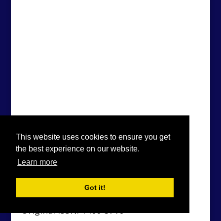
This website uses cookies to ensure you get
the best experience on our website.
Learn more
Got it!
Original ISSN: 1460-5716