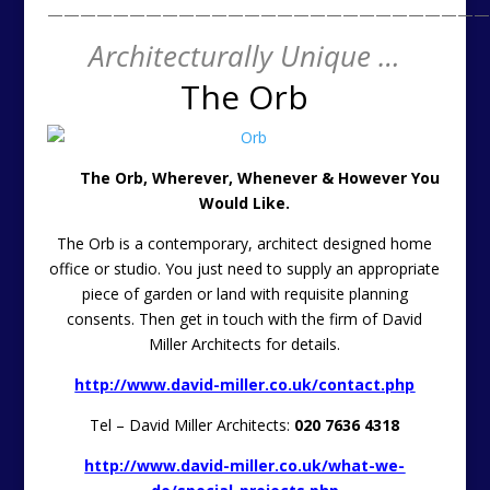
———————————————————————————
Architecturally Unique …
The Orb
The Orb, Wherever, Whenever & However You
Would Like.
The Orb is a contemporary, architect designed home
office or studio. You just need to supply an appropriate
piece of garden or land with requisite planning
consents. Then get in touch with the firm of David
Miller Architects for details.
http://www.david-miller.co.uk/contact.php
Tel – David Miller Architects:
020 7636 4318
http://www.david-miller.co.uk/what-we-