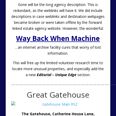
Gone will be the long agency description. This is
redundant, as the weblinks will have it. We did include
descriptions in case weblinks and destination webpages
became broken or were taken offline by the forward
linked estate agency website. However, the wonderful:
Way Back When Machine
…an internet archive facility cures that worry of lost
information.
This will free up the limited volunteer research time to
locate more unusual properties, and especially add the
a new
Editorial – Unique Edge
section.
———————————————————————————
Great Gatehouse
The Gatehouse, Catherine House Lane,