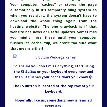
Your computer “caches” or stores the page
automatically in it’s temporary filing system so
when you revisit it, the system doesn’t have to
download the whole thing again from the
hosting website. The one drawback is if that
website has news or useful updates. Sometimes
you might miss these until your computer
flushes it’s cache. Yup, we aren’t too sure what
that means either!
To ensure you don’t miss anything, start using
the
F5 Button
on your keyboard every now and
then. It flushes your cache don’t you know 🙂
The F5 Button is located at the top row of your
keyboard.
Hopefully, like us, something new is learned
every day.