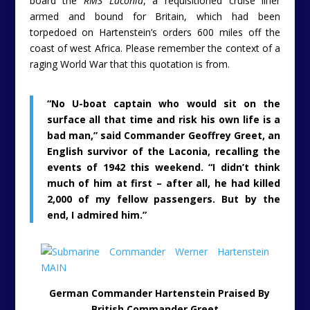
board the
RMS Laconia
, a requisitioned cruise liner
armed and bound for Britain, which had been
torpedoed on Hartenstein’s orders 600 miles off the
coast of west Africa. Please remember the context of a
raging World War that this quotation is from.
“No U-boat captain who would sit on the
surface all that time and risk his own life is a
bad man,” said Commander Geoffrey Greet, an
English survivor of the Laconia, recalling the
events of 1942 this weekend. “I didn’t think
much of him at first – after all, he had killed
2,000 of my fellow passengers. But by the
end, I admired him.”
German Commander Hartenstein Praised By
British Commander Greet