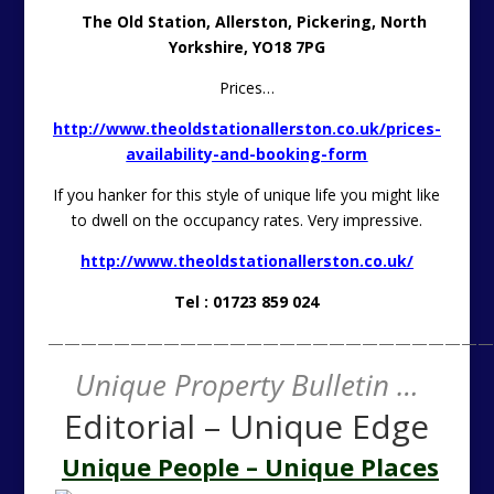
The Old Station, Allerston, Pickering, North
Yorkshire, YO18 7PG
Prices…
http://www.theoldstationallerston.co.uk/prices-
availability-and-booking-form
If you hanker for this style of unique life you might like
to dwell on the occupancy rates. Very impressive.
http://www.theoldstationallerston.co.uk/
Tel : 01723 859 024
———————————————————————————
Unique Property Bulletin …
Editorial – Unique Edge
Unique People – Unique Places