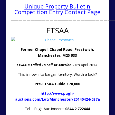
Unique Property Bulletin
Competition Entry Contact Page
———————————————————————————
FTSAA
Former Chapel, Chapel Road, Prestwich,
Manchester, M25 9SS
FTSAA
=
Failed To Sell At Auction
24th April 2014.
This is now into bargain territory. Worth a look?
Pre-FTSAA Guide £70,000
http://www.pugh-
auctions.com/Lot/Manchester/20140424/037a
Tel – Pugh Auctioneers:
0844 2 722444