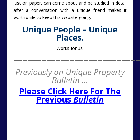
just on paper, can come about and be studied in detail
after a conversation with a unique friend makes it
worthwhile to keep this website going.
Unique People – Unique
Places.
Works for us.
———————————————————————————
Previously on Unique Property
Bulletin …
Please Click Here For The
Previous
Bulletin