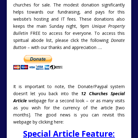
churches for sale. The modest donation significantly
helps towards our fundraising, and pays for this
website’s hosting and IT fees. These donations also
keeps the main Sunday night, 9pm
Unique Property
Bulletin
FREE to access for everyone. To access this
spiritual abode list, please click the following
Donate
Button
– with our thanks and appreciation ….
It is important to note, the Donate/Paypal system
doesn’t let you back into the
12 Churches Special
Article
webpage for a second look – or as many visits
as you wish for the currency of the article [two
months]. The good news is you can revisit this
webpage by clicking here:
Special Article Feature: