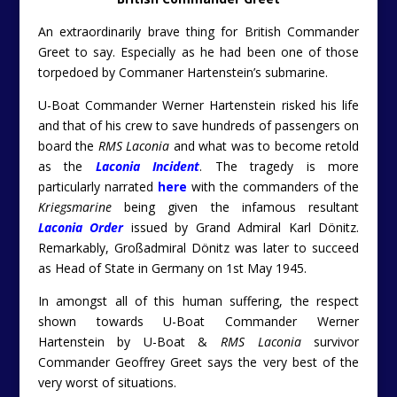
An extraordinarily brave thing for British Commander
Greet to say. Especially as he had been one of those
torpedoed by Commaner Hartenstein’s submarine.
U-Boat Commander Werner Hartenstein risked his life
and that of his crew to save hundreds of passengers on
board the
RMS Laconia
and what was to become retold
as the
Laconia Incident
. The tragedy is more
particularly narrated
here
with the commanders of the
Kriegsmarine
being given the infamous resultant
Laconia Order
issued by Grand Admiral Karl Dönitz.
Remarkably, Großadmiral
Dönitz was later to succeed
as Head of State in Germany on 1st May 1945.
In amongst all of this human suffering, the respect
shown towards U-Boat Commander Werner
Hartenstein by U-Boat &
RMS Laconia
survivor
Commander Geoffrey Greet says the very best of the
very worst of situations.