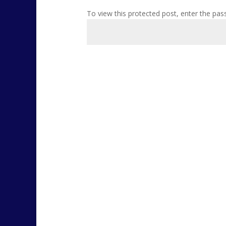
To view this protected post, enter the pa