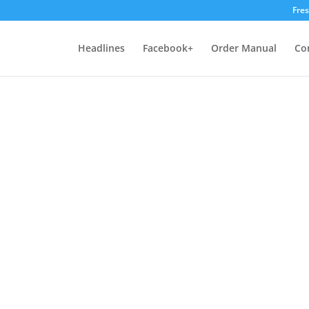
Fre
Headlines
Facebook+
Order Manual
Co