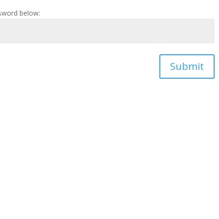
ssword below:
Submit