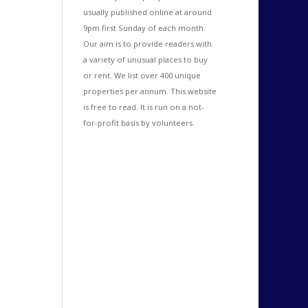
usually published online at around
9pm first Sunday of each month.
Our aim is to provide readers with
a variety of unusual places to buy
or rent. We list over 400 unique
properties per annum. This website
is free to read. It is run on a not-
for-profit basis by volunteers.