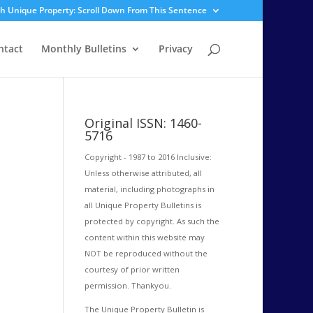
sh Unique Property: Scroll Down From This Sentence
ntact
Monthly Bulletins
Privacy
Original ISSN: 1460-
5716
Copyright - 1987 to 2016 Inclusive:
Unless otherwise attributed, all
material, including photographs in
all Unique Property Bulletins is
protected by copyright. As such the
content within this website may
NOT be reproduced without the
courtesy of prior written
permission. Thankyou.
The Unique Property Bulletin is