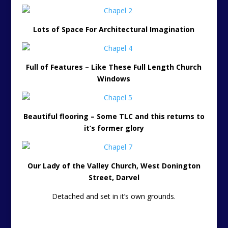
Lots of Space For Architectural Imagination
Full of Features – Like These Full Length Church
Windows
Beautiful flooring – Some TLC and this returns to
it’s former glory
Our Lady of the Valley Church, West Donington
Street, Darvel
Detached and set in it’s own grounds.