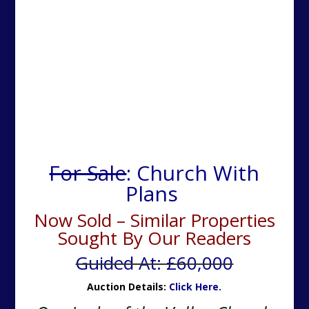
For Sale
: Church With
Plans
Now Sold – Similar Properties
Sought By Our Readers
Guided At: £60,000
Auction Details:
Click Here.