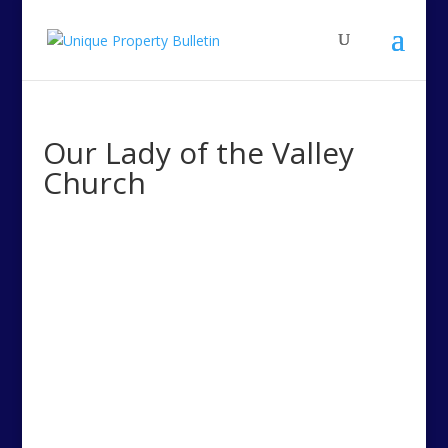
Our Lady of the Valley
Church