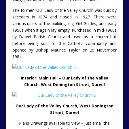
The former “Our Lady of the Valley Church” was built by
seceders in 1874 and closed in 1927. There were
various users of the building, e.g. Girl Guides, until early
1950s when it again lay empty. Purchased in mid-1960s
by Darvel Parish Church and used as a church hall
before being sold to the Catholic community and
opened by Bishop Maurice Taylor on 25 November
1984.
Interior: Main Hall – Our Lady of the Valley
Church, West Donington Street, Darvel
Our Lady of the Valley Church, West Donington
Street, Darvel
Plans Drawings available to view – just email the