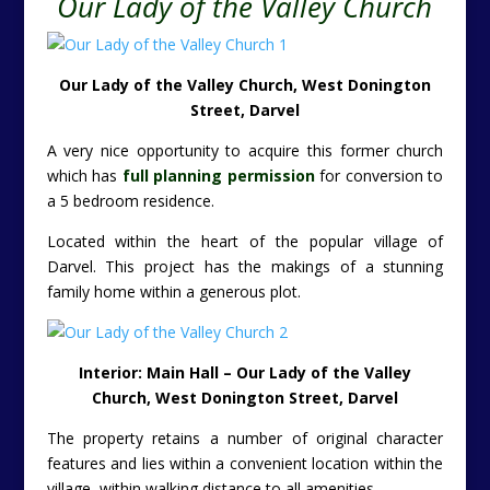
Our Lady of the Valley Church
Our Lady of the Valley Church, West Donington
Street, Darvel
A very nice opportunity to acquire this former church
which has
full planning permission
for conversion to
a 5 bedroom residence.
Located within the heart of the popular village of
Darvel. This project has the makings of a stunning
family home within a generous plot.
Interior: Main Hall – Our Lady of the Valley
Church, West Donington Street, Darvel
The property retains a number of original character
features and lies within a convenient location within the
village, within walking distance to all amenities.