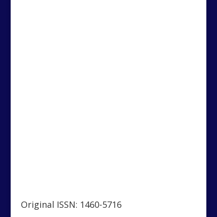
Original ISSN: 1460-5716