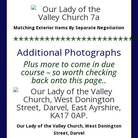
Matching Exterior Items By Separate Negotiation
***********************
Additional Photographs
Plus more to come in due
course – so worth checking
back onto this page..
Our Lady of the Valley Church, West Donington
Street, Darvel