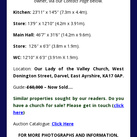
owner, via our
Contact Page
below.
Kitchen:
23’11” x 14’5″ (7.3m x 4.4m).
Store:
13’9″ x 12’10” (4.2m x 3.91m).
Main Hall:
46’7″ x 31’6″ (14.2m x 9.6m).
Store:
12’6″ x 6’3″ (3.8m x 1.9m).
WC:
12’10” X 6’3″ (3.91m X 1.9m).
Location:
Our Lady of the Valley Church, West
Donington Street, Darvel, East Ayrshire, KA17 0AP.
Guide:
£60,000
– Now Sold….
Similar properties sought by our readers. Do you
have a church for sale? Please get in touch (
click
here
)
Auction Catalogue:
Click Here
FOR MORE PHOTOGRAPHS AND INFORMATION,