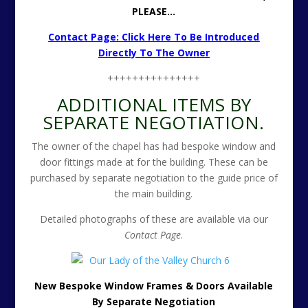
PLEASE…
Contact Page: Click Here To Be Introduced
Directly To The Owner
+++++++++++++++
ADDITIONAL ITEMS BY
SEPARATE NEGOTIATION.
The owner of the chapel has had bespoke window and
door fittings made at for the building. These can be
purchased by separate negotiation to the guide price of
the main building.
Detailed photographs of these are available via our
Contact Page
.
New Bespoke Window Frames & Doors Available
By Separate Negotiation