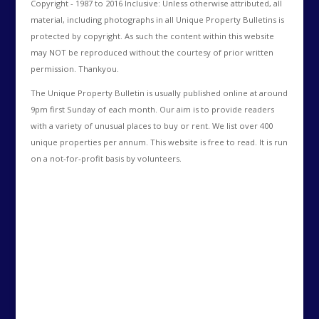
Copyright - 1987 to 2016 Inclusive: Unless otherwise attributed, all
material, including photographs in all Unique Property Bulletins is
protected by copyright. As such the content within this website
may NOT be reproduced without the courtesy of prior written
permission. Thankyou.
The Unique Property Bulletin is usually published online at around
9pm first Sunday of each month. Our aim is to provide readers
with a variety of unusual places to buy or rent. We list over 400
unique properties per annum. This website is free to read. It is run
on a not-for-profit basis by volunteers.