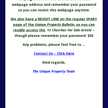
webpage address and remember your password
so you can revisit this webpage anytime.
We also have a REVISIT LINK on the regular SPART
page of the
Unique Property Bulletin
, so you can
readily access the
12 Churches For Sale
Article
–
though please remember your password:
333
Any problems, please feel free to …
Contact Us – Click Here
Kind regards,
The Unique Property Team