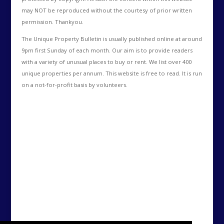
may NOT be reproduced without the courtesy of prior written
permission. Thankyou.
The Unique Property Bulletin is usually published online at around
9pm first Sunday of each month. Our aim is to provide readers
with a variety of unusual places to buy or rent. We list over 400
unique properties per annum. This website is free to read. It is run
on a not-for-profit basis by volunteers.