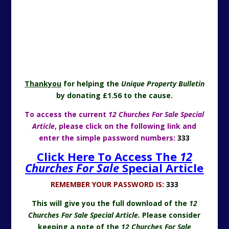
Thankyou
for helping the
Unique Property Bulletin
by donating £1.56 to the cause.
To access the current
12 Churches For Sale Special
Article
, please click on the following link and
enter the simple password numbers:
333
Click Here To Access The
12
Churches For Sale
Special Article
REMEMBER YOUR PASSWORD IS:
333
This will give you the full download of the
12
Churches For Sale Special Article.
Please consider
keeping a note of the
12 Churches For Sale