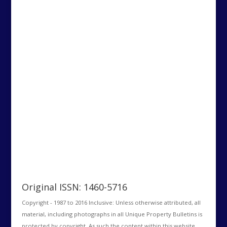
Original ISSN: 1460-5716
Copyright - 1987 to 2016 Inclusive: Unless otherwise attributed, all
material, including photographs in all Unique Property Bulletins is
protected by copyright. As such the content within this website