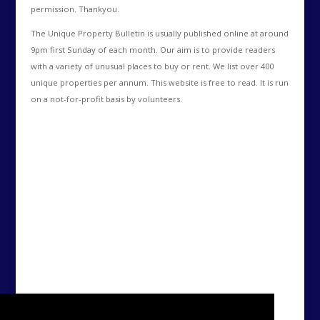
permission. Thankyou.
The Unique Property Bulletin is usually published online at around
9pm first Sunday of each month. Our aim is to provide readers
with a variety of unusual places to buy or rent. We list over 400
unique properties per annum. This website is free to read. It is run
on a not-for-profit basis by volunteers.