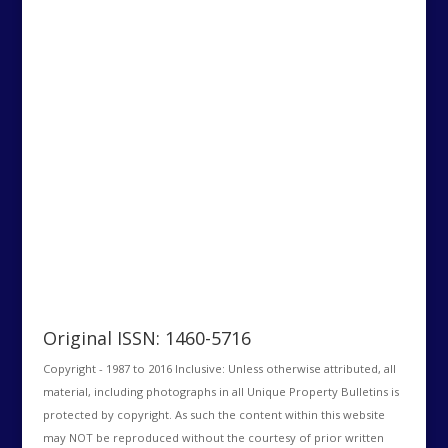
Original ISSN: 1460-5716
Copyright - 1987 to 2016 Inclusive: Unless otherwise attributed, all
material, including photographs in all Unique Property Bulletins is
protected by copyright. As such the content within this website
may NOT be reproduced without the courtesy of prior written