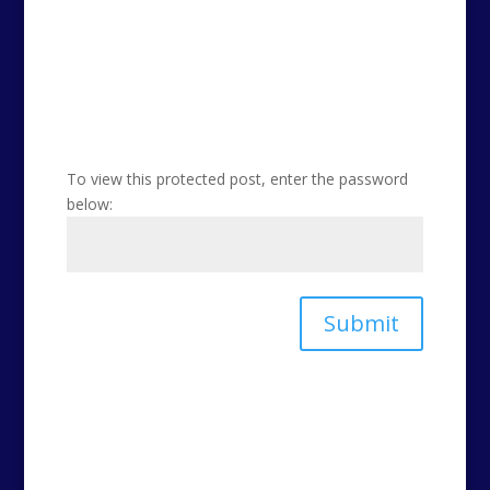
To view this protected post, enter the password
below:
Submit