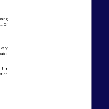
nning
t. Of
 very
ouble
. The
st on