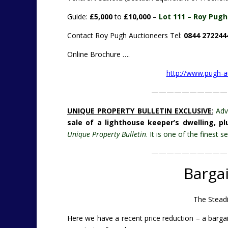
Guide:
£5,000
to
£10,000
–
Lot 111 – Roy Pugh 
Contact Roy Pugh Auctioneers Tel:
0844 272244
Online Brochure ….
http://www.pugh-
——————————
UNIQUE PROPERTY BULLETIN EXCLUSIVE
:
Adv
sale of a lighthouse keeper’s dwelling, p
Unique Property Bulletin
. It is one of the finest
——————————
Barga
The Steadi
Here we have a recent price reduction – a bargai