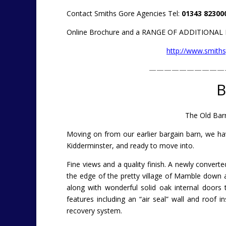
Contact Smiths Gore Agencies Tel:
01343 82300
Online Brochure and a RANGE OF ADDITIONA
http://www.smiths
——————————
B
The Old Barn
Moving on from our earlier bargain barn, we ha
Kidderminster, and ready to move into.
Fine views and a quality finish. A newly convert
the edge of the pretty village of Mamble down
along with wonderful solid oak internal doors
features including an “air seal” wall and roof 
recovery system.