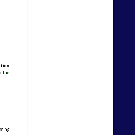
ation
n the
anning