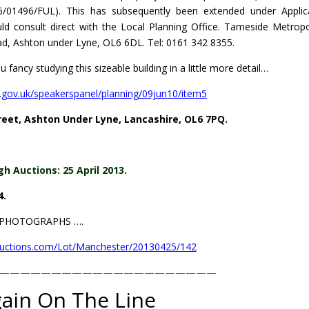
/01496/FUL). This has subsequently been extended under Applic
d consult direct with the Local Planning Office. Tameside Metropo
ad, Ashton under Lyne, OL6 6DL. Tel: 0161 342 8355.
 fancy studying this sizeable building in a little more detail…
.gov.uk/speakerspanel/planning/09jun10/item5
eet, Ashton Under Lyne, Lancashire, OL6 7PQ.
gh Auctions: 25 April 2013.
4.
L PHOTOGRAPHS ….
auctions.com/Lot/Manchester/20130425/142
—————————————————————
ain On The Line