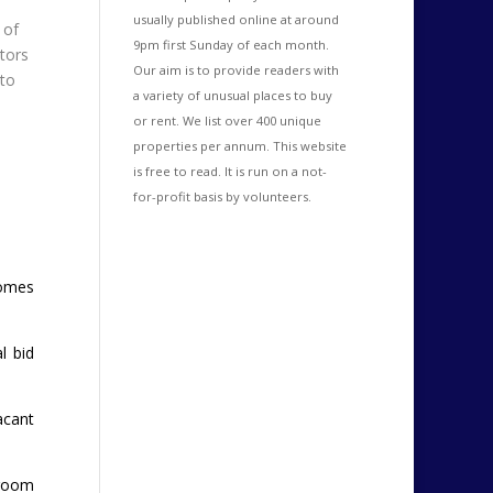
usually published online at around
 of
9pm first Sunday of each month.
itors
Our aim is to provide readers with
to
a variety of unusual places to buy
or rent. We list over 400 unique
properties per annum. This website
is free to read. It is run on a not-
for-profit basis by volunteers.
comes
l bid
acant
droom