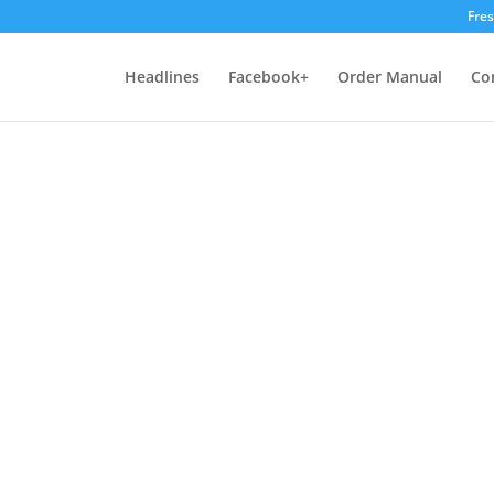
Fre
Headlines
Facebook+
Order Manual
Co