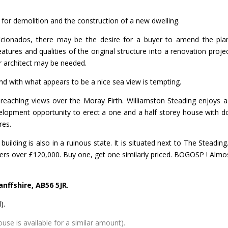
 for demolition and the construction of a new dwelling.
ficionados, there may be the desire for a buyer to amend the pla
tures and qualities of the original structure into a renovation projec
r architect may be needed.
, and with what appears to be a nice sea view is tempting.
r reaching views over the Moray Firth. Williamston Steading enjoys a
velopment opportunity to erect a one and a half storey house with d
res.
ilding is also in a ruinous state. It is situated next to The Steading
ers over £120,000. Buy one, get one similarly priced. BOGOSP ! Almo
nffshire, AB56 5JR.
).
se is available for a similar amount).