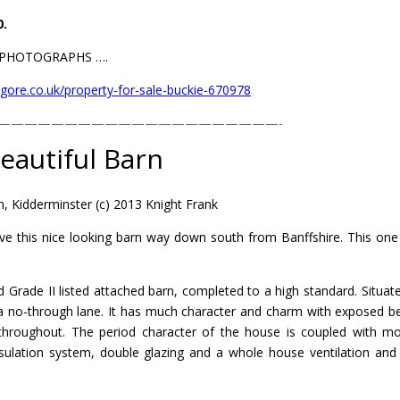
0.
L PHOTOGRAPHS ….
gore.co.uk/property-for-sale-buckie-670978
—————————————————————-
eautiful Barn
, Kidderminster (c) 2013 Knight Frank
ve this nice looking barn way down south from Banffshire. This one 
ed Grade II listed attached barn, completed to a high standard. Situat
 a no-through lane. It has much character and charm with exposed 
 throughout. The period character of the house is coupled with m
insulation system, double glazing and a whole house ventilation and