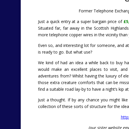
Former Telephone Exchange
Just a quick entry at a super bargain price of
£5
Situated far, far away in the Scottish Highland
more telephone copper wires in the vicinity than 
Even so, and interesting lot for someone, and at l
is ready to go. But what use?
We kind of had an idea a while back to buy h
would make an excellent places to visit, and
adventures from? Whilst having the luxury of elec
those extra creature comforts that can be missi
find a suitable road lay-by to have a night’s kip 
Just a thought. If by any chance you might lik
collection of these sorts of structure for the ide
http
(our sister website em