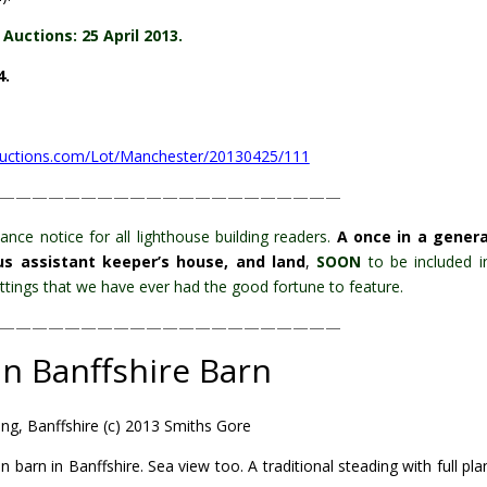
Auctions: 25 April 2013.
4.
auctions.com/Lot/Manchester/20130425/111
—————————————————————
ance notice for all lighthouse building readers.
A once in a gener
lus assistant keeper’s house, and land
,
SOON
to be included i
 settings that we have ever had the good fortune to feature.
—————————————————————
in Banffshire Barn
ng, Banffshire (c) 2013 Smiths Gore
n barn in Banffshire. Sea view too.
A traditional steading with full pl