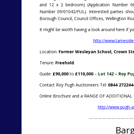
and 12 x 2 bedroom) (Application Number 06
Number 09/01042/FUL). Interested parties shoul
Borough Council, Council Offices, Wellington Ro
It might be worth having a look around here if you
http://www.tameside
Location:
Former Wesleyan School, Crown Str
Tenure:
Freehold
.
Guide:
£90,000
to
£110,000
–
Lot 142 – Roy Pu
Contact Roy Pugh Auctioneers Tel:
0844 272244
Online Brochure and a RANGE OF ADDITIONA
http://www.pugh-
——————————
Barg