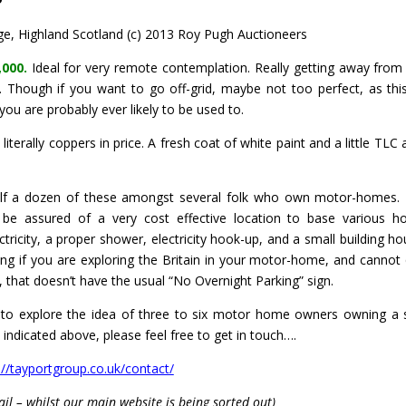
, Highland Scotland (c) 2013 Roy Pugh Auctioneers
,000.
Ideal for very remote contemplation. Really getting away from it
s. Though if you want to go off-grid, maybe not too perfect, as thi
you are probably ever likely to be used to.
iterally coppers in price. A fresh coat of white paint and a little TLC 
alf a dozen of these amongst several folk who own motor-homes.
 be assured of a very cost effective location to base various ho
tricity, a proper shower, electricity hook-up, and a small building ho
ng if you are exploring the Britain in your motor-home, and cannot 
at, that doesn’t have the usual “No Overnight Parking” sign.
e to explore the idea of three to six motor home owners owning a 
a indicated above, please feel free to get in touch….
://tayportgroup.co.uk/contact/
ail – whilst our main website is being sorted out)