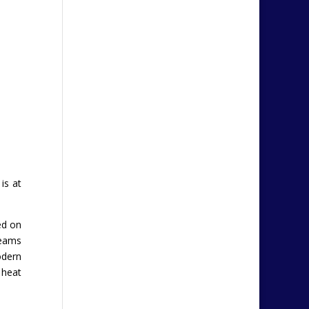
is at
ed on
beams
odern
 heat