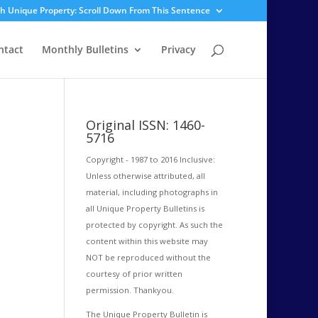
sh Unique Property: Scroll Down From This Sentence
ntact
Monthly Bulletins
Privacy
Original ISSN: 1460-
5716
Copyright - 1987 to 2016 Inclusive:
Unless otherwise attributed, all
material, including photographs in
all Unique Property Bulletins is
protected by copyright. As such the
content within this website may
NOT be reproduced without the
courtesy of prior written
permission. Thankyou.
The Unique Property Bulletin is