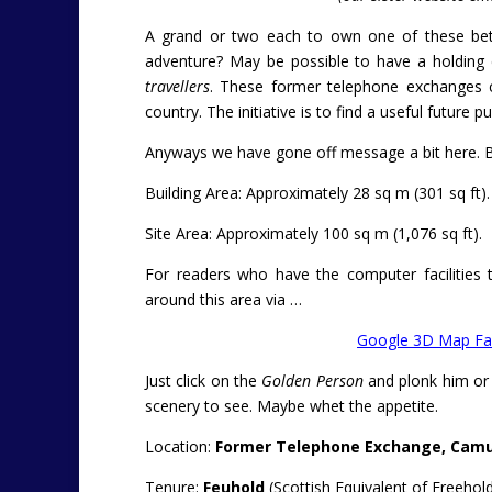
A grand or two each to own one of these betw
adventure? May be possible to have a holding 
travellers
. These former telephone exchanges co
country. The initiative is to find a useful futur
Anyways we have gone off message a bit here. Ba
Building Area: Approximately 28 sq m (301 sq ft).
Site Area: Approximately 100 sq m (1,076 sq ft).
For readers who have the computer facilities t
around this area via …
Google 3D Map Fac
Just click on the
Golden Person
and plonk him or 
scenery to see. Maybe whet the appetite.
Location:
Former Telephone Exchange, Camust
Tenure:
Feuhold
(Scottish Equivalent of Freehold