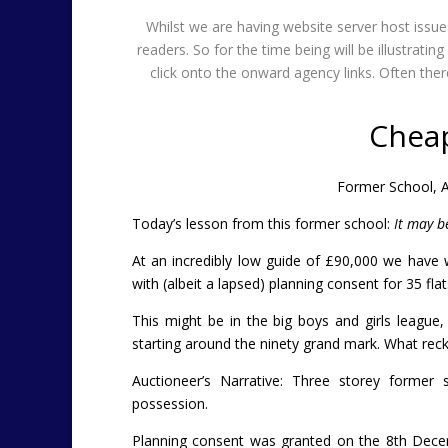
Whilst we are having website server host iss
readers. So for the time being will be illustrat
click onto the onward agency links. Often t
Chea
Former School, A
Today’s lesson from this former school:
It may b
At an incredibly low guide of £90,000 we have 
with (albeit a lapsed) planning consent for 35 fla
This might be in the big boys and girls league, 
starting around the ninety grand mark. What rec
Auctioneer’s Narrative:
Three storey former s
possession.
Planning consent was granted on the 8th Dece