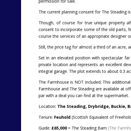
permission for sale.
The current planning consent for The Steading is
Though, of course for true unique property a
consent to incorporate some of the old parts, fea
course the services of an appropriate designer o
Still, the price tag for almost a third of an acre
Set in an elevated position with spectacular fa
private location and represents an excellent de
integral garage. The plot extends to about 0.3 ac
The Farmhouse is NOT included. This additional bu
Farmhouse and The Steading are available at off
par with a deal you can find at the supermarket.
Location:
The Steading, Drybridge, Buckie, Ba
Tenure:
Feuhold
(Scottish Equivalent of Freehold
Guide:
£65,000
= The Steading Barn
(The Farmhou