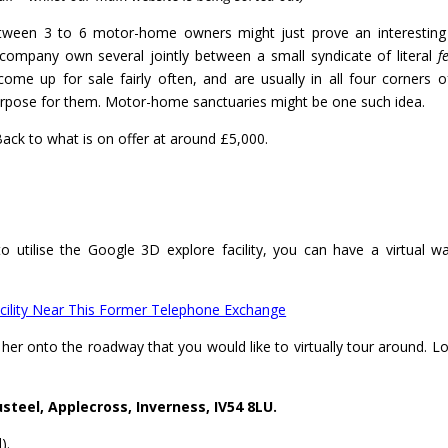
een 3 to 6 motor-home owners might just prove an interesting l
company own several jointly between a small syndicate of literal
f
me up for sale fairly often, and are usually in all four corners o
e purpose for them. Motor-home sanctuaries might be one such idea.
ck to what is on offer at around £5,000.
o utilise the Google 3D explore facility, you can have a virtual w
ility Near This Former Telephone Exchange
her onto the roadway that you would like to virtually tour around. Lo
eel, Applecross, Inverness, IV54 8LU.
).