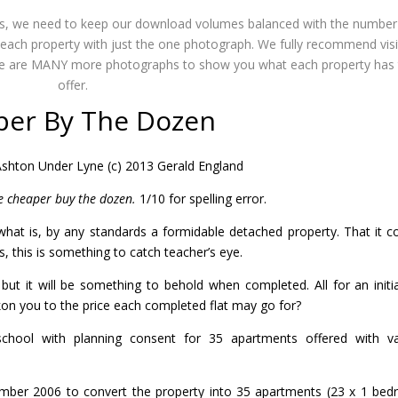
ues, we need to keep our download volumes balanced with the number
ing each property with just the one photograph. We fully recommend vis
here are MANY more photographs to show you what each property has 
offer.
per By The Dozen
shton Under Lyne (c) 2013 Gerald England
e cheaper buy the dozen.
1/10 for spelling error.
what is, by any standards a formidable detached property. That it 
ts, this is something to catch teacher’s eye.
but it will be something to behold when completed. All for an initia
kon you to the price each completed flat may go for?
chool with planning consent for 35 apartments offered with v
mber 2006 to convert the property into 35 apartments (23 x 1 be