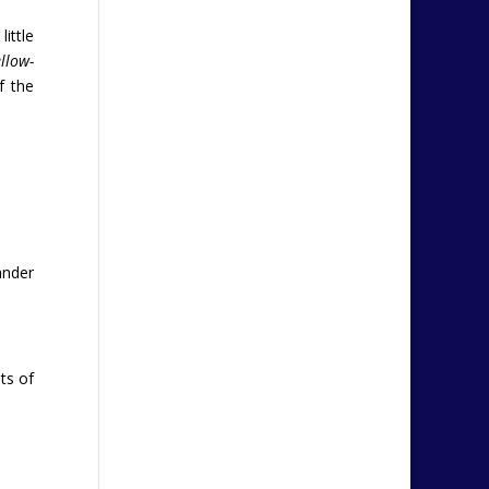
ittle
ellow-
f the
ander
ts of