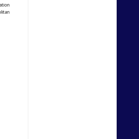
ation
litan