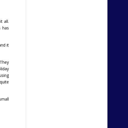
 all.
s has
and it
 They
liday
using
quite
small