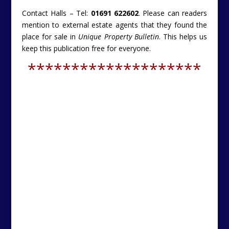
Contact Halls – Tel:
01691 622602
. Please can readers
mention to external estate agents that they found the
place for sale in
Unique Property Bulletin
. This helps us
keep this publication free for everyone.
********************