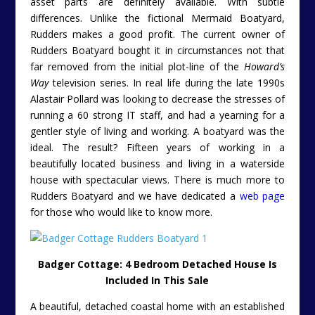
asset parts are definitely available. With subtle
differences. Unlike the fictional Mermaid Boatyard,
Rudders makes a good profit. The current owner of
Rudders Boatyard bought it in circumstances not that
far removed from the initial plot-line of the
Howard’s
Way
television series. In real life during the late 1990s
Alastair Pollard was looking to decrease the stresses of
running a 60 strong IT staff, and had a yearning for a
gentler style of living and working. A boatyard was the
ideal. The result? Fifteen years of working in a
beautifully located business and living in a waterside
house with spectacular views. T
here is much more to
Rudders Boatyard and we have dedicated a
web page
for those who would like to know more.
Badger Cottage: 4 Bedroom Detached House Is
Included In This Sale
A beautiful, detached coastal home with an established