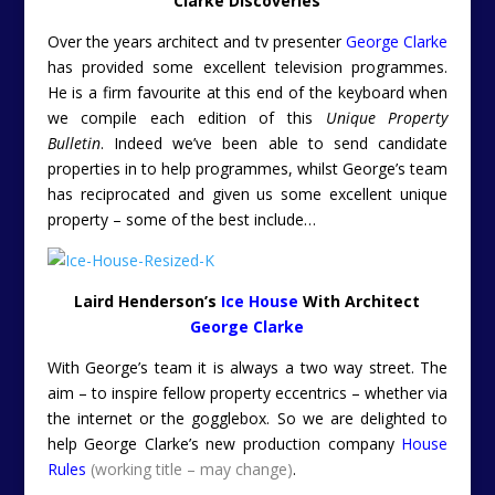
Clarke Discoveries
Over the years architect and tv presenter
George Clarke
has provided some excellent television programmes.
He is a firm favourite at this end of the keyboard when
we compile each edition of this
Unique Property
Bulletin
. Indeed we’ve been able to send candidate
properties in to help programmes, whilst George’s team
has reciprocated and given us some excellent unique
property – some of the best include…
Laird Henderson’s
Ice House
With Architect
George Clarke
With George’s team it is always a two way street. The
aim – to inspire fellow property eccentrics – whether via
the internet or the gogglebox. So we are delighted to
help George Clarke’s new production company
House
Rules
(working title – may change)
.