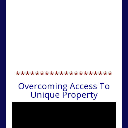
********************
Overcoming Access To
Unique Property