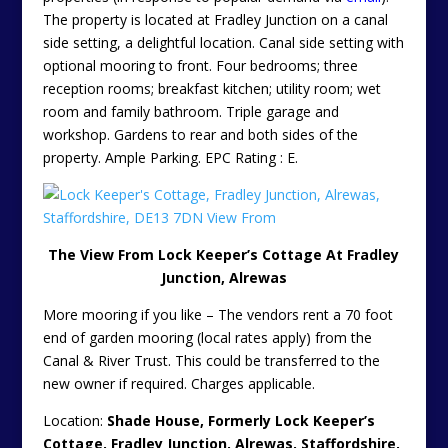
The property is located at Fradley Junction on a canal
side setting, a delightful location. Canal side setting with
optional mooring to front. Four bedrooms; three
reception rooms; breakfast kitchen; utility room; wet
room and family bathroom. Triple garage and
workshop. Gardens to rear and both sides of the
property. Ample Parking. EPC Rating : E.
The View From Lock Keeper’s Cottage At Fradley
Junction, Alrewas
More mooring if you like – The vendors rent a 70 foot
end of garden mooring (local rates apply) from the
Canal & River Trust. This could be transferred to the
new owner if required. Charges applicable.
Location:
Shade House, Formerly Lock Keeper’s
Cottage, Fradley Junction, Alrewas, Staffordshire,