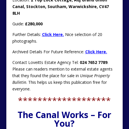
Canal, Stockton, Southam, Warwickshire, CV47
8LH
Guide:
£280,000
Further Details:
Click Here.
Nice selection of 20
photographs.
Archived Details For Future Reference:
Click Here.
Contact Loveitts Estate Agency Tel:
024 7652 7789
.
Please can readers mention to external estate agents
that they found the place for sale in
Unique Property
Bulletin
. This helps us keep this publication free for
everyone.
*******************
The Canal Works – For
You?