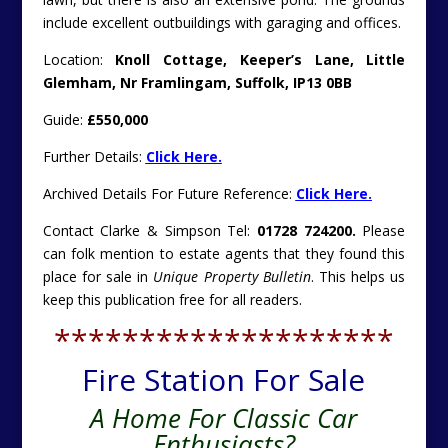
include excellent outbuildings with garaging and offices.
Location:
Knoll Cottage, Keeper’s Lane, Little
Glemham, Nr Framlingam, Suffolk, IP13 0BB
Guide:
£550,000
Further Details:
Click Here.
Archived Details For Future Reference:
Click Here.
Contact Clarke & Simpson Tel:
01728 724200.
Please
can folk mention to estate agents that they found this
place for sale in
Unique Property Bulletin
. This helps us
keep this publication free for all readers.
********************
Fire Station For Sale
A Home For Classic Car
Enthusiasts?