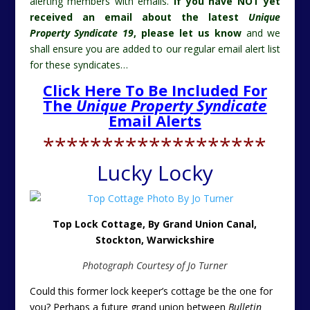
alerting members with emails.
If you have NOT yet
received an email about the latest
Unique
Property Syndicate 19
, please let us know
and we
shall ensure you are added to our regular email alert list
for these syndicates…
Click Here To Be Included For
The
Unique Property Syndicate
Email Alerts
*******************
Lucky Locky
Top Lock Cottage, By Grand Union Canal,
Stockton,
Warwickshire
Photograph Courtesy of Jo Turner
Could this former lock keeper’s cottage be the one for
you? Perhaps a future grand union between
Bulletin