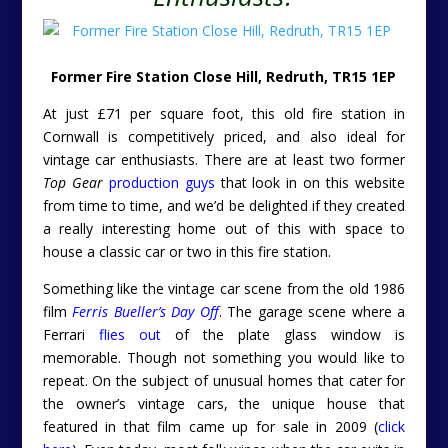
Former Fire Station Close Hill, Redruth, TR15 1EP
At just £71 per square foot, this old fire station in
Cornwall is competitively priced, and also ideal for
vintage car enthusiasts. There are at least two former
Top Gear
production guys
that look in on this website
from time to time, and we’d be delighted if they created
a really interesting home out of this with space to
house a classic car or two in this fire station.
Something like the vintage car scene from the old 1986
film
Ferris Bueller’s Day Off
. The garage scene where a
Ferrari
flies out
of the plate glass window is
memorable. Though not something you would like to
repeat. On the subject of unusual homes that cater for
the owner’s vintage cars, the unique house that
featured in that film came up for sale in 2009 (
click