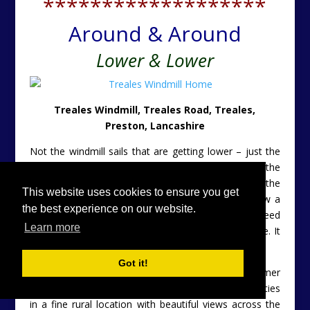
*******************
Around & Around
Lower & Lower
Treales Windmill, Treales Road, Treales,
Preston, Lancashire
Not the windmill sails that are getting lower – just the
price – so no need to duck when going in. Actually the
sails appear to have sailed off into the sunset. But the
This website uses cookies to ensure you get
character remains. This magnificent property is now a
the best experience on our website.
three bedroom home. The lower price reflects the need
Learn more
for a little cosmetic work to make this place sparkle. It
has £50,000 trimmed neatly off of the asking price.
Got it!
Converted from a 17th Century Grade II Listed former
windmill. Set within a complex of two other properties
in a fine rural location with beautiful views across the