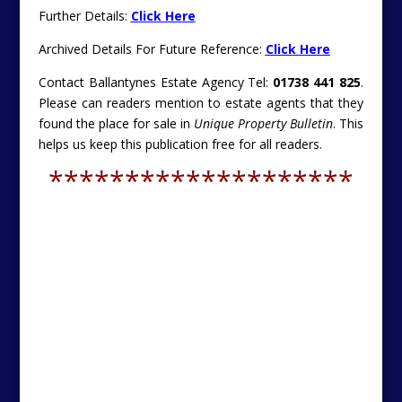
Further Details:
Click Here
Archived Details For Future Reference:
Click Here
Contact Ballantynes Estate Agency Tel:
01738 441 825
.
Please can readers mention to estate agents that they
found the place for sale in
Unique Property Bulletin
. This
helps us keep this publication free for all readers.
********************