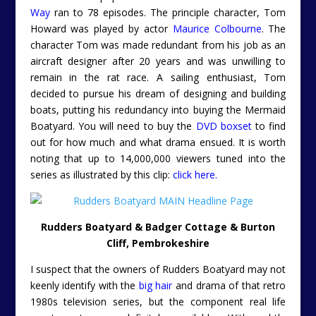
Way
ran to 78 episodes. The principle character, Tom
Howard was played by actor
Maurice Colbourne
. The
character Tom was made redundant from his job as an
aircraft designer after 20 years and was unwilling to
remain in the rat race. A sailing enthusiast, Tom
decided to pursue his dream of designing and building
boats, putting his redundancy into buying the Mermaid
Boatyard. You will need to buy the
DVD boxset
to find
out for how much and what drama ensued. It is worth
noting that up to 14,000,000 viewers tuned into the
series as illustrated by this clip:
click here.
Rudders Boatyard & Badger Cottage & Burton
Cliff, Pembrokeshire
I suspect that the owners of Rudders Boatyard may not
keenly identify with the
big hair
and drama of that retro
1980s television series, but the component real life