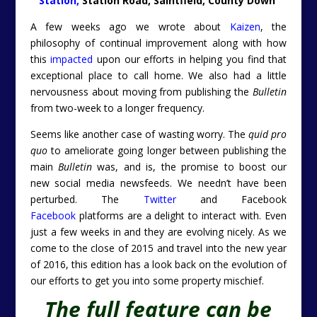
Station,
Station Road, Saintfield, County Down
A few weeks ago we wrote about
Kaizen
, the
philosophy of continual improvement along with how
this
impacted
upon our efforts in helping you find that
exceptional place to call home. We also had a little
nervousness about moving from publishing the
Bulletin
from two-week to a longer frequency.
Seems like another case of wasting worry. The
quid pro
quo
to ameliorate going longer between publishing the
main
Bulletin
was, and is, the promise to boost our
new social media newsfeeds. We needn’t have been
perturbed. The
Twitter
and Facebook
Facebook
platforms are a delight to interact with. Even
just a few weeks in and they are evolving nicely. As we
come to the close of 2015 and travel into the new year
of 2016, this edition has a look back on the evolution of
our efforts to get you into some property mischief.
The full feature can be