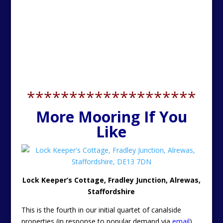
********************
More Mooring If You
Like
Lock Keeper’s Cottage, Fradley Junction, Alrewas,
Staffordshire
This is the fourth in our initial quartet of canalside
properties (in response to popular demand via
email
).