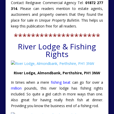
Contact Redgrave Commercial Agency Tel:
01872 277
314
. Please can readers mention to estate agents,
auctioneers and property owners that they found the
place for sale in
Unique Property Bulletin
. This helps us
keep this publication free for all readers.
********************
River Lodge & Fishing
Rights
River Lodge, Almondbank, Perthshire, PH1 3NW
In times when a mere
fishing beat
can go for over a
million
pounds, this river lodge has fishing rights
included. So quite a giid catch in more ways than one.
Also great for having really fresh fish at dinner.
Providing you know the business end of a fishing rod.