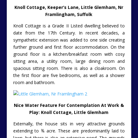
Knoll Cottage, Keeper’s Lane, Little Glemham, Nr
Framlingham, Suffolk
Knoll Cottage is a Grade II Listed dwelling believed to
date from the 17th Century. In recent decades, a
sympathetic extension was added to one side creating
further ground and first floor accommodation. On the
ground floor is a kitchen/breakfast room with cosy
sitting area, a utility room, large dining room and
spacious sitting room. There is also a cloakroom. On
the first floor are five bedrooms, as well as a shower
room and bathroom.
Nice Water Feature For Contemplation At Work &
Play: Knoll Cottage, Little Glemham
Externally, the house sits in very attractive grounds
extending to ¾ acre. These are predominantly laid to
lawn, but there is also an extensive pond. The grounds