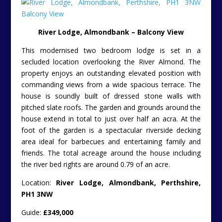
River Lodge, Almondbank – Balcony View
This modernised two bedroom lodge is set in a
secluded location overlooking the River Almond. The
property enjoys an outstanding elevated position with
commanding views from a wide spacious terrace. The
house is soundly built of dressed stone walls with
pitched slate roofs. The garden and grounds around the
house extend in total to just over half an acra. At the
foot of the garden is a spectacular riverside decking
area ideal for barbecues and entertaining family and
friends. The total acreage around the house including
the river bed rights are around 0.79 of an acre.
Location:
River Lodge, Almondbank, Perthshire,
PH1 3NW
Guide:
£349,000