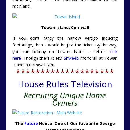
mainland…
Towan Island, Cornwall
If you don’t fancy the narrow vertigo inducing
footbridge, then a would be just the ticket. By the way,
you can holiday on Towan Island – details:
click
here.
Though there is NO
Shweeb
monorail at Towan
Island in Cornwall. Yet!
********************
House Rules Television
Recruiting Unique Home
Owners
The
Futuro
House: One of Our Favourite George