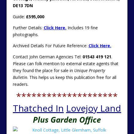
DE13 7DN
Guide:
£595,000
Further Details:
Click Here.
Includes 19 fine
photographs.
Archived Details For Future Reference:
Click Here.
Contact John German Agencies Tel:
01543 419 121
.
Please can folk mention to external estate agents that
they found the place for sale in
Unique Property
Bulletin
. This helps us keep this publication free for all
readers.
********************
Thatched In
Lovejoy Land
Plus Garden Office