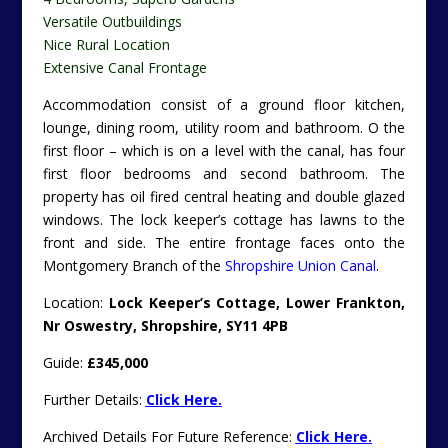
Versatile Outbuildings
Nice Rural Location
Extensive Canal Frontage
Accommodation consist of a ground floor kitchen,
lounge, dining room, utility room and bathroom. O the
first floor – which is on a level with the canal, has four
first floor bedrooms and second bathroom. The
property has oil fired central heating and double glazed
windows. The lock keeper’s cottage has lawns to the
front and side. The entire frontage faces onto the
Montgomery Branch of the
Shropshire Union Canal
.
Location:
Lock Keeper’s Cottage, Lower Frankton,
Nr Oswestry, Shropshire, SY11 4PB
Guide:
£345,000
Further Details:
Click Here.
Archived Details For Future Reference:
Click Here.