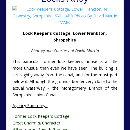
Lock Keeper’s Cottage, Lower Frankton,
Shropshire
Photograph Courtesy of David Martin
This particular former lock keeper’s house is a little
more unusual than even we have seen. The building is
set slightly away from the canal, and for the most part
below it. Although the grounds border very close to the
actual waterway – the Montgomery Branch of the
Shropshire Union Canal.
Agency Summary:-
Former Lock Keepers Cottage
Great Charm & Character
4 Bedrooms, Superb Gardens