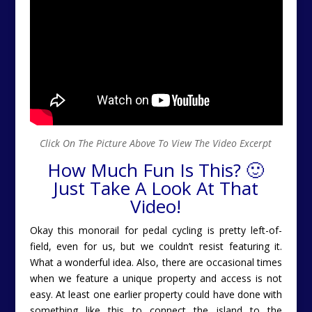
Click On The Picture Above To View The Video Excerpt
How Much Fun Is This? 🙂
Just Take A Look At That
Video!
Okay this monorail for pedal cycling is pretty left-of-
field, even for us, but we couldn’t resist featuring it.
What a wonderful idea. Also, there are occasional times
when we feature a unique property and access is not
easy. At least one earlier property could have done with
something like this to connect the island to the