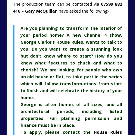
The production team can be contacted via
07599 882
416
–
Gary McQuillan
have asked the following:-
Are you planning to transform the interior of
your period home? A new Channel 4 show,
George Clarke’s House Rules, wants to talk to
you! Do you want to create a stunning look
but don’t know where to start? How do you
know what features to chuck and what to
cherish? We are looking for people who own
an old house or flat, to take part in the series
which will follow transformations from start
to finish and will celebrate the history of your
home.
George is after homes of all sizes, and all
architectural periods, including listed
properties. Full planning permission and
finance must be in place.
To apply, please contact the
House Rules