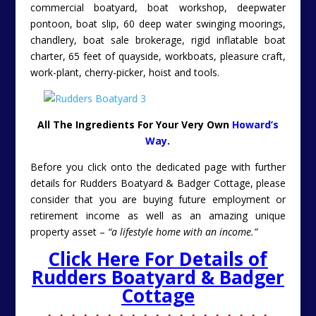
commercial boatyard, boat workshop, deepwater
pontoon, boat slip, 60 deep water swinging moorings,
chandlery, boat sale brokerage, rigid inflatable boat
charter, 65 feet of quayside, workboats, pleasure craft,
work-plant, cherry-picker, hoist and tools.
All The Ingredients For Your Very Own
Howard’s
Way
.
Before you click onto the dedicated page with further
details for Rudders Boatyard & Badger Cottage, please
consider that you are buying future employment or
retirement income as well as an amazing unique
property asset –
“a lifestyle home with an income.”
Click Here For Details of
Rudders Boatyard & Badger
Cottage