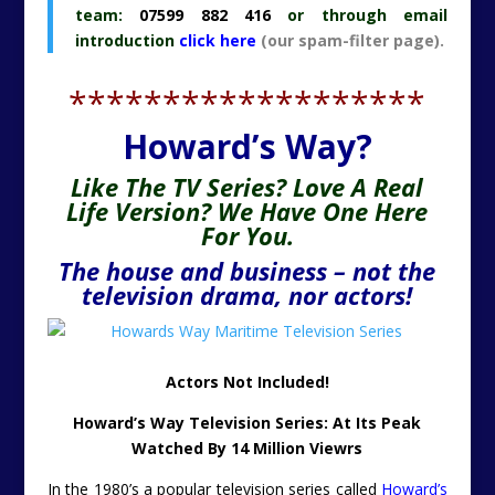
team:
07599 882 416
or through email
introduction
click here
(our spam-filter page).
*******************
Howard’s Way?
Like The TV Series? Love A Real
Life Version? We Have One Here
For You.
The house and business – not the
television drama, nor actors!
Actors Not Included!
Howard’s Way Television Series: At Its Peak
Watched By 14 Million Viewrs
In the 1980’s a popular television series called
Howard’s