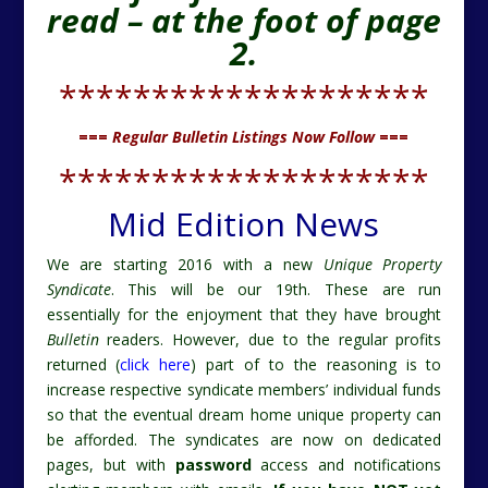
read – at the foot of page
2.
********************
===
Regular Bulletin Listings Now Follow
===
********************
Mid Edition News
We are starting 2016 with a new
Unique Property
Syndicate
. This will be our 19th. These are run
essentially for the enjoyment that they have brought
Bulletin
readers. However, due to the regular profits
returned (
click here
) part of to the reasoning is to
increase respective syndicate members’ individual funds
so that the eventual dream home unique property can
be afforded. The syndicates are now on dedicated
pages, but with
password
access and notifications