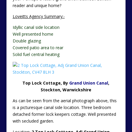
reader and unique home?
Loveitts Agency Summary:-
Idyllic canal side location
Well presented home
Double glazing
Covered patio area to rear
Solid fuel central heating
Top Lock Cottage, By
Grand Union Canal
,
Stockton, Warwickshire
As can be seen from the aerial photograph above, this
is a picturesque canal side location. Three bedroom
detached former lock keepers cottage. Well presented
with secluded garden.
Location:
2 Top Lock Cottage, Adj Grand Union