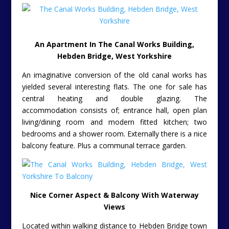
An Apartment In The Canal Works Building,
Hebden Bridge, West Yorkshire
An imaginative conversion of the old canal works has
yielded several interesting flats. The one for sale has
central heating and double glazing. The
accommodation consists of; entrance hall, open plan
living/dining room and modern fitted kitchen; two
bedrooms and a shower room. Externally there is a nice
balcony feature. Plus a communal terrace garden.
Nice Corner Aspect & Balcony With Waterway
Views
Located within walking distance to Hebden Bridge town