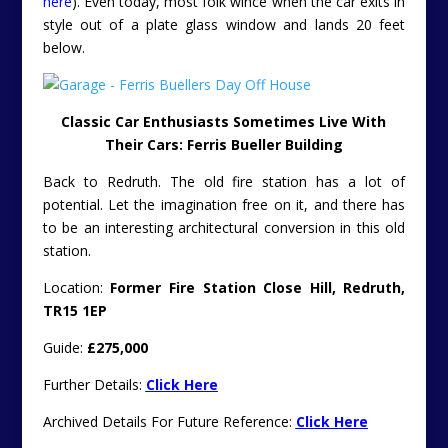
here
). Even today, most folk wince when the car exits in
style out of a plate glass window and lands 20 feet
below.
Classic Car Enthusiasts Sometimes Live With
Their Cars: Ferris Bueller Building
Back to Redruth. The old fire station has a lot of
potential. Let the imagination free on it, and there has
to be an interesting architectural conversion in this old
station.
Location:
Former Fire Station Close Hill, Redruth,
TR15 1EP
Guide:
£275,000
Further Details:
Click Here
Archived Details For Future Reference:
Click Here