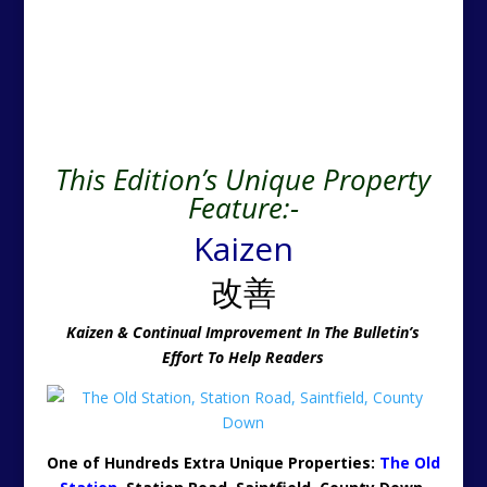
This Edition’s Unique Property
Feature:-
Kaizen
改善
Kaizen & Continual Improvement In The Bulletin’s
Effort To Help Readers
One of Hundreds Extra Unique Properties:
The Old