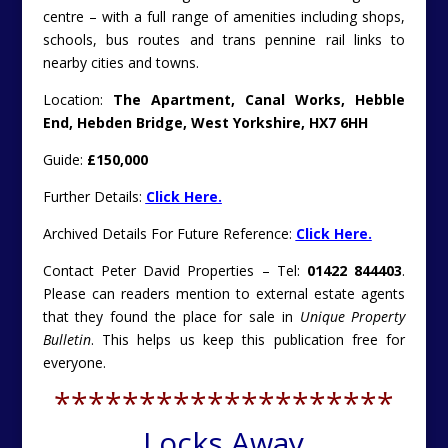
centre – with a full range of amenities including shops,
schools, bus routes and trans pennine rail links to
nearby cities and towns.
Location:
The Apartment, Canal Works, Hebble
End, Hebden Bridge, West Yorkshire, HX7 6HH
Guide:
£150,000
Further Details:
Click Here.
Archived Details For Future Reference:
Click Here.
Contact Peter David Properties – Tel:
01422 844403
.
Please can readers mention to external estate agents
that they found the place for sale in
Unique Property
Bulletin
. This helps us keep this publication free for
everyone.
********************
Locks Away