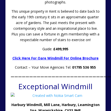
photographs.
This unique property in Kent is believed to date back to
the early 19th century it sits in an approximate quarter
acre of gardens. The past meets the present with
contemporary style and an inspirational place to live.
Plus you can save a fortune in gym membership with a
respectable number of stairs to exercise on!
Guide:
£499,995
Click Here For Oare Windmill For Online Brochure
Contact – Your Move Agencies Tel:
01795 536 955
———————————————————————————
Exceptional Windmill
Harbury Windmill,
Mill Lane, Harbury, Leamington
Spa, Warwickshire, CV33 9HP