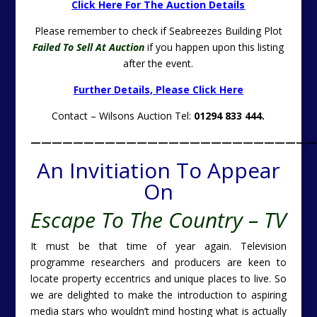
Click Here For The Auction Details
Please remember to check if Seabreezes Building Plot
Failed To Sell At Auction
if you happen upon this listing
after the event.
Further Details, Please Click Here
Contact – Wilsons Auction Tel:
01294 833 444.
———————————————————————————
An Invitiation To Appear
On
Escape To The Country – TV
It must be that time of year again. Television
programme researchers and producers are keen to
locate property eccentrics and unique places to live. So
we are delighted to make the introduction to aspiring
media stars who wouldn’t mind hosting what is actually