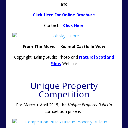
and
Click Here For Online Brochure
Contact –
Click Here
From The Movie – Kisimul Castle In View
Copyright: Ealing Studio Photo and
Natural Scotland
Films
Website
———————————————————————————
Unique Property
Competition
For March + April 2015, the
Unique Property Bulletin
competition prize is:-