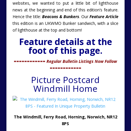
websites, we wanted to put a little bit of lighthouse
news at the beginning and end of this edition’s feature.
Hence the title:
Beacons & Bunkers
. Our
Feature Article
this edition is an UKWMO Bunker sandwich, with a slice
of lighthouse at the top and bottom!
Feature details at the
foot of this page.
============
Regular Bulletin Listings Now Follow
============
Picture Postcard
Windmill Home
The Windmill, Ferry Road, Horning, Norwich, NR12
8PS