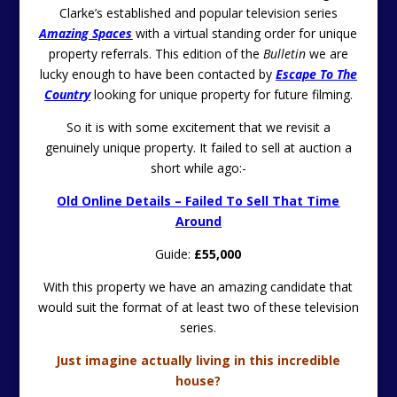
Clarke’s established and popular television series
Amazing Spaces
with a virtual standing order for unique
property referrals. This edition of the
Bulletin
we are
lucky enough to have been contacted by
Escape To The
Country
looking for unique property for future filming.
So it is with some excitement that we revisit a
genuinely unique property. It failed to sell at auction a
short while ago:-
Old Online Details – Failed To Sell That Time
Around
Guide:
£55,000
With this property we have an amazing candidate that
would suit the format of at least two of these television
series.
Just imagine actually living in this incredible
house?