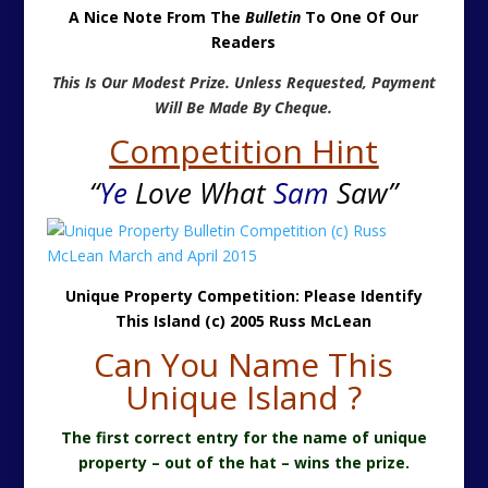
A Nice Note From The
Bulletin
To One Of Our
Readers
This Is Our Modest Prize. Unless Requested, Payment
Will Be Made By Cheque.
Competition Hint
“
Ye
Love What
Sam
Saw”
Unique Property Competition: Please Identify
This Island (c) 2005 Russ McLean
Can You Name This
Unique Island ?
The first correct entry for the name of unique
property – out of the hat – wins the prize.