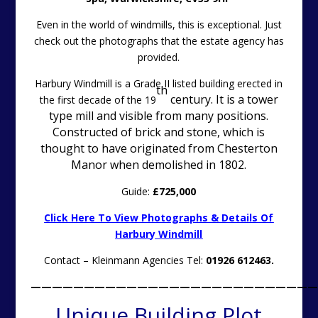
Even in the world of windmills, this is exceptional. Just
check out the photographs that the estate agency has
provided.
Harbury Windmill is a Grade II listed building erected in
th
century. It is a tower
the first decade of the 19
type mill and visible from many positions.
Constructed of brick and stone, which is
thought to have originated from Chesterton
Manor when demolished in 1802.
Guide:
£725,000
Click Here To View Photographs & Details Of
Harbury Windmill
Contact – Kleinmann Agencies Tel:
01926 612463.
———————————————————————————
Unique Building Plot