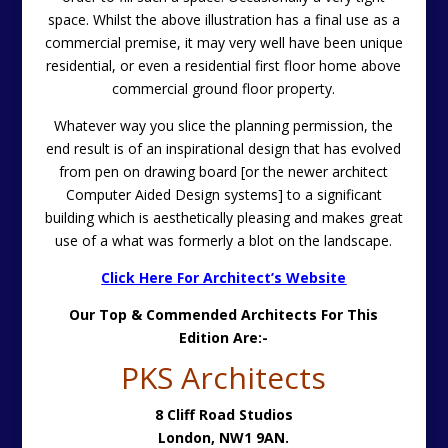
space. Whilst the above illustration has a final use as a
commercial premise, it may very well have been unique
residential, or even a residential first floor home above
commercial ground floor property.
Whatever way you slice the planning permission, the
end result is of an inspirational design that has evolved
from pen on drawing board [or the newer architect
Computer Aided Design systems] to a significant
building which is aesthetically pleasing and makes great
use of a what was formerly a blot on the landscape.
Click Here For Architect’s Website
Our Top & Commended Architects For This
Edition Are:-
PKS Architects
8 Cliff Road Studios
London,
NW1 9AN.