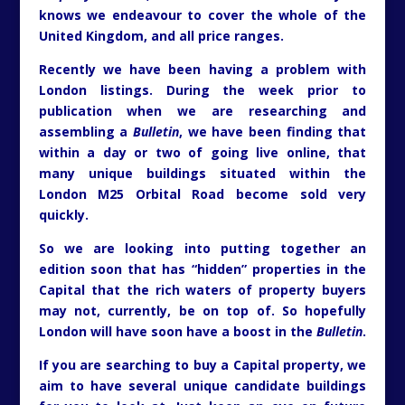
knows we endeavour to cover the whole of the
United Kingdom, and all price ranges.
Recently we have been having a problem with
London listings. During the week prior to
publication when we are researching and
assembling a
Bulletin
, we have been finding that
within a day or two of going live online, that
many unique buildings situated within the
London M25 Orbital Road become sold very
quickly.
So we are looking into putting together an
edition soon that has “hidden” properties in the
Capital that the rich waters of property buyers
may not, currently, be on top of. So hopefully
London will have soon have a boost in the
Bulletin
.
If you are searching to buy a Capital property, we
aim to have several unique candidate buildings