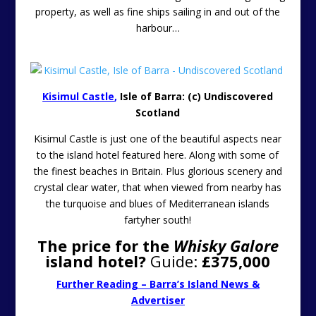
property, as well as fine ships sailing in and out of the
harbour…
Kisimul Castle
,
Isle of Barra: (c) Undiscovered
Scotland
Kisimul Castle is just one of the beautiful aspects near
to the island hotel featured here. Along with some of
the finest beaches in Britain. Plus glorious scenery and
crystal clear water, that when viewed from nearby has
the turquoise and blues of Mediterranean islands
fartyher south!
The price for the
Whisky Galore
island hotel?
Guide:
£375,000
Further Reading – Barra’s Island News &
Advertiser