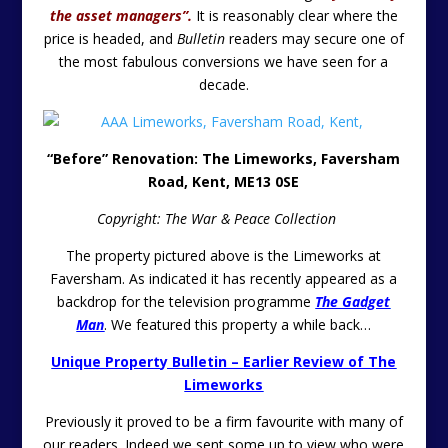
the asset managers”.
It is reasonably clear where the
price is headed, and
Bulletin
readers may secure one of
the most fabulous conversions we have seen for a
decade.
“Before” Renovation: The Limeworks, Faversham
Road, Kent, ME13 0SE
Copyright: The War & Peace Collection
The property pictured above is the Limeworks at
Faversham. As indicated it has recently appeared as a
backdrop for the television programme
The Gadget
Man
. We featured this property a while back…
Unique Property Bulletin – Earlier Review of The
Limeworks
Previously it proved to be a firm favourite with many of
our readers. Indeed we sent some up to view who were