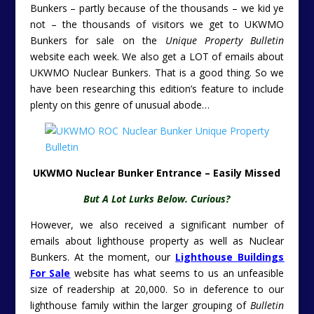
Bunkers – partly because of the thousands – we kid ye
not – the thousands of visitors we get to UKWMO
Bunkers for sale on the
Unique Property Bulletin
website each week. We also get a LOT of emails about
UKWMO Nuclear Bunkers. That is a good thing. So we
have been researching this edition’s feature to include
plenty on this genre of unusual abode…
UKWMO Nuclear Bunker Entrance – Easily Missed
But A Lot Lurks Below. Curious?
However, we also received a significant number of
emails about lighthouse property as well as Nuclear
Bunkers. At the moment, our
Lighthouse Buildings
For Sale
website has what seems to us an unfeasible
size of readership at 20,000. So in deference to our
lighthouse family within the larger grouping of
Bulletin