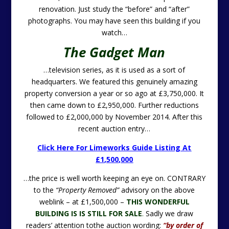
renovation. Just study the “before” and “after”
photographs. You may have seen this building if you
watch…
The Gadget Man
…television series, as it is used as a sort of
headquarters. We featured this genuinely amazing
property conversion a year or so ago at £3,750,000. It
then came down to £2,950,000. Further reductions
followed to £2,000,000 by November 2014. After this
recent auction entry…
Click Here For Limeworks Guide Listing At
£1,500,000
…the price is well worth keeping an eye on. CONTRARY
to the
“Property Removed”
advisory on the above
weblink – at £1,500,000 –
THIS WONDERFUL
BUILDING IS IS STILL FOR SALE
.
Sadly we draw
readers’ attention tothe auction wording:
“by order of