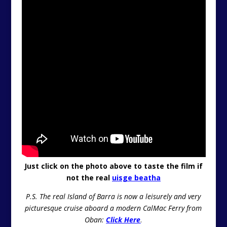
Just click on the photo above to taste the film if
not the real
uisge beatha
P.S. The real Island of Barra is now a leisurely and very
picturesque cruise aboard a modern CalMac Ferry from
Oban:
Click Here
.