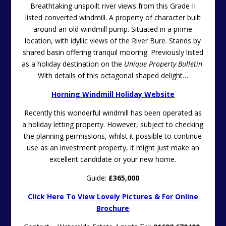
Breathtaking unspoilt river views from this Grade II
listed converted windmill. A property of character built
around an old windmill pump. Situated in a prime
location, with idyllic views of the River Bure. Stands by
shared basin offering tranquil mooring. Previously listed
as a holiday destination on the
Unique Property Bulletin
.
With details of this octagonal shaped delight…
Horning Windmill Holiday Website
Recently this wonderful windmill has been operated as
a holiday letting property. However, subject to checking
the planning permissions, whilst it possible to continue
use as an investment property, it might just make an
excellent candidate or your new home.
Guide:
£365,000
Click Here To View Lovely Pictures & For Online
Brochure