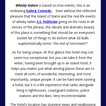
Whisky Galore
is based on true events, this is an
endearing
Ealing Comedy.
Even without the reflected
pleasure that the Island of Barra and the real life events
of whisky laden
S.S. Politician
going
on the rocks
in all
senses of the phrase, the vibrant and dramatic beauty
of this place is something that should be on everyone’s
bucket list of things to do before what Ed Balls
euphemistically terms
“the end of retirement”!
As for being unique. At first glance this hotel may not
seem too exceptional, but you can take it from the
writer, having been brought up in an island hotel, it
helps you realise just what amzing places these are to
meet all sorts of wonderful, interesting, and most
importantly, unique people. It can be hard work running
a hotel, but it is a life experience that ranks alongside
living in lighthouses, coastguard stations, police
stations and the likes. Very recommendable.
The hotel’s location has stunning views and neigbouring