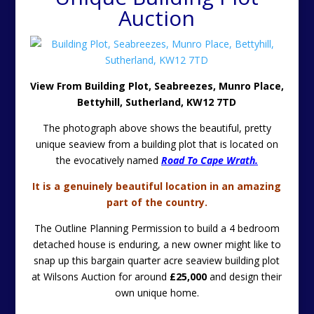
Auction
View From Building Plot, Seabreezes, Munro Place,
Bettyhill, Sutherland, KW12 7TD
The photograph above shows the beautiful, pretty
unique seaview from a building plot that is located on
the evocatively named
Road To Cape Wrath.
It is a genuinely beautiful location in an amazing
part of the country.
The Outline Planning Permission to build a 4 bedroom
detached house is enduring, a new owner might like to
snap up this bargain quarter acre seaview building plot
at Wilsons Auction for around
£25,000
and design their
own unique home.