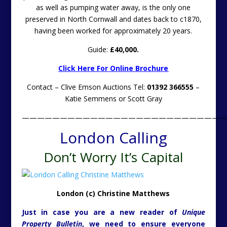
as well as pumping water away, is the only one
preserved in North Cornwall and dates back to c1870,
having been worked for approximately 20 years.
Guide:
£40,000.
Click Here For Online Brochure
Contact – Clive Emson Auctions Tel:
01392 366555
–
Katie Semmens or Scott Gray
———————————————————————————
London Calling
Don’t Worry It’s Capital
London (c) Christine Matthews
Just in case you are a new reader of
Unique
Property Bulletin
, we need to ensure everyone