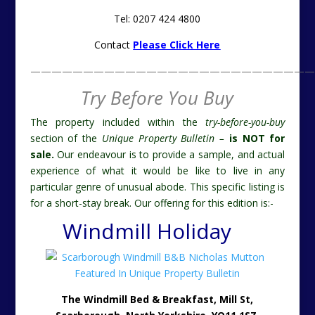
Tel: 0207 424 4800
Contact
Please Click Here
———————————————————————————
Try Before You Buy
The property included within the
try-before-you-buy
section of the
Unique Property Bulletin –
is NOT for
sale.
Our endeavour is to provide a sample, and actual
experience of what it would be like to live in any
particular genre of unusual abode. This specific listing is
for a short-stay break. Our offering for this edition is:-
Windmill Holiday
The Windmill Bed & Breakfast, Mill St,