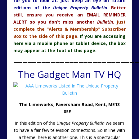
for you to look at. Just keep an eye on future
editions of the
Unique Property Bulletin
.
Better
still, ensure you receive an EMAIL REMINDER
ALERT so you don’t miss another
Bulletin
.
Just
complete the “Alerts & Membership” Subscriber
Box to the side of this page.
If you are accessing
here via a mobile phone or tablet device, the box
may appear at the foot of this page.
———————————————————————————
The Gadget Man TV HQ
The Limeworks, Faversham Road, Kent, ME13
0SE
In this edition of the
Unique Property Bulletin
we seem
to have a fair few television connections. So in line with
a theme, here is another one. This is a spectacular