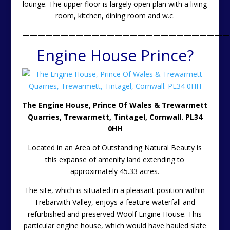
lounge. The upper floor is largely open plan with a living
room, kitchen, dining room and w.c.
———————————————————————————
Engine House Prince?
The Engine House, Prince Of Wales & Trewarmett
Quarries, Trewarmett, Tintagel, Cornwall. PL34
0HH
Located in an Area of Outstanding Natural Beauty is
this expanse of amenity land extending to
approximately 45.33 acres.
The site, which is situated in a pleasant position within
Trebarwith Valley, enjoys a feature waterfall and
refurbished and preserved Woolf Engine House. This
particular engine house, which would have hauled slate