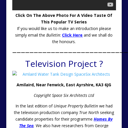
C
lick On The Above Photo For A Video Taste Of
This Popular TV Series
If you would like us to make an introduction please
simply email the
Bulletin
:
Click Here
and we shall do
the honours.
———————————————————————————
Television Project ?
Amilaird, Near Fenwick, East Ayrshire, KA3 6JG
Copyright Space Six Architects Ltd
In the last edition of
Unique Property Bulletin
we had
the television production company
True North
seeking
candidate properties for their programme
Homes By
The Sea
.
We also have researchers from George