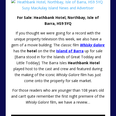
For Sale: Heathbank Hotel, Northbay, Isle of
Barra, HS9 5YQ
If you thought we were going for a record with the
unique property television this week, we also have a
gem of a movie building. The classic film
Whisky Galore
has the
hotel
on the the
Island of Barra
up for sale
[Barra stood in for the Islands of Great Todday and
Little Todday]. The Barra Isles
Heathbank Hotel
played host to the cast and crew and featured during
the making of the iconic
Whisky Galore
film has just
come onto the property for sale market.
For those readers who are younger than 108 years old
and can’t quite remember the first night premiere of the
Whisky Galore
film, we have a review…