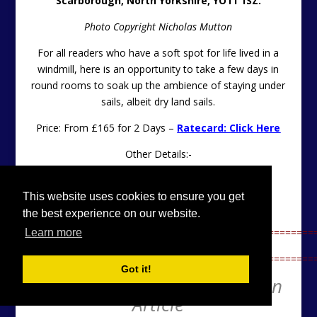
Scarborough, North Yorkshire, YO11 1SZ.
Photo Copyright Nicholas Mutton
For all readers who have a soft spot for life lived in a
windmill, here is an opportunity to take a few days in
round rooms to soak up the ambience of staying under
sails, albeit dry land sails.
Price: From £165 for 2 Days –
Ratecard: Click Here
Other Details:-
Please Click Here
This website uses cookies to ensure you get
Contact: Tel
01723 372735
the best experience on our website.
==================================================
Learn more
==================================================
Got it!
Unique Property Bulletin Main
Article