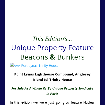
This Edition’s…
Unique Property Feature
Beacons
&
Bunkers
Point Lynas Lighthouse Compound, Anglesey
Island (c) Trinity House
For Sale As A Whole Or By Unique Property Syndicate
In Parts
In this edition we were just going to feature Nuclear