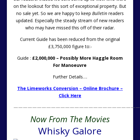
on the lookout for this sort of exceptional property. But
no sale yet. So we are happy to keep
Bulletin
readers
updated. Especially the steady stream of new readers
who may have missed this off of their radar.
Current Guide has been reduced from the original
£3,750,000 figure to:-
Guide :
£2,000,000 – Possibly More Haggle Room
For Manoeuvre
Further Details….
The Limeworks Conversion – Online Brochure –
Click Here
———————————————————————————
Now From The Movies
Whisky Galore