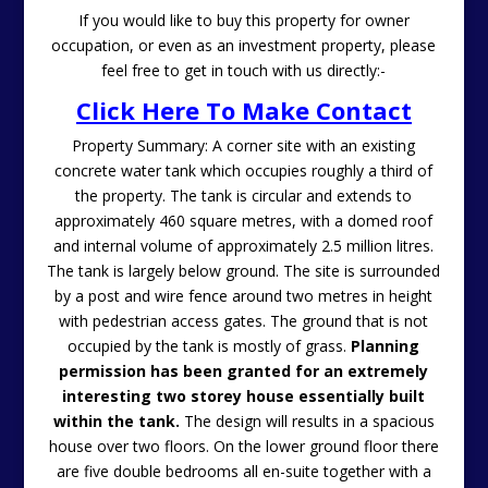
If you would like to buy this property for owner
occupation, or even as an investment property, please
feel free to get in touch with us directly:-
Click Here To Make Contact
Property Summary: A corner site with an existing
concrete water tank which occupies roughly a third of
the property. The tank is circular and extends to
approximately 460 square metres, with a domed roof
and internal volume of approximately 2.5 million litres.
The tank is largely below ground. The site is surrounded
by a post and wire fence around two metres in height
with pedestrian access gates. The ground that is not
occupied by the tank is mostly of grass.
Planning
permission has been granted for an extremely
interesting two storey house essentially built
within the tank.
The design will results in a spacious
house over two floors. On the lower ground floor there
are five double bedrooms all en-suite together with a