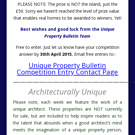
PLEASE NOTE: The prize is NOT the island, just the
£50. Sorry we haven’t reached the level of prize value
that enables real homes to be awarded to winners. Yet!
Best wishes and good luck from the
Unique
Property Bulletin Team
Free to enter. Just let us know have your competition
answer by
30th April 2015.
Email free entries to:-
Unique Property Bulletin
Competition Entry Contact Page
——————————————————
Architecturally Unique
Please note, each week we feature the work of a
unique architect. These properties are NOT currently
for sale, but are included to help inspire readers as to
the talent that abounds when a good architect’s mind
meets the imagination of a unique property person,