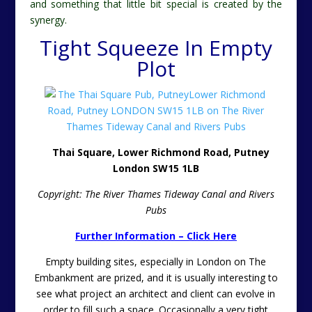
and something that little bit special is created by the
synergy.
Tight Squeeze In Empty
Plot
Thai Square, Lower Richmond Road, Putney
London SW15 1LB
Copyright: The River Thames Tideway Canal and Rivers
Pubs
Further Information – Click Here
Empty building sites, especially in London on The
Embankment are prized, and it is usually interesting to
see what project an architect and client can evolve in
order to fill such a space. Occasionally a very tight