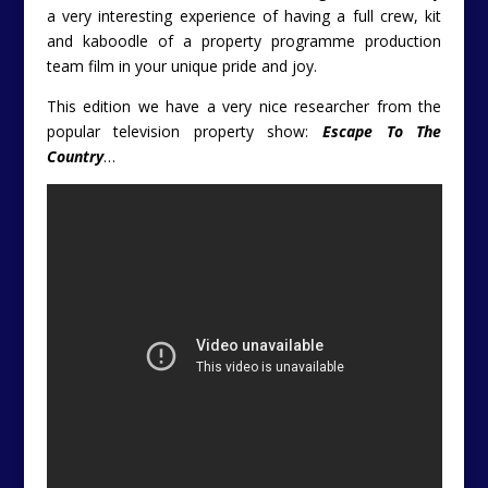
a very interesting experience of having a full crew, kit
and kaboodle of a property programme production
team film in your unique pride and joy.
This edition we have a very nice researcher from the
popular television property show:
Escape To The
Country
…