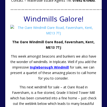
Contact – Waterside Estate Agents Tel:
01692 670400.
——————————————————————————
Windmills Galore!
The Oare Windmill Oare Road, Faversham, Kent,
ME13 7TJ
This week amongst beacons and bunkers we also have
the wonder of windmills. In triplicate. Well if you add the
impressive
Ingleborough Windmill
for sale, we can
present a quartet of these amazing places to call home
for you to consider.
This next windmill for sale – at Oare Road in
Faversham, is a five storied, Grade II listed Tower Mill
which has been converted into a fine home – just check
out the weblink below which leads to many beautiful