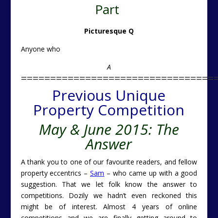
Part
Picturesque Q
Anyone who
A
=================================
Previous Unique
Property Competition
May & June 2015: The
Answer
A thank you to one of our favourite readers, and fellow
property eccentrics –
Sam
– who came up with a good
suggestion. That we let folk know the answer to
competitions. Dozily we hadn’t even reckoned this
might be of interest. Almost 4 years of online
competitions and we are finally getting around to