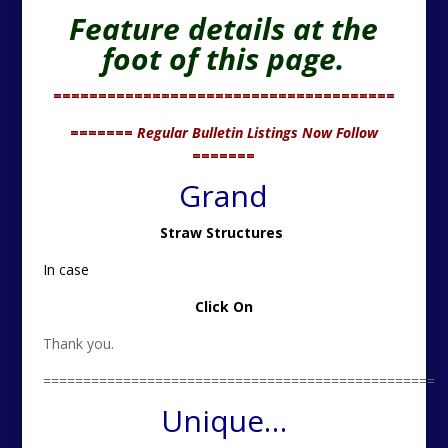
Feature details at the
foot of this page.
======================================
=======
Regular Bulletin Listings Now Follow
=======
Grand
Straw Structures
In case
Click On
Thank you.
=================================================
Unique…