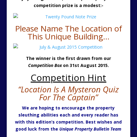
competition prize is a modest:-
Please Name The Location of
This Unique Building…
The winner is the first drawn from our
Competition Box
on 31st August 2015.
Competition Hint
“Location Is A Mysteron Quiz
For The Captain”
We are hoping to encourage the property
sleuthing abilities each and every reader has
with this edition’s competition. Best wishes and
good luck from the
Unique Property Bulletin Team