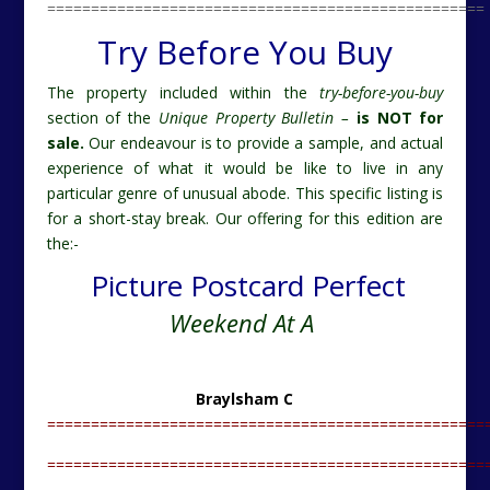
==================================================
Try Before You Buy
The property included within the
try-before-you-buy
section of the
Unique Property Bulletin –
is NOT for
sale.
Our endeavour is to provide a sample, and actual
experience of what it would be like to live in any
particular genre of unusual abode. This specific listing is
for a short-stay break. Our offering for this edition are
the:-
Picture Postcard Perfect
Weekend At A
Braylsham C
==================================================
==================================================