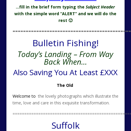
…fill in the brief form typing the
Subject Header
with the simple word “ALERT” and we will do the
rest 🙂
=============================================
Bulletin Fishing!
Today’s Landing – From Way
Back When…
Also Saving You At Least £XXX
The Old
Welcome to
the lovely photographs which illustrate the
time, love and care in this exquisite transformation.
==================================================
Suffolk