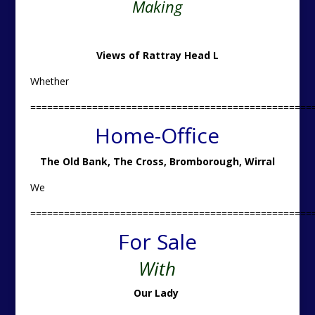
Making
Views of Rattray Head L
Whether
==================================================
Home-Office
The Old Bank, The Cross, Bromborough, Wirral
We
==================================================
For Sale
With
Our Lady