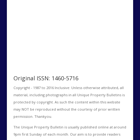
Original ISSN: 1460-5716
Copyright - 1987 to 2016 Inclusive: Unless otherwise attributed, all
material, including photographs in all Unique Property Bulletins is
protected by copyright. As such the content within this website
may NOT be reproduced without the courtesy of prior written
permission. Thankyou.
The Unique Property Bulletin is usually published online at around
9pm first Sunday of each month. Our aim is to provide readers