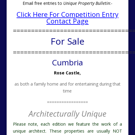
Email free entries to
Unique Property Bulletin
:-
Click Here For Competition Entry
Contact Page
=================================
For Sale
=================================
Cumbria
Rose Castle,
as both a family home and for entertaining during that
time
=================
Architecturally Unique
Please note, each edition we feature the work of a
unique architect. These properties are usually NOT