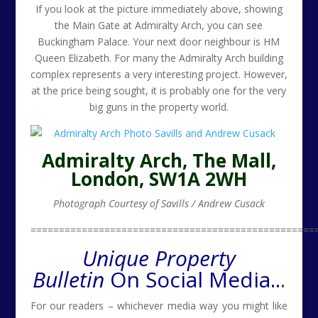
If you look at the picture immediately above, showing
the Main Gate at Admiralty Arch, you can see
Buckingham Palace. Your next door neighbour is HM
Queen Elizabeth. For many the Admiralty Arch building
complex represents a very interesting project. However,
at the price being sought, it is probably one for the very
big guns in the property world.
Admiralty Arch, The Mall,
London, SW1A 2WH
Photograph Courtesy of Savills / Andrew Cusack
==================================================
Unique Property
Bulletin
On Social Media..
.
For our readers – whichever media way you might like