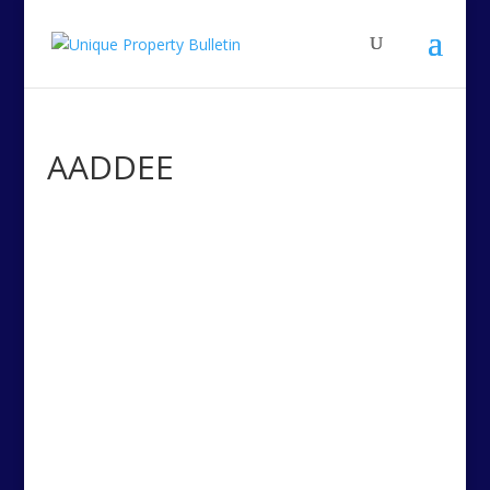
AADDEE