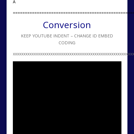
A
==================================================
Conversion
KEEP YOUTUBE INDENT – CHANGE ID EMBED
CODING
xxxxxxxxxxxxxxxxxxxxxxxxxxxxxxxxxxxxxxxxxxxxxxxxxxxxxxxxx