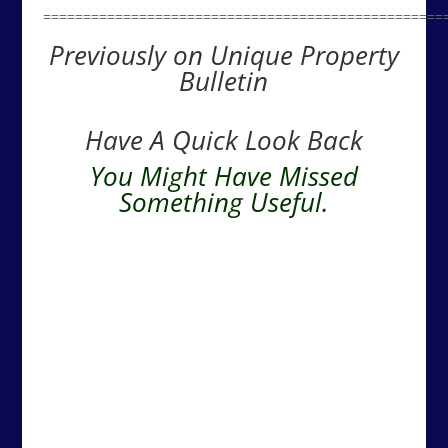
==================================================
Previously on Unique Property
Bulletin
Have A Quick Look Back
You Might Have Missed
Something Useful.