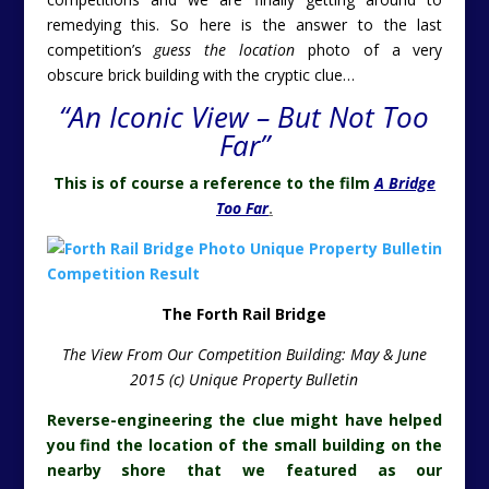
remedying this. So here is the answer to the last
competition’s
guess the location
photo of a very
obscure brick building with the cryptic clue…
“An Iconic View – But Not Too
Far”
This is of course a reference to the film
A Bridge
Too Far
.
The Forth Rail Bridge
The View From Our Competition Building: May & June
2015 (c) Unique Property Bulletin
Reverse-engineering the clue might have helped
you find the location of the small building on the
nearby shore that we featured as our