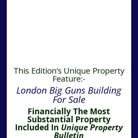
This Edition’s Unique Property
Feature:-
London Big Guns Building
For Sale
Financially The Most
Substantial Property
Included In
Unique Property
Bulletin