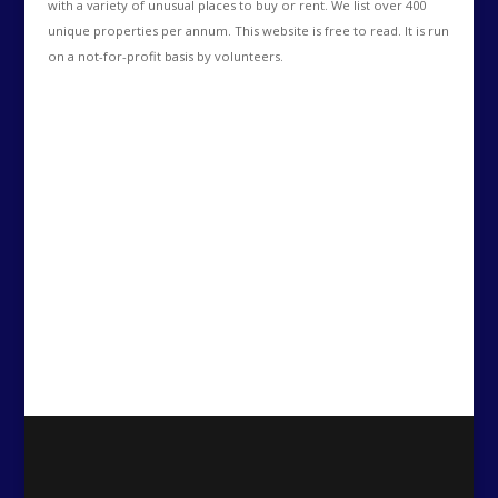
with a variety of unusual places to buy or rent. We list over 400
unique properties per annum. This website is free to read. It is run
on a not-for-profit basis by volunteers.