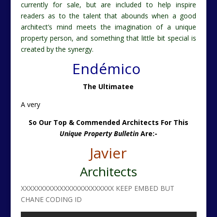
currently for sale, but are included to help inspire
readers as to the talent that abounds when a good
architect’s mind meets the imagination of a unique
property person, and something that little bit special is
created by the synergy.
Endémico
The Ultimatee
A very
So Our Top & Commended Architects For This
Unique Property Bulletin
Are:-
Javier
Architects
XXXXXXXXXXXXXXXXXXXXXXXX KEEP EMBED BUT
CHANE CODING ID