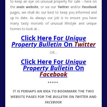
to keep an eye on unusual property for sale – here on
the
main website
, or via our
Twitter
and/or
Facebook
pages, we shall do our best to keep you informed and
up to date. As always our job is to ensure you have
many tasty morsels of unusual lifestyle and unique
homes to look at…
Click Here For
Unique
Property Bulletin
On
Twitter
OR…
Click Here For
Unique
Property Bulletin
On
Facebook
+++++
IT IS PERHAPS AN IDEA TO BOOKMARK THE TWO
WEBSITE PAGES FOR THE
BULLETIN
ON
TWITTER
AND
FACEBOOK