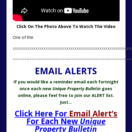
Click On The Photo Above To Watch The Video
One of the
xxxxxxxxxxxxxxxxxxxxxxxxxxxxxxxxxxxxxxxxxxxxxxxxxxxxxxxxx
==================================================
EMAIL ALERTS
If you would like a reminder email each fortnight
once each new
Unique Property Bulletin
goes
online, please feel free to join our ALERT list.
Just…
Click Here For
Email Alert’s
For Each New
Unique
Property Bulletin