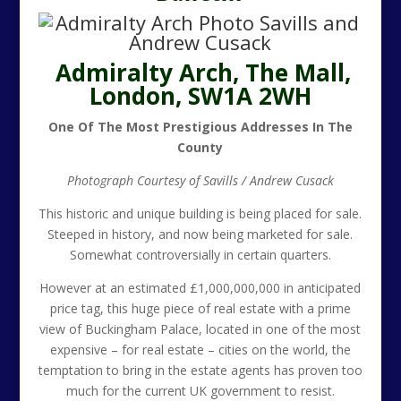
Admiralty Arch, The Mall,
London, SW1A 2WH
One Of The Most Prestigious Addresses In The
County
Photograph Courtesy of Savills / Andrew Cusack
This historic and unique building is being placed for sale.
Steeped in history, and now being marketed for sale.
Somewhat controversially in certain quarters.
However at an estimated £1,000,000,000 in anticipated
price tag, this huge piece of real estate with a prime
view of Buckingham Palace, located in one of the most
expensive – for real estate – cities on the world, the
temptation to bring in the estate agents has proven too
much for the current UK government to resist.