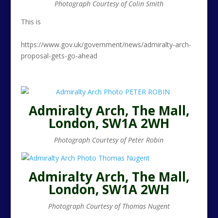
Photograph Courtesy of Colin Smith
This is
https://www.gov.uk/government/news/admiralty-arch-
proposal-gets-go-ahead
Admiralty Arch, The Mall,
London, SW1A 2WH
Photograph Courtesy of Peter Robin
Admiralty Arch, The Mall,
London, SW1A 2WH
Photograph Courtesy of Thomas Nugent