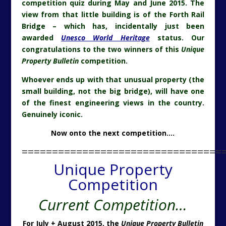
competition quiz during May and June 2015. The
view from that little building is of the Forth Rail
Bridge – which has, incidentally just been
awarded
Unesco World Heritage
status. Our
congratulations to the two winners of this
Unique
Property Bulletin
competition.
Whoever ends up with that unusual property (the
small building, not the big bridge), will have one
of the finest engineering views in the country.
Genuinely iconic.
Now onto the next competition….
=================================
Unique Property
Competition
Current Competition…
For July + August 2015, the
Unique Property Bulletin