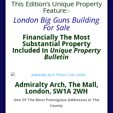
This Edition’s Unique Property
Feature:-
London Big Guns Building
For Sale
Financially The Most
Substantial Property
Included In
Unique Property
Bulletin
Admiralty Arch, The Mall,
London, SW1A 2WH
One Of The Most Prestigious Addresses In The
County