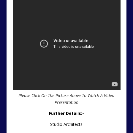
Please Click On The Picture Above To Watch A Video
Presentation
Further Details:-
Studio Architects