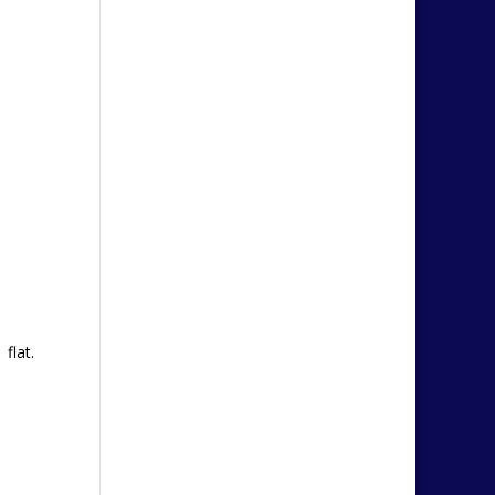
flat.