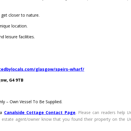
 get closer to nature.
unique location.
 leisure facilities.
tedbylocals.com/glasgow/speirs-wharf/
gow, G4 9TB
ly – Own Vessel To Be Supplied.
ia
Canalside Cottage Contact Page
.
Please can readers help
U
he estate agent/owner know that you found their property on the
U