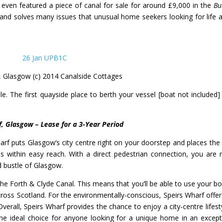
even featured a piece of canal for sale for around £9,000 in the
Bu
and solves many issues that unusual home seekers looking for life a
, Glasgow (c) 2014 Canalside Cottages
le.
The first quayside place to berth your vessel [boat not included] 
f, Glasgow – Lease for a 3-Year Period
arf puts Glasgow’s city centre right on your doorstep and places the c
 within easy reach. With a direct pedestrian connection, you are 
 bustle of Glasgow.
e Forth & Clyde Canal. This means that you’ll be able to use your bo
across Scotland. For the environmentally-conscious, Speirs Wharf offer
Overall, Speirs Wharf provides the chance to enjoy a city-centre lifesty
 the ideal choice for anyone looking for a unique home in an except