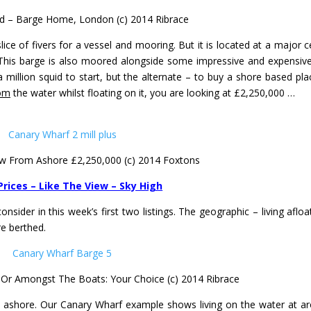
 – Barge Home, London (c) 2014 Ribrace
ce of fivers for a vessel and mooring. But it is located at a major c
This barge is also moored alongside some impressive and expensive
 million squid to start, but the alternate – to buy a shore based pla
om
the water whilst floating on it, you are looking at £2,250,000 …
ew From Ashore £2,250,000 (c) 2014 Foxtons
Prices – Like The View – Sky High
nsider in this week’s first two listings. The geographic – living afloa
e berthed.
, Or Amongst The Boats: Your Choice (c) 2014 Ribrace
life ashore. Our Canary Wharf example shows living on the water at a