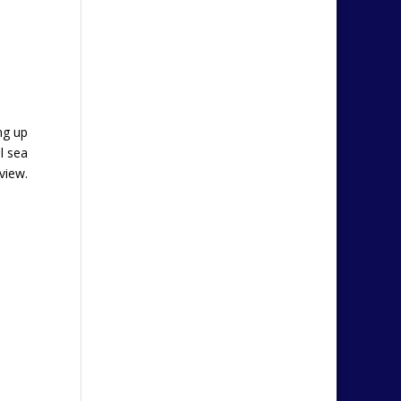
ng up
l sea
view.