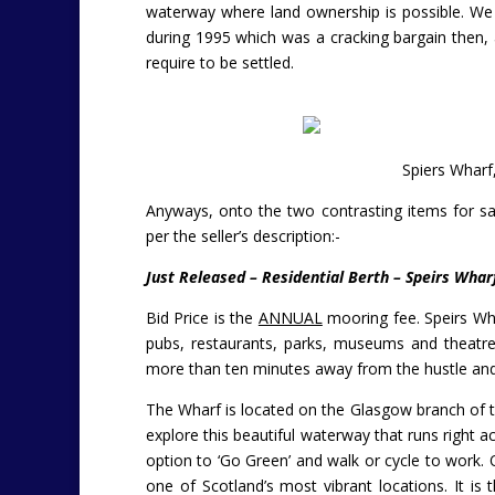
waterway where land ownership is possible. We 
during 1995 which was a cracking bargain then, 
require to be settled.
Spiers Wharf
Anyways, onto the two contrasting items for sa
per the seller’s description:-
Just Released – Residential Berth – Speirs Whar
Bid Price is the
ANNUAL
mooring fee.
Speirs Wh
pubs, restaurants, parks, museums and theatres
more than ten minutes away from the hustle and
The Wharf is located on the Glasgow branch of th
explore this beautiful waterway that runs right 
option to ‘Go Green’ and walk or cycle to work.
one of Scotland’s most vibrant locations. It is