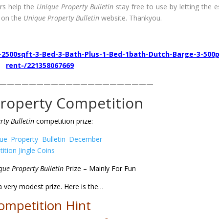
rs help the
Unique Property Bulletin
stay free to use by letting the e
 on the
Unique Property Bulletin
website. Thankyou.
-2500sqft-3-Bed-3-Bath-Plus-1-Bed-1bath-Dutch-Barge-3-500
rent-/221358067669
—————————————————————
roperty Competition
ty Bulletin
competition prize:
que Property Bulletin
Prize – Mainly For Fun
 a very modest prize. Here is the
…
ompetition Hint