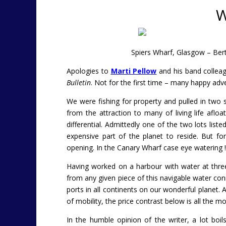
W
Spiers Wharf, Glasgow – Ber
Apologies to
Marti Pellow
and his band colleag
Bulletin
. Not for the first time – many happy adv
We were fishing for property and pulled in two 
from the attraction to many of living life afloa
differential. Admittedly one of the two lots lis
expensive part of the planet to reside. But fo
opening. In the Canary Wharf case eye watering !
Having worked on a harbour with water at three o
from any given piece of this navigable water conne
ports in all continents on our wonderful planet.
of mobility, the price contrast below is all the mo
In the humble opinion of the writer, a lot bo