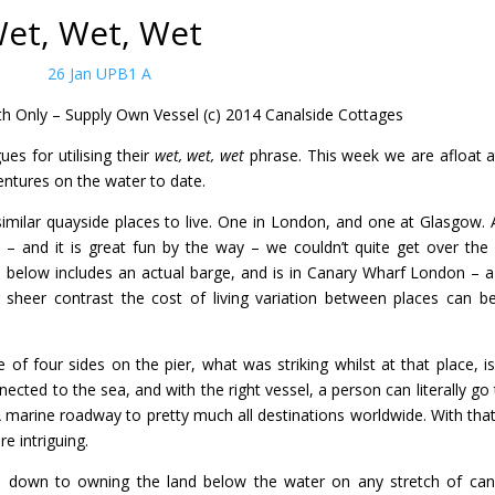
et, Wet, Wet
th
Only – Supply Own Vessel (c) 2014 Canalside Cottages
ues for utilising their
wet, wet, wet
phrase. This week we are afloat a
entures on the water to date.
similar quayside places to live. One in London, and one at Glasgow. 
t – and it is great fun by the way – we couldn’t quite get over the 
ted below includes an actual barge, and is in Canary Wharf London – a
r sheer contrast the cost of living variation between places can b
f four sides on the pier, what was striking whilst at that place, is
cted to the sea, and with the right vessel, a person can literally go t
 A marine roadway to pretty much all destinations worldwide. With that
re intriguing.
ils down to owning the land below the water on any stretch of can