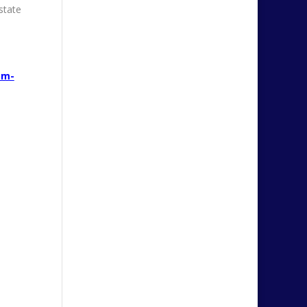
state
pm-