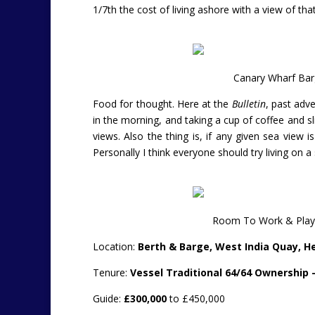
1/7th the cost of living ashore with a view of th
Canary Wharf Bar
Food for thought. Here at the
Bulletin
, past adve
in the morning, and taking a cup of coffee and s
views. Also the thing is, if any given sea view is
Personally I think everyone should try living on a 
Room To Work & Play 
Location:
Berth & Barge, West India Quay, H
Tenure:
Vessel Traditional 64/64 Ownership 
Guide:
£300,000
to £450,000