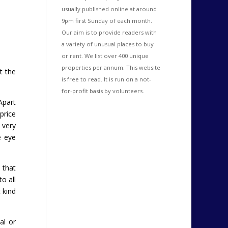
usually published online at around
9pm first Sunday of each month.
Our aim is to provide readers with
a variety of unusual places to buy
or rent. We list over 400 unique
properties per annum. This website
t the
is free to read. It is run on a not-
for-profit basis by volunteers.
Apart
price
 very
e eye
 that
o all
 kind
al or