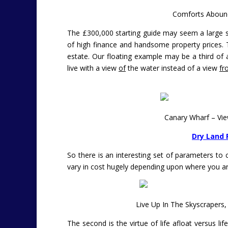
Comforts Abound
The £300,000 starting guide may seem a large sli
of high finance and handsome property prices. 
estate. Our floating example may be a third of a
live with a view
of
the water instead of a view
fr
Canary Wharf – Vi
Dry Land 
So there is an interesting set of parameters to co
vary in cost hugely depending upon where you ar
Live Up In The Skyscrapers
The second is the virtue of life afloat versus 