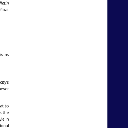
lletin
float
is as
ity’s
never
at to
s the
le in
ional