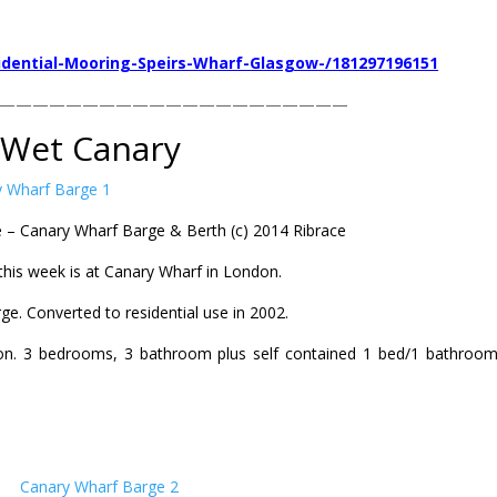
idential-Mooring-Speirs-Wharf-Glasgow-/181297196151
—————————————————————
Wet Canary
 – Canary Wharf Barge & Berth (c) 2014 Ribrace
this week is at Canary Wharf in London.
rge. Converted to residential use in 2002.
on. 3 bedrooms, 3 bathroom plus self contained 1 bed/1 bathroom 