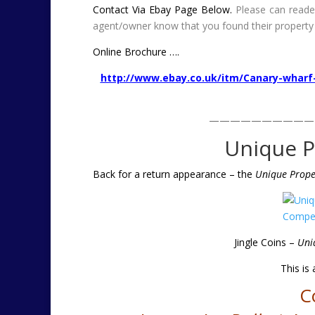
Contact Via Ebay Page Below.
Please can reade
agent/owner know that you found their property
Online Brochure ….
http://www.ebay.co.uk/itm/Canary-wharf
——————————
Unique P
Back for a return appearance – the
Unique Proper
Jingle Coins –
Uni
This is
C