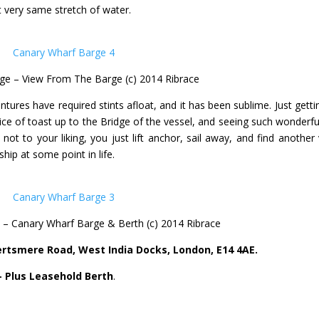
at very same stretch of water.
ge – View From The Barge (c) 2014 Ribrace
ntures have required stints afloat, and it has been sublime. Just getti
lice of toast up to the Bridge of the vessel, and seeing such wonderfu
 not to your liking, you just lift anchor, sail away, and find another 
ship at some point in life.
– Canary Wharf Barge & Berth (c) 2014 Ribrace
ertsmere Road, West India Docks, London, E14 4AE.
– Plus Leasehold Berth
.