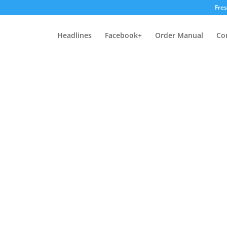
Fre
Headlines
Facebook+
Order Manual
Co