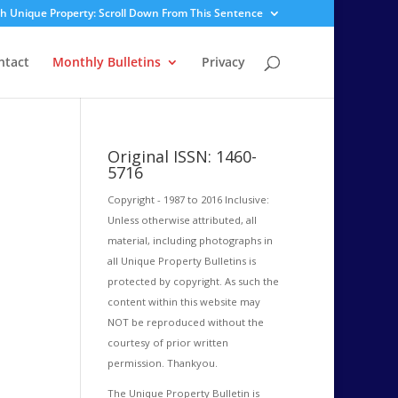
sh Unique Property: Scroll Down From This Sentence
ntact
Monthly Bulletins
Privacy
Original ISSN: 1460-
5716
Copyright - 1987 to 2016 Inclusive:
Unless otherwise attributed, all
material, including photographs in
all Unique Property Bulletins is
protected by copyright. As such the
content within this website may
NOT be reproduced without the
courtesy of prior written
permission. Thankyou.
The Unique Property Bulletin is