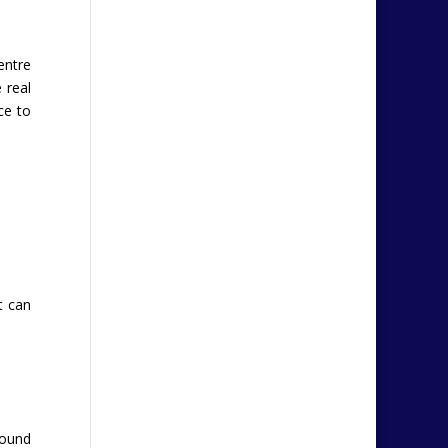
entre
 real
ce to
t can
round