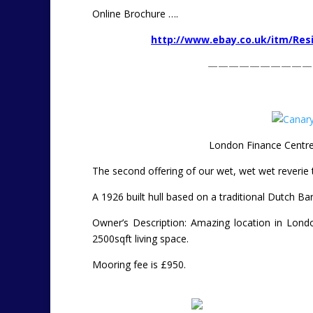
Online Brochure ….
http://www.ebay.co.uk/itm/Res
——————————
London Finance Centre
The second offering of our wet, wet wet reverie 
A 1926 built hull based on a traditional Dutch Ba
Owner’s Description: Amazing location in Lond
2500sqft living space.
Mooring fee is £950.