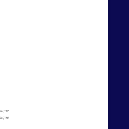
nique
nique