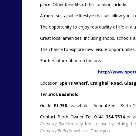
place.
Other benefits of this location include:
A more sustainable lifestyle that will allow you to
The opportunity to enjoy real quality of life in a 
Great local amenities, including shops, schools and
The chance to explore new leisure opportunities.
Further information on the area …
http://www.spot
Location:
Speirs Wharf, Craighall Road, Glas
Tenure:
Leasehold
.
Guide:
£1,750
Leasehold – Annual Fee – Berth On
Contact Berth Owner Tel:
0141 354 7534
or v
Property Bulletin
stay free to use by letting t
Property Bulletin
website. Thankyou.