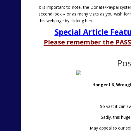
It is important to note, the Donate/Paypal syste
second look – or as many visits as you wish for 
this webpage by clicking here:
Special Article Feat
Please remember the PAS
——————————
Po
Hanger L6, Wrough
So vast it can s
Sadly, this huge
May appeal to our sol