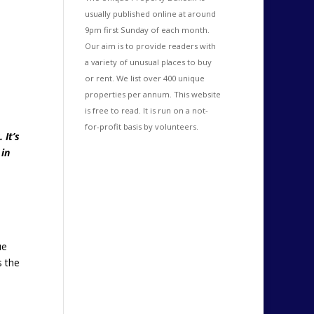
usually published online at around
9pm first Sunday of each month.
Our aim is to provide readers with
a variety of unusual places to buy
or rent. We list over 400 unique
properties per annum. This website
is free to read. It is run on a not-
for-profit basis by volunteers.
 It’s
 in
ue
s the