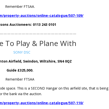
Remember FTSAA.
/property-auctions/online-catalogue/507-109/
isons Auctioneers: 0113 243 0101
—————————————————————
 To Play & Plane With
ton Airfield, Swindon, Wiltshire, SN4 0QZ
Guide £325,000.
Remember FTSAA
ide space. This is a SECOND Hangar on this airfield site, that is being
or the bank via the auction.
/property-auctions/online-catalogue/507-110/