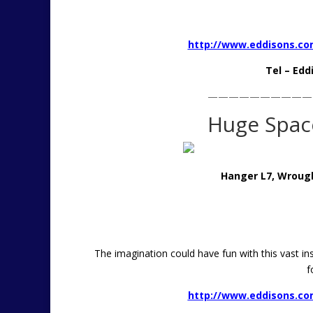
http://www.eddisons.com
Tel – Edd
——————————
Huge Space
Hanger L7, Wrough
The imagination could have fun with this vast ins
f
http://www.eddisons.com