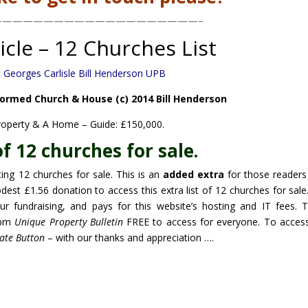
————————————————————–
icle – 12 Churches List
ormed Church & House (c) 2014 Bill Henderson
roperty & A Home – Guide: £150,000.
of 12 churches for sale.
ting 12 churches for sale. This is an
added extra
for those reader
odest £1.56 donation to access this extra list of 12 churches for sale
ur fundraising, and pays for this website’s hosting and IT fees. 
9pm
Unique Property Bulletin
FREE to access for everyone. To access
ate Button
– with our thanks and appreciation ….