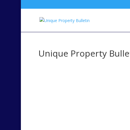
Unique Property Bulle