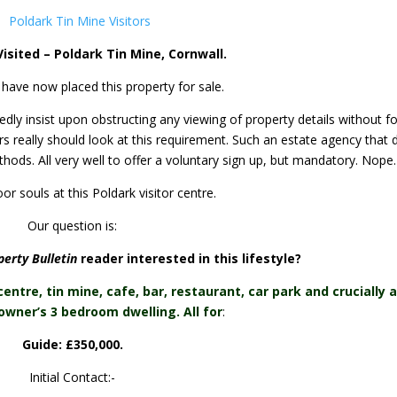
isited – Poldark Tin Mine, Cornwall.
 have now placed this property for sale.
ly insist upon obstructing any viewing of property details without f
ors really should look at this requirement. Such an estate agency that 
methods. All very well to offer a voluntary sign up, but mandatory. Nope.
or souls at this Poldark visitor centre.
Our question is:
erty Bulletin
reader interested in this lifestyle?
centre, tin mine, cafe, bar, restaurant, car park and crucially a
owner’s 3 bedroom dwelling. All for
:
Guide: £350,000.
Initial Contact:-