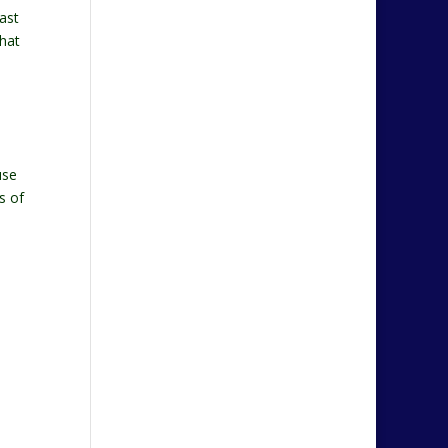
ast
that
use
s of