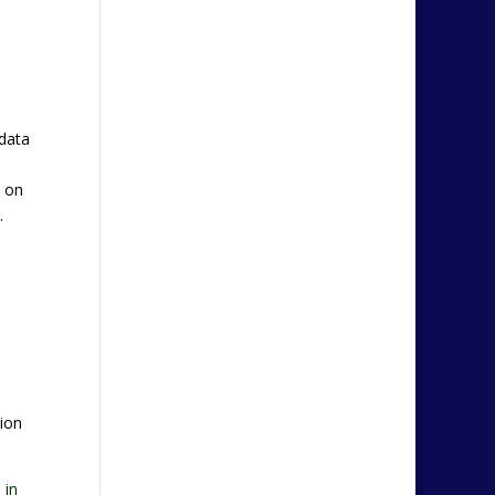
 data
n on
.
ion
 in