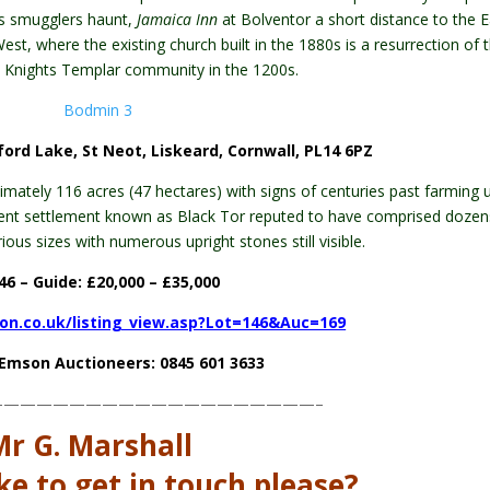
’s smugglers haunt,
Jamaica Inn
at Bolventor a short distance to the E
t, where the existing church built in the 1880s is a resurrection of 
 Knights Templar community in the 1200s.
ford Lake, St Neot, Liskeard, Cornwall, PL14 6PZ
ximately 116 acres (47 hectares) with signs of centuries past farming 
ient settlement known as Black Tor reputed to have comprised dozen
ous sizes with numerous upright stones still visible.
46 – Guide: £20,000 – £
35,000
on.co.uk/listing_view.asp?Lot=146&Auc=169
e Emson Auctioneers: 0845 601 3633
————————————————————–
Mr G. Marshall
ke to get in touch please?