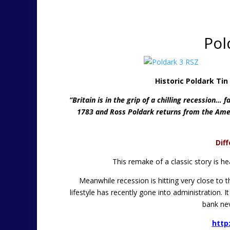
Pol
Historic Poldark Ti
“Britain is in the grip of a chilling recession… f
1783 and Ross Poldark returns from the Amer
Dif
This remake of a classic story is 
Meanwhile recession is hitting very close to 
lifestyle has recently gone into administration
bank nev
http