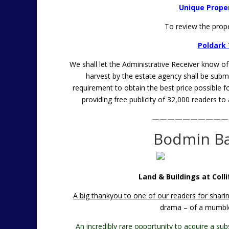
Unique Proper
To review the prop
Poldark 
We shall let the Administrative Receiver know o
harvest by the estate agency shall be submit
requirement to obtain the best price possible 
providing free publicity of 32,000 readers to
——————————
Bodmin Ba
Land & Buildings at Colli
A big thankyou to one of our readers for sharin
drama – of a mumble
An incredibly rare opportunity to acquire a sub