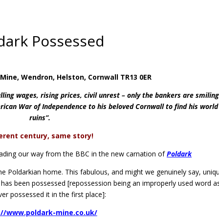
dark Possessed
n Mine, Wendron, Helston, Cornwall TR13 0ER
alling wages, rising prices, civil unrest – only the bankers are smiling.
ican War of Independence to his beloved Cornwall to find his world
ruins”.
ferent century, same story!
heading our way from the BBC in the new carnation of
Poldark
the Poldarkian home. This fabulous, and might we genuinely say, uniq
. It has been possessed [repossession being an improperly used word a
er possessed it in the first place]:
://www.poldark-mine.co.uk/