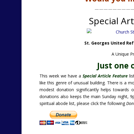
————————
Special Art
St. Georges United Ref
A Unique P
Just one 
This week we have a
Special Article Feature
lis
like this genre of unusual building. There is a m
modest donation significantly helps towards o
donations also keeps the main Sunday night, 
spiritual abode list, please click the following
Don