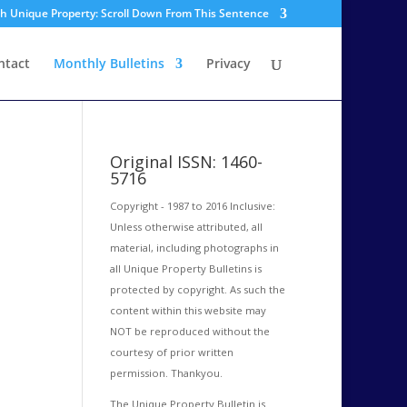
sh Unique Property: Scroll Down From This Sentence
ntact
Monthly Bulletins
Privacy
Original ISSN: 1460-
5716
Copyright - 1987 to 2016 Inclusive:
Unless otherwise attributed, all
material, including photographs in
all Unique Property Bulletins is
protected by copyright. As such the
content within this website may
NOT be reproduced without the
courtesy of prior written
permission. Thankyou.
The Unique Property Bulletin is