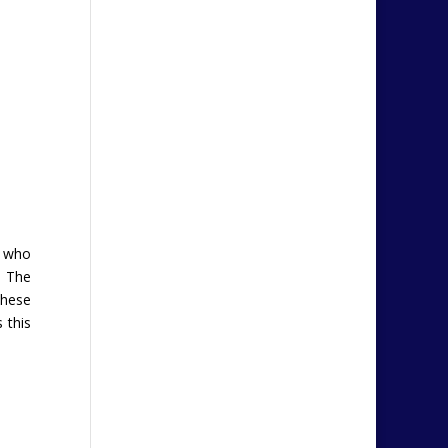
s who
. The
These
 this