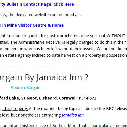
ty Bulletin Contact Page: Click Here
erty, the dedicated website can be found at…
Tin Mine Visitor Centre & Home
f interest and requests for postal brochures to be sent out WITHOUT
ted. The Administrative Receiver is legally charged to do this in their
for the person who has been left without their assets. We are not kee
 an estate agency inclined to data harvest on a property in possession
—————————————————————
rgain By Jamaica Inn ?
ford Lake, St Neot, Liskeard, Cornwall, PL14 6PZ
g this property.
At the moment being topical – due to the BBC televis
fest, but nonetheless enthralling
Jamaica Inn.
stantial and historic piece of Bodmin Moor that is particularly steeped