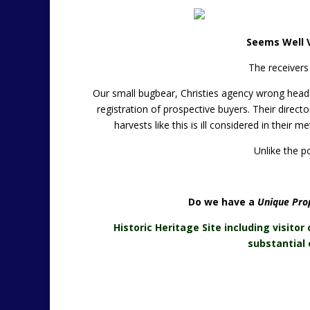
Seems Well V
The receivers
Our small bugbear, Christies agency wrong headed
registration of prospective buyers. Their direct
harvests like this is ill considered in their 
Unlike the po
Do we have a
Unique Prop
Historic Heritage Site including visitor 
substantial 