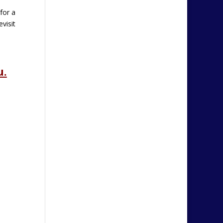
for a
visit
u.