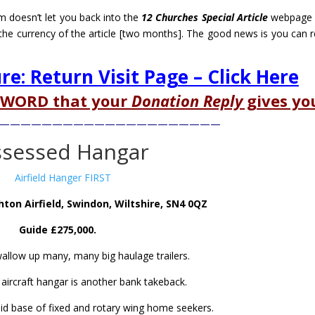
m doesn’t let you back into the
12 Churches Special Article
webpage 
the currency of the article [two months]. The good news is you can re
ure: Return Visit Page – Click Here
SWORD that your
Donation Reply
gives yo
—————————————————————
ssessed Hangar
ton Airfield, Swindon, Wiltshire, SN4 0QZ
Guide £275,000.
wallow up many, many big haulage trailers.
 aircraft hangar is another bank takeback.
id base of fixed and rotary wing home seekers.