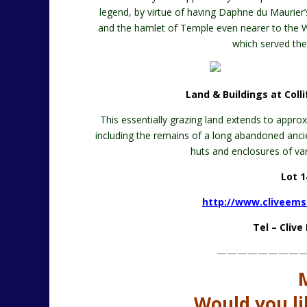
legend, by virtue of having Daphne du Maurier
and the hamlet of Temple even nearer to the Wes
which served the
Land & Buildings at Colli
This essentially grazing land extends to appro
including the remains of a long abandoned anc
huts and enclosures of vari
Lot 1
http://www.cliveems
Tel – Cliv
————————
Would you li