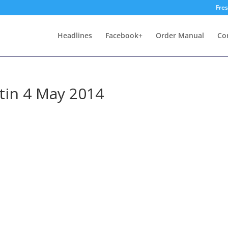
Fre
Headlines
Facebook+
Order Manual
Co
tin 4 May 2014