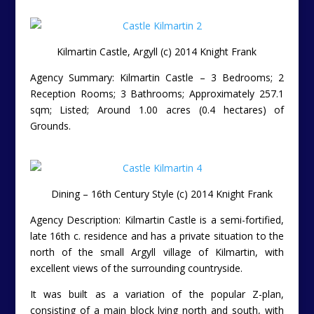
Kilmartin Castle, Argyll (c) 2014 Knight Frank
Agency Summary: Kilmartin Castle – 3 Bedrooms; 2
Reception Rooms; 3 Bathrooms; Approximately 257.1
sqm; Listed; Around 1.00 acres (0.4 hectares) of
Grounds.
Dining – 16th Century Style (c) 2014 Knight Frank
Agency Description: Kilmartin Castle is a semi-fortified,
late 16th c. residence and has a private situation to the
north of the small Argyll village of Kilmartin, with
excellent views of the surrounding countryside.
It was built as a variation of the popular Z-plan,
consisting of a main block lying north and south, with