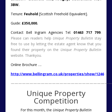
3BW.
Tenure:
Feuhold
[Scottish Freehold Equivalent].
Guide:
£350,000.
Contact Bell Ingram Agencies Tel:
01463 717 799
.
Please can readers help
Unique Property Bulletin
stay
free to use by letting the estate agent know that you
found their property on the
Unique Property Bulletin
website. Thankyou.
Online Brochure ….
http://www.bellingram.co.uk/properties/show/1246
———————————————————————————
Unique Property
Competition
For this month, the
Unique Property Bulletin