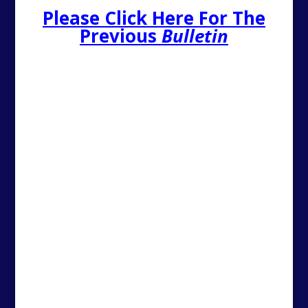
Please Click Here For The
Previous
Bulletin