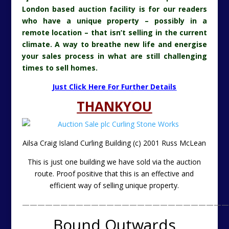
London based auction facility is for our readers
who have a unique property – possibly in a
remote location – that isn’t selling in the current
climate. A way to breathe new life and energise
your sales process in what are still challenging
times to sell homes.
Just Click Here For Further Details
THANKYOU
Ailsa Craig Island Curling Building (c) 2001 Russ McLean
This is just one building we have sold via the auction
route. Proof positive that this is an effective and
efficient way of selling unique property.
———————————————————————————
Bound Outwards