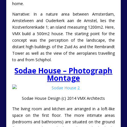
home.
Narrative: In a nature area between Amsterdam,
Amstelveen and Ouderkerk aan de Amstel, lies the
Kostverlorenkade 1; an island measuring 1200m2. Here,
VMX build a 500m2 house. The starting point for the
concept was the perception of the landscape, the
distant high buildings of the Zuid As and the Rembrandt
Tower as well as the view of the aeroplanes travelling
to and from Schiphol.
Sodae House – Photograph
Montage
Sodae House Design (c) 2014 VMX Architects
The living room and kitchen are arranged in a loft-like
space on the first floor. The more intimate areas
(bedrooms and bathrooms) are situated on the ground