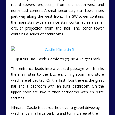
round towers projecting from the south-west and
north-east corners. A small secondary stair-tower rises
part way along the west front. The SW tower contains
the main stair with a service stair contained in a semi-
circular projection from the hall. The other tower
contains a series of bathrooms.
Upstairs Has Castle Comforts (c) 2014 Knight Frank
The entrance leads into a vaulted passage which links
the main stair to the kitchen, dining room and store
which are all vaulted. On the first floor there is the great
hall and a bedroom with en suite bathroom. On the
upper floor are two further bedrooms with en suite
facilities.
Kilmartin Castle is approached over a gravel driveway
which ends in a large parking and turning area at the