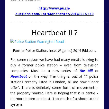
http://www.pugh-
auctions.com/Lot/Manchester/20140227/110
———————————————————————————
Heartbeat II ?
Former Police Station, Ince, Wigan (c) 2014 Eddisons
For some reason we have had many emails looking to
buy a former police station – even from television
companies. Must be a new series of
The Bill
or
Heartbeat
on the way! The thing is, out of 11 police
stations recently listed in London, all are now “under
offer”. There is definitely some form of movement in
the property market. Here is hoping that it is gentle –
no more boom and bust. Too much of a shock to the
system.