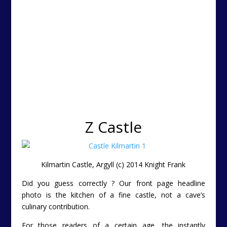
Z Castle
Kilmartin Castle, Argyll (c) 2014 Knight Frank
Did you guess correctly ? Our front page headline
photo is the kitchen of a fine castle, not a cave’s
culinary contribution.
For those readers of a certain age, the instantly