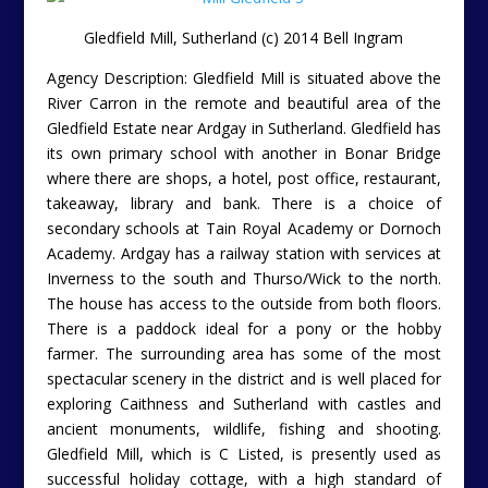
Gledfield Mill, Sutherland (c) 2014 Bell Ingram
Agency Description: Gledfield Mill is situated above the
River Carron in the remote and beautiful area of the
Gledfield Estate near Ardgay in Sutherland. Gledfield has
its own primary school with another in Bonar Bridge
where there are shops, a hotel, post office, restaurant,
takeaway, library and bank. There is a choice of
secondary schools at Tain Royal Academy or Dornoch
Academy. Ardgay has a railway station with services at
Inverness to the south and Thurso/Wick to the north.
The house has access to the outside from both floors.
There is a paddock ideal for a pony or the hobby
farmer. The surrounding area has some of the most
spectacular scenery in the district and is well placed for
exploring Caithness and Sutherland with castles and
ancient monuments, wildlife, fishing and shooting.
Gledfield Mill, which is C Listed, is presently used as
successful holiday cottage, with a high standard of