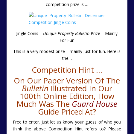
competition prize is
…
Jingle Coins –
Unique Property Bulletin
Prize – Mainly
For Fun
This is a very modest prize – mainly just for fun. Here is
the
…
Competition Hint …
On Our Paper Version Of The
Bulletin
Illustrated In Our
100th Online Edition, How
Much Was The
Guard House
Guide Priced At?
Free to enter. Just let us know your guess of who you
think the above Competition Hint refers to? Please