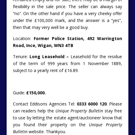
flexibility in the sale price. The seller can always say
“no”. On the other hand if you have a very cheeky offer
under the £100,000 mark, and the answer is a “yes”,
then that may very well be a good buy.
Location:
Former Police Station, 492 Warrington
Road, Ince, Wigan, WN3 4TB
Tenure:
Long Leasehold –
Leasehold for the residue
of the term of 999 years from 1 November 1889,
subject to a yearly rent of £16.89.
Guide:
£150,000.
Contact Eddisons Agencies Tel:
0333 6000 120
. Please
can readers help the
Unique Property Bulletin
stay free
to use by letting the estate agent/auctioneer know that
you found their property on the
Unique Property
Bulletin
website. Thankyou.