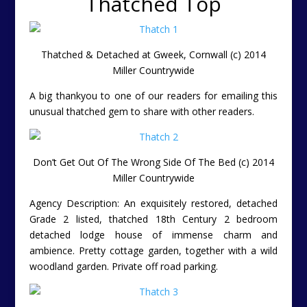
Thatched Top
Thatched & Detached at Gweek, Cornwall (c) 2014
Miller Countrywide
A big thankyou to one of our readers for emailing this
unusual thatched gem to share with other readers.
Don’t Get Out Of The Wrong Side Of The Bed (c) 2014
Miller Countrywide
Agency Description: An exquisitely restored, detached
Grade 2 listed, thatched 18th Century 2 bedroom
detached lodge house of immense charm and
ambience. Pretty cottage garden, together with a wild
woodland garden. Private off road parking.