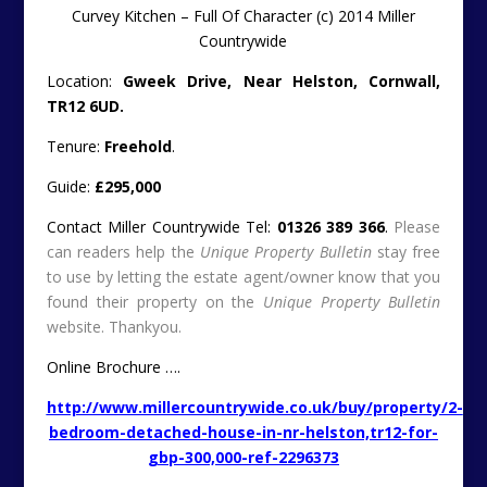
Curvey Kitchen – Full Of Character (c) 2014 Miller
Countrywide
Location:
Gweek Drive, Near Helston, Cornwall,
TR12 6UD.
Tenure:
Freehold
.
Guide:
£295,000
Contact Miller Countrywide Tel:
01326 389 366
.
Please
can readers help the
Unique Property Bulletin
stay free
to use by letting the estate agent/owner know that you
found their property on the
Unique Property Bulletin
website. Thankyou.
Online Brochure ….
http://www.millercountrywide.co.uk/buy/property/2-
bedroom-detached-house-in-nr-helston,tr12-for-
gbp-300,000-ref-2296373