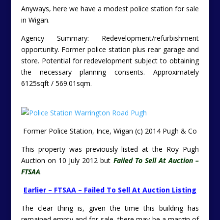
Anyways, here we have a modest police station for sale
in Wigan.
Agency Summary: Redevelopment/refurbishment
opportunity. Former police station plus rear garage and
store. Potential for redevelopment subject to obtaining
the necessary planning consents. Approximately
6125sqft / 569.01sqm.
Former Police Station, Ince, Wigan (c) 2014 Pugh & Co
This property was previously listed at the Roy Pugh
Auction on 10 July 2012 but
Failed To Sell At Auction –
FTSAA
.
Earlier – FTSAA – Failed To Sell At Auction Listing
The clear thing is, given the time this building has
remained empty and for sale, there may be a margin of