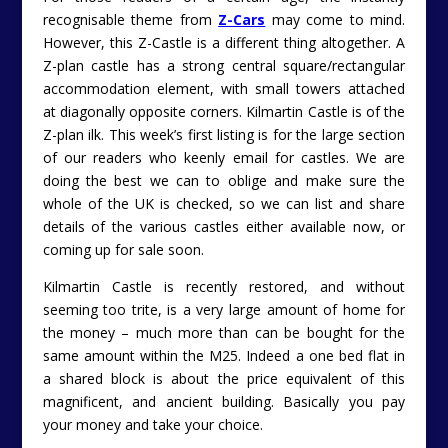
recognisable theme from
Z-Cars
may come to mind.
However, this Z-Castle is a different thing altogether. A
Z-plan castle has a strong central square/rectangular
accommodation element, with small towers attached
at diagonally opposite corners. Kilmartin Castle is of the
Z-plan ilk. This week’s first listing is for the large section
of our readers who keenly email for castles. We are
doing the best we can to oblige and make sure the
whole of the UK is checked, so we can list and share
details of the various castles either available now, or
coming up for sale soon.
Kilmartin Castle is recently restored, and without
seeming too trite, is a very large amount of home for
the money – much more than can be bought for the
same amount within the M25. Indeed a one bed flat in
a shared block is about the price equivalent of this
magnificent, and ancient building. Basically you pay
your money and take your choice.