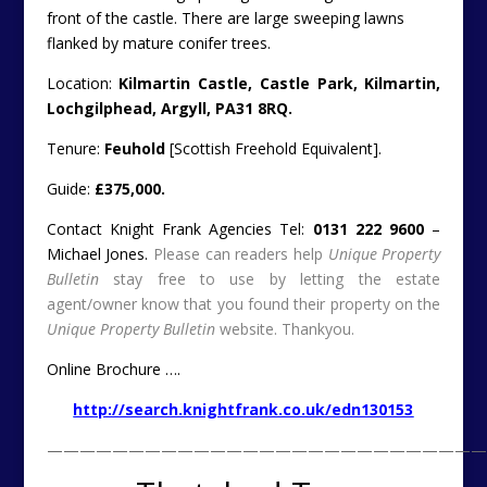
front of the castle. There are large sweeping lawns
flanked by mature conifer trees.
Location:
Kilmartin Castle, Castle Park, Kilmartin,
Lochgilphead, Argyll, PA31 8RQ.
Tenure:
Feuhold
[Scottish Freehold Equivalent].
Guide:
£375,000.
Contact Knight Frank Agencies Tel:
0131 222 9600
–
Michael Jones.
Please can readers help
Unique Property
Bulletin
stay free to use by letting the estate
agent/owner know that you found their property on the
Unique Property Bulletin
website. Thankyou.
Online Brochure ….
http://search.knightfrank.co.uk/edn130153
———————————————————————————