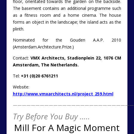
floor, orientated towards the garden on the backside.
The basement contains an additional programme such
as a fitness room and a home cinema. The house
forms an object in the landscape; the island acts as the
plinth.
Nominated for the Gouden A.A.P. 2010
(Amsterdam.Architecture.Prize.)
Contact:
VMX Architects, Stadionplein 22, 1076 CM
Amsterdam, The Netherlands.
Tel:
+31 (0)20 6761211
Website:
http://www.vmxarchitects.nl/project_259.html
———————————————————————————
Try Before You Buy …..
Mill For A Magic Moment