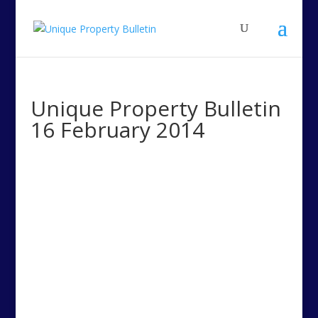
Unique Property Bulletin
16 February 2014