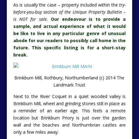
As is usually the case – property included within the
try-
before-you-buy section of the Unique Property Bulletin –
is NOT for sale.
Our endeavour is to provide a
sample, and actual experience of what it would
be like to live in any particular genre of unusual
abode for our readers to possibly call home in the
future. This specific listing is for a short-stay
break.
Brinkburn Mill, Rothbury, Northumberland (c) 2014 The
Landmark Trust
Next to the River Coquet in a quiet wooded valley is
Brinkburn Mill, wheel and grinding stones still in place as
a reminder of an earlier age. This feels a remote
location but Brinkburn Priory is just over the garden
wall and the beaches and Northumbrian castles are
only a few miles away.