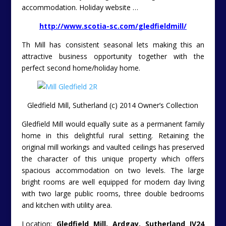
accommodation. Holiday website …
http://www.scotia-sc.com/gledfieldmill/
Th Mill has consistent seasonal lets making this an
attractive business opportunity together with the
perfect second home/holiday home.
Gledfield Mill, Sutherland (c) 2014 Owner’s Collection
Gledfield Mill would equally suite as a permanent family
home in this delightful rural setting. Retaining the
original mill workings and vaulted ceilings has preserved
the character of this unique property which offers
spacious accommodation on two levels. The large
bright rooms are well equipped for modern day living
with two large public rooms, three double bedrooms
and kitchen with utility area.
Location:
Gledfield Mill, Ardgay, Sutherland IV24