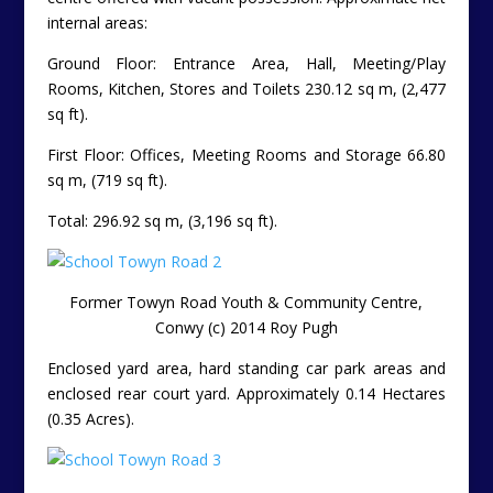
internal areas:
Ground Floor: Entrance Area, Hall, Meeting/Play
Rooms, Kitchen, Stores and Toilets 230.12 sq m, (2,477
sq ft).
First Floor: Offices, Meeting Rooms and Storage 66.80
sq m, (719 sq ft).
Total: 296.92 sq m, (3,196 sq ft).
Former Towyn Road Youth & Community Centre,
Conwy (c) 2014 Roy Pugh
Enclosed yard area, hard standing car park areas and
enclosed rear court yard.
Approximately 0.14 Hectares
(0.35 Acres).