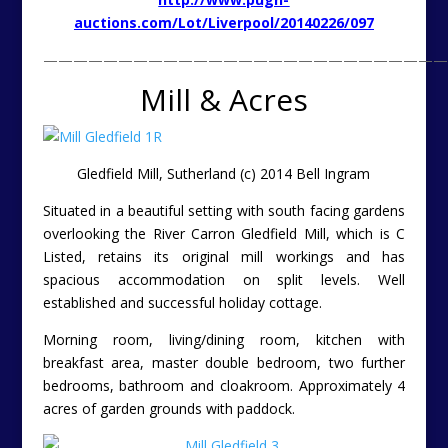
auctions.com/Lot/Liverpool/20140226/097
———————————————————————————
Mill & Acres
Gledfield Mill, Sutherland (c) 2014 Bell Ingram
Situated in a beautiful setting with south facing gardens
overlooking the River Carron Gledfield Mill, which is C
Listed, retains its original mill workings and has
spacious accommodation on split levels. Well
established and successful holiday cottage.
Morning room, living/dining room, kitchen with
breakfast area, master double bedroom, two further
bedrooms, bathroom and cloakroom. Approximately 4
acres of garden grounds with paddock.