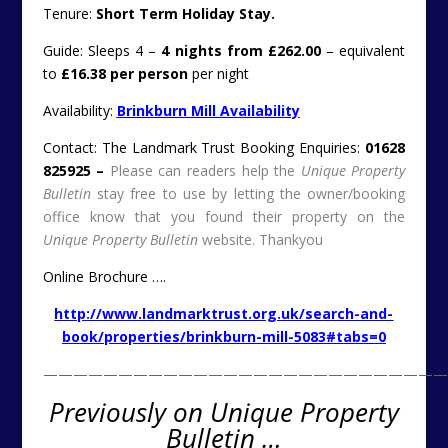
Tenure:
Short Term Holiday Stay.
Guide: Sleeps 4 –
4 nights from £262.00
– equivalent
to
£16.38 per person
per night
Availability:
Brinkburn Mill Availability
Contact: The Landmark Trust Booking Enquiries:
01628
825925 –
Please can readers help the
Unique Property
Bulletin
stay free to use by letting the owner/booking
office know that you found their property on the
Unique Property Bulletin
website. Thankyou
Online Brochure ….
http://www.landmarktrust.org.uk/search-and-
book/properties/brinkburn-mill-5083#tabs=0
———————————————————————————
Previously on Unique Property
Bulletin …