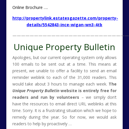
Online Brochure ….
http://propertylink.estatesgazette.com/property-
details/5542843-ince-wigan-wn3-4tb
———————————————————————————
Unique Property Bulletin
Apologies, but our current operating system only allows
100 emails to be sent out at a time. This means at
present, we unable to offer a facility to send an email
reminder weblink to each of the 31,000 readers. This
would take about 3 hours to manage each week.
The
Unique Property Bulletin
website is entirely free for
readers and run by volunteers
– we simply don’t
have the resources to email direct URL weblinks at this
time. Sorry. It is a frustrating situation which we hope to
remedy during the year. So for now, we would ask
readers to help by proactively …