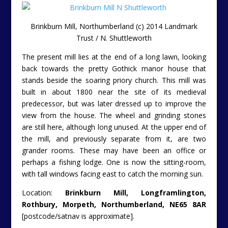
Brinkburn Mill, Northumberland (c) 2014 Landmark
Trust / N. Shuttleworth
The present mill lies at the end of a long lawn, looking
back towards the pretty Gothick manor house that
stands beside the soaring priory church. This mill was
built in about 1800 near the site of its medieval
predecessor, but was later dressed up to improve the
view from the house. The wheel and grinding stones
are still here, although long unused. At the upper end of
the mill, and previously separate from it, are two
grander rooms. These may have been an office or
perhaps a fishing lodge. One is now the sitting-room,
with tall windows facing east to catch the morning sun.
Location:
Brinkburn Mill, Longframlington,
Rothbury, Morpeth, Northumberland, NE65 8AR
[postcode/satnav is approximate].