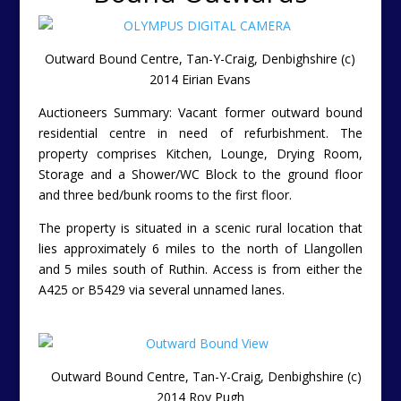
Outward Bound Centre, Tan-Y-Craig, Denbighshire (c)
2014 Eirian Evans
Auctioneers Summary: Vacant former outward bound
residential centre in need of refurbishment. The
property comprises Kitchen, Lounge, Drying Room,
Storage and a Shower/WC Block to the ground floor
and three bed/bunk rooms to the first floor.
The property is situated in a scenic rural location that
lies approximately 6 miles to the north of Llangollen
and 5 miles south of Ruthin. Access is from either the
A425 or B5429 via several unnamed lanes.
Outward Bound Centre, Tan-Y-Craig, Denbighshire (c)
2014 Roy Pugh