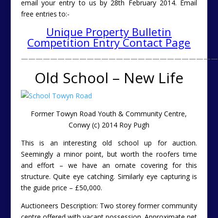
email your entry to us by 28th February 2014.
Email
free entries to:-
Unique Property Bulletin
Competition Entry Contact Page
———————————————————————————
Old School – New Life
Former Towyn Road Youth & Community Centre,
Conwy (c) 2014 Roy Pugh
This is an interesting old school up for auction.
Seemingly a minor point, but worth the roofers time
and effort – we have an ornate covering for this
structure. Quite eye catching. Similarly eye capturing is
the guide price – £50,000.
Auctioneers Description: Two storey former community
centre offered with vacant possession. Approximate net