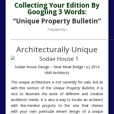
Collecting Your Edition By
Googling 3 Words:
“Unique Property Bulletin”
THANKYOU
———————————————————————————
Architecturally Unique
Sodae House Design – Neat Moat Bridge ! (c) 2014
VMX Architects
This unique architecture is not currently for sale, but as
with this section of the
Unique Property Bulletin
, it is
nice to illustrate the work of different and creative
architects’ minds. It is also a way to locate an architect
with like-minded projects to the one that chimes
with your own particular dream design of a unique