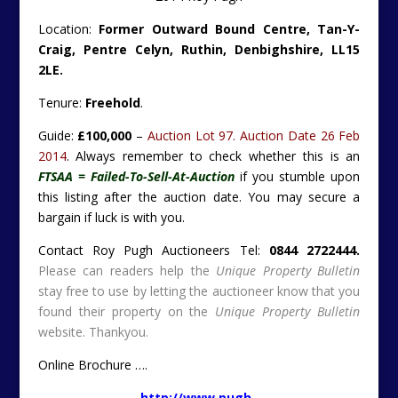
Location:
Former Outward Bound Centre, Tan-Y-
Craig, Pentre Celyn, Ruthin, Denbighshire, LL15
2LE.
Tenure:
Freehold
.
Guide:
£100,000
–
Auction Lot 97. Auction Date 26 Feb
2014
. Always remember to check whether this is an
FTSAA = Failed-To-Sell-At-Auction
if you stumble upon
this listing after the auction date. You may secure a
bargain if luck is with you.
Contact Roy Pugh Auctioneers Tel:
0844 2722444.
Please can readers help the
Unique Property Bulletin
stay free to use by letting the auctioneer know that you
found their property on the
Unique Property Bulletin
website. Thankyou.
Online Brochure ….
http://www.pugh-