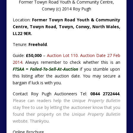
Former Towyn Road Youth & Community Centre,
Conwy (c) 2014 Roy Pugh
Location:
Former Towyn Road Youth & Community
Centre, Towyn Road, Towyn, Conwy, North Wales,
LL22 9ER.
Tenure:
Freehold
.
Guide:
£50,000
–
Auction Lot 110. Auction Date 27 Feb
2014.
Always remember to check whether this is an
FTSAA = Failed-To-Sell-At-Auction
if you stumble upon
this listing after the auction date. You may secure a
bargain if luck is with you.
Contact Roy Pugh Auctioneers Tel:
0844 2722444
.
Please can readers help the
Unique Property Bulletin
stay free to use by letting the auctioneer know that you
found their property on the
Unique Property Bulletin
website. Thankyou.
Online Brochure ….