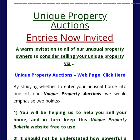
———————————————————————————
Unique Property
Auctions
Entries Now Invited
A warm invitation to all of our
unusual property
owners
to
consider selling your unique property
via
…
Unique Property Auctions – Web Page: Click Here
By studying whether to enter your unusual home into
one of our
Unique Property Auctions
we would
emphasise two points:-
1] You will be helping us to help you sell your
home, and in turn keep this
Unique Property
Bulletin
website free to use.
2] It should not be understated how powerful a