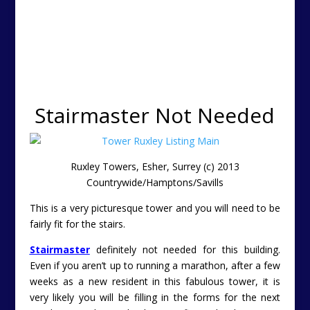
Stairmaster Not Needed
Ruxley Towers, Esher, Surrey (c) 2013
Countrywide/Hamptons/Savills
This is a very picturesque tower and you will need to be
fairly fit for the stairs.
Stairmaster
definitely not needed for this building.
Even if you aren’t up to running a marathon, after a few
weeks as a new resident in this fabulous tower, it is
very likely you will be filling in the forms for the next