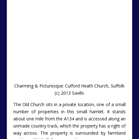
Charming & Picturesque: Culford Heath Church, Suffolk
(c) 2013 Savills
The Old Church sits in a private location, one of a small
number of properties in this small hamlet. It stands
about one mile from the A134 and is accessed along an
unmade country track, which the property has a right of
way across. The property is surrounded by farmland