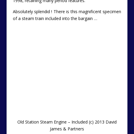
1998, retaining many period features.
Absolutely splendid ! There is this magnificent specimen
of a steam train included into the bargain …
Old Station Steam Engine – Included
(c) 2013 David
James & Partners