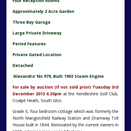
Four Reception Rooms
Approximately 2 Acre Garden
Three Bay Garage
Large Private Driveway
Period Features
Private Gated Location
Detached
‘Alexandra’ No 979, Built 1903 Steam Engine
For sale by auction (if not sold prior) Tuesday 3rd
December 2013 6.30pm
at the Kendleshire Golf Club,
Coalpit Heath, South Glos.
Grade II, four bedroom cottage which was formerly the
North Mangotsfield Railway Station and Dramway Toll
House built in 1844. Renovated by the current owners in