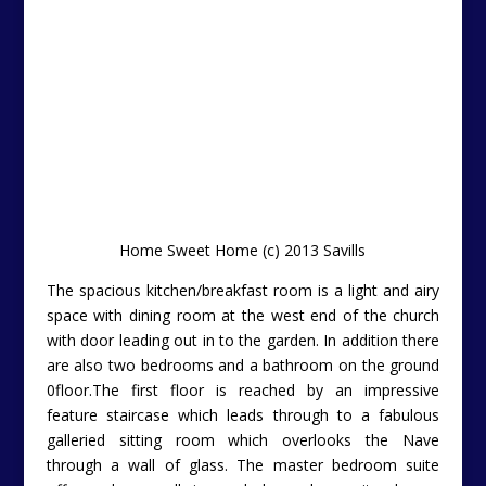
Home Sweet Home (c) 2013 Savills
The spacious kitchen/breakfast room is a light and airy
space with dining room at the west end of the church
with door leading out in to the garden. In addition there
are also two bedrooms and a bathroom on the ground
0floor.The first floor is reached by an impressive
feature staircase which leads through to a fabulous
galleried sitting room which overlooks the Nave
through a wall of glass. The master bedroom suite