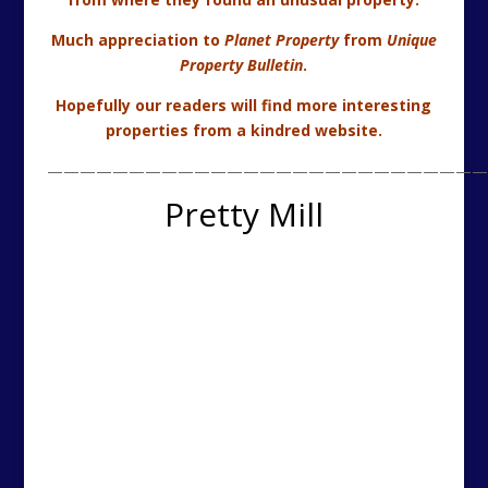
The Mill, Strathaven, South Lanarkshire (c) 2013 CKD
Galbraith
An architect designed house based on an old mill
situated in a rural location with landscaped grounds.
Agency Summary:-
4 Bedrooms – 2 En Suite
Open Plan Reception Room
Luxury Kitchen
Triple Garage With Gym Above
Riverside Location