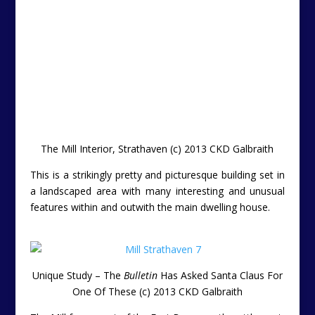
The Mill forms part of the East Browncastle settlement,
and exclusive steading development of 7 private homes
about 6 miles from the popular town of Strathaven.
The Mill benefits from easy access to the M74 network
affording rapid access to Hamilton (14 miles) and
Glasgow (32 miles).
Th Mill is constructed of harled block and exposed
stone under a pitched roof. The design is based on an
“L” shaped layout over three levels. One of the unique
architectural features is the turret which lies at the
central angle of the house, providing an impressive
entrance to the house on the ground floor as well as a
study on the second floor.
The Mill, Strathaven, South Lanarkshire (c) 2013 CKD
Galbraith
Location:
The Mill, East Browncastle, Strathaven,