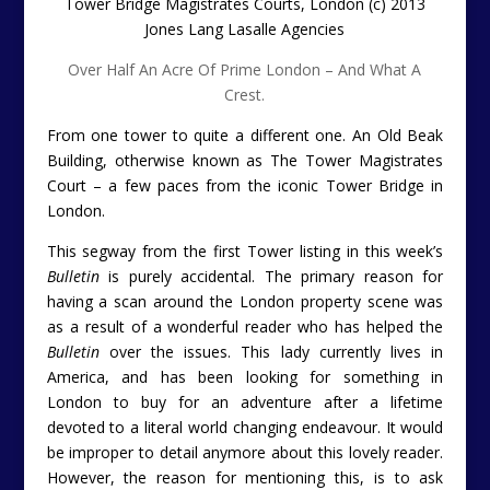
Tower Bridge Magistrates Courts, London (c) 2013
Jones Lang Lasalle Agencies
Over Half An Acre Of Prime London – And What A
Crest.
From one tower to quite a different one. An Old Beak
Building, otherwise known as The Tower Magistrates
Court – a few paces from the iconic Tower Bridge in
London.
This segway from the first Tower listing in this week’s
Bulletin
is purely accidental. The primary reason for
having a scan around the London property scene was
as a result of a wonderful reader who has helped the
Bulletin
over the issues. This lady currently lives in
America, and has been looking for something in
London to buy for an adventure after a lifetime
devoted to a literal world changing endeavour. It would
be improper to detail anymore about this lovely reader.
However, the reason for mentioning this, is to ask