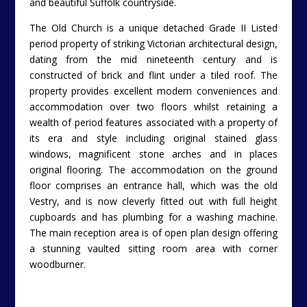
and beautiful Suffolk countryside.
The Old Church is a unique detached Grade II Listed
period property of striking Victorian architectural design,
dating from the mid nineteenth century and is
constructed of brick and flint under a tiled roof. The
property provides excellent modern conveniences and
accommodation over two floors whilst retaining a
wealth of period features associated with a property of
its era and style including original stained glass
windows, magnificent stone arches and in places
original flooring. The accommodation on the ground
floor comprises an entrance hall, which was the old
Vestry, and is now cleverly fitted out with full height
cupboards and has plumbing for a washing machine.
The main reception area is of open plan design offering
a stunning vaulted sitting room area with corner
woodburner.