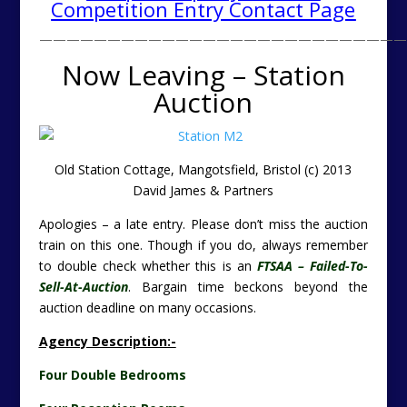
Competition Entry Contact Page
———————————————————————————
Now Leaving – Station
Auction
Old Station Cottage, Mangotsfield, Bristol
(c) 2013
David James & Partners
Apologies – a late entry. Please don’t miss the auction
train on this one. Though if you do, always remember
to double check whether this is an
FTSAA – Failed-To-
Sell-At-Auction
. Bargain time beckons beyond the
auction deadline on many occasions.
Agency Description:-
Four Double Bedrooms