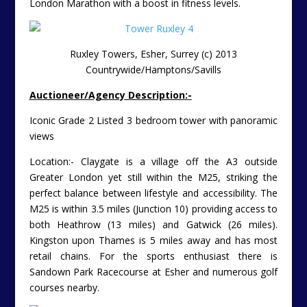
London Marathon with a boost in fitness levels.
Ruxley Towers, Esher, Surrey (c) 2013
Countrywide/Hamptons/Savills
Auctioneer/Agency Description:-
Iconic Grade 2 Listed 3 bedroom tower with panoramic
views
Location:- Claygate is a village off the A3 outside
Greater London yet still within the M25, striking the
perfect balance between lifestyle and accessibility. The
M25 is within 3.5 miles (Junction 10) providing access to
both Heathrow (13 miles) and Gatwick (26 miles).
Kingston upon Thames is 5 miles away and has most
retail chains. For the sports enthusiast there is
Sandown Park Racecourse at Esher and numerous golf
courses nearby.