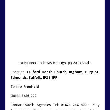
Stephenson.
Please can readers help the
Unique
Property Bulletin
stay free to use by letting the estate
agent/owner know that you found their property on the
Unique Property Bulletin
website. Thankyou.
Online Brochure ….
http://search.savills.com/property-
detail/gbiprsips130228
———————————————————————————
Thankyou
Just a short reciprocation to
Planet Property
– a
website with similar and keen efforts to our own
in sharing unusual properties with folk….
http://www.planetpropertyblog.co.uk/2013/11/22/susse
nuclear-bunker-for-sale-for-14995/
It is really nice when websites attribute the link