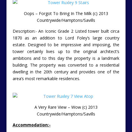
Oops – Forgot To Bring In The Milk (c) 2013
Countrywide/Hamptons/Savills
Description:- An Iconic Grade 2 Listed tower built circa
1870 as an addition to Lord Foley’s large country
estate. Designed to be impressive and imposing, the
tower certainly lives up to the original architect’s
ambitions and to this day the property is a landmark
building. The property was converted to a residential
dwelling in the 20th century and provides one of the
area’s most remarkable residences.
A Very Rare View – Wow (c) 2013
Countrywide/Hamptons/Savills
Accommodation:-