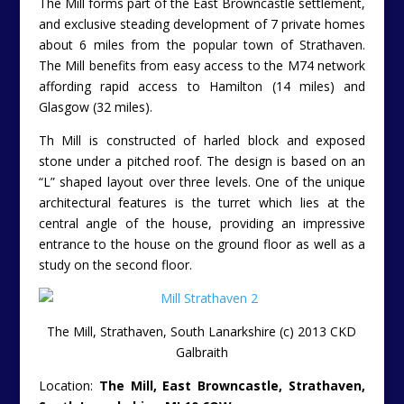
South Lanarkshire, ML10 6QW.
Tenure:
Feuhold
[Scottish Freehold Equivalent].
Guide:
£550,000.
Contact CKD Galbraith Agencies Tel:
01786 434600
or
01292 292535
– Fiona Fulton.
Please can readers help
Unique Property Bulletin
stay free to use by letting the
estate agent/owner/auctioneer know that you found
their property on the
Unique Property Bulletin
website.
Thankyou.
Online Brochure ….
http://www.ckdgalbraith.co.uk/property/GLA090083/E
———————————————————————————
Underground Plans