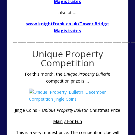
Magistrates
also at …
www.knightfrank.co.uk/Tower Bridge
Magistrates
———————————————————————————
Unique Property
Competition
For this month, the
Unique Property Bulletin
competition prize is
…
Jingle Coins –
Unique Property Bulletin
Christmas Prize
Mainly For Fun
This is a very modest prize. The competition clue will