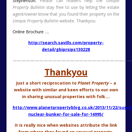
from where they found an unusual property.
Much appreciation to
Planet Property
from
Unique
Property Bulletin
.
Hopefully our readers will find more interesting
properties from a kindred website.
———————————————————————————
Pretty Mill