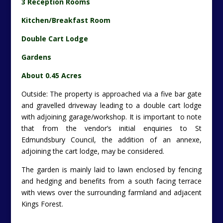
with adjoining garage/workshop. It is important to note
that from the vendor’s initial enquiries to St
Edmundsbury Council, the addition of an annexe,
adjoining the cart lodge, may be considered.
The garden is mainly laid to lawn enclosed by fencing
and hedging and benefits from a south facing terrace
with views over the surrounding farmland and adjacent
Kings Forest.
Exceptional Ecclesiastical Light (c) 2013 Savills
Location:
Culford Heath Church, Ingham, Bury St.
Edmunds, Suffolk, IP31 1PP.
Tenure:
Freehold
.
Guide:
£495,000.
Contact Savills Agencies Tel:
01473 234 800
– Katy