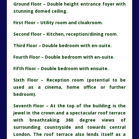
Ground Floor – Double height entrance foyer with
stunning domed ceiling.
First Floor – Utility room and cloakroom.
Second Floor – Kitchen, reception/dining room.
Third Floor – Double bedroom with en-suite.
Fourth Floor – Double bedroom with en-suite.
Fifth Floor – Double bedroom with ensuite.
Sixth Floor – Reception room (potential to be
used as a cinema, home office or further
bedroom).
Seventh Floor – At the top of the building is the
jewel in the crown and a spectacular roof terrace
with breathtaking 360 degree views of
surrounding countryside and towards central
London. The roof terrace also lends itself as a