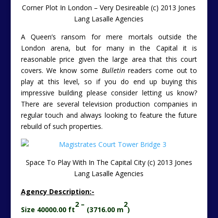
Corner Plot In London – Very Desireable (c) 2013 Jones
Lang Lasalle Agencies
A Queen’s ransom for mere mortals outside the
London arena, but for many in the Capital it is
reasonable price given the large area that this court
covers. We know some
Bulletin
readers come out to
play at this level, so if you do end up buying this
impressive building please consider letting us know?
There are several television production companies in
regular touch and always looking to feature the future
rebuild of such properties.
Space To Play With In The Capital City (c) 2013 Jones
Lang Lasalle Agencies
Agency Description:-
2 –
2
Size 40000.00 ft
(3716.00 m
)