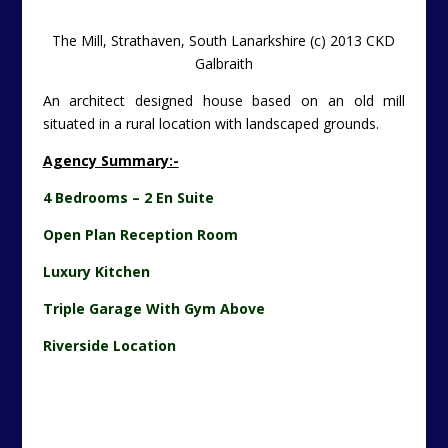
The Mill Interior, Strathaven (c) 2013 CKD Galbraith
This is a strikingly pretty and picturesque building set in
a landscaped area with many interesting and unusual
features within and outwith the main dwelling house.
Unique Study – The
Bulletin
Has Asked Santa Claus For
One Of These (c) 2013 CKD Galbraith