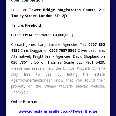
upon completion
Location:
Tower Bridge Magistrates Courts, 211
Tooley Street, London, SE1 2JY.
Tenure:
Freehold
.
Guide:
£POA
[estimated £4,000,000].
Contact Jones Lang Lasalle Agencies Tel:
0207 852
4952
Chris Duggan or
0207 7087 5562
Oliver Leedham.
Alternatively Knight Frank Agencies’ David Shapland on
020 7861 5455 or Thomas Scaife 020 7861 5429.
Please can readers help the
Unique Property Bulletin
stay free to use by letting the estate
agent/owner/auctioneer know that you found their
property on the
Unique Property Bulletin
website.
Thankyou.
Online Brochure ….
www.joneslanglasalle.co.uk/Tower Bridge