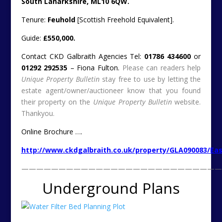
Water Treatment Beds Near Loch, Kinghorn, Fife (c)
2013 Owner’s Photograph
For reasons still not totally clear, we have a large
number of readers keen on living underground. Either
completely, or with a fair old wedge below the natural
level of the earth’s surface.
Always with an eye for this type of project, here is a
quicky. Well quicky for us to list, but possibly a longy for
the person/s who buy this interesting semi-
subterranean plot with planning permission.
This candidate is a former water filter bed…
Water Treatment Beds Near Loch, Kinghorn, Fife (c)
2013 Owner’s Photograph
Owner’s Description:-