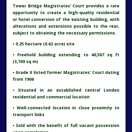
Tower Bridge Magistrates’ Court provides a rare
opportunity to create a high-quality residential
or hotel conversion of the existing building, with
alterations and extensions possible to the rear,
subject to obtaining the necessary permissions.
• 0.25 hectare (0.62 acre) site
• Freehold building extending to 40,567 sq ft
(3,769 sq m)
• Grade II listed former Magistrates’ Court dating
from 1906
• Situated in an established central London
residential and commercial location
• Well-connected location in close proximity to
transport links
• Sold with the benefit of full vacant possession