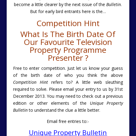
become a little clearer by the next issue of the
Bulletin
.
But for early bird entrants here is the
…
Competition Hint
What Is The Birth Date Of
Our Favourite Television
Property Programme
Presenter ?
Free to enter competition. Just let us know your guess
of the birth date of who you think the above
Competition Hint
refers to? A little web sleuthing
required to solve. Please email your entry to us by 31st
December 2013. You may need to check out a previous
edition or other elements of the
Unique Property
Bulletin
to understand the clue a little better.
Email free entries to:-
Unique Property Bulletin