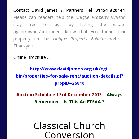
Contact David James & Partners Tel:
01454 320144
.
Please can readers help the
Unique Property Bulletin
stay free to use by letting the estate
agent/owner/auctioneer know that you found their
property on the
Unique Property Bulletin
website.
Thankyou.
Online Brochure ….
http://www.davidjames.org.uk/cgi-
bin/properties-for-sale-rent/auction-details.pl?
propID=26810
Auction Scheduled 3rd December 2013 –
Always
Remember – Is This An FTSAA ?
———————————————————————————
Classical Church
Conversion