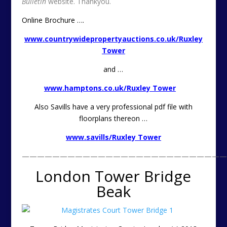
Bulletin
website. Thankyou.
Online Brochure ….
www.countrywidepropertyauctions.co.uk/Ruxley
Tower
and …
www.hamptons.co.uk/Ruxley Tower
Also Savills have a very professional pdf file with
floorplans thereon …
www.savills/Ruxley Tower
———————————————————————————
London Tower Bridge
Beak