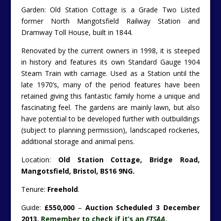
Garden: Old Station Cottage is a Grade Two Listed
former North Mangotsfield Railway Station and
Dramway Toll House, built in 1844.
Renovated by the current owners in 1998, it is steeped
in history and features its own Standard Gauge 1904
Steam Train with carriage. Used as a Station until the
late 1970’s, many of the period features have been
retained giving this fantastic family home a unique and
fascinating feel. The gardens are mainly lawn, but also
have potential to be developed further with outbuildings
(subject to planning permission), landscaped rockeries,
additional storage and animal pens.
Location:
Old Station Cottage, Bridge Road,
Mangotsfield, Bristol, BS16 9NG.
Tenure:
Freehold
.
Guide:
£550,000
–
Auction Scheduled 3 December
2013.
Remember to check if it’s an
FTSAA
.