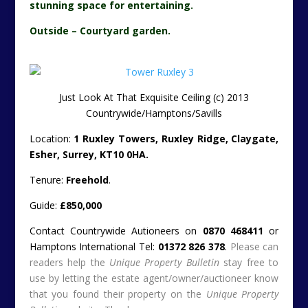
stunning space for entertaining.
Outside – Courtyard garden.
Just Look At That Exquisite Ceiling (c) 2013
Countrywide/Hamptons/Savills
Location:
1 Ruxley Towers, Ruxley Ridge, Claygate,
Esher, Surrey, KT10 0HA.
Tenure:
Freehold
.
Guide:
£850,000
Contact Countrywide Autioneers on
0870 468411
or
Hamptons International Tel:
01372 826 378
.
Please can
readers help the
Unique Property Bulletin
stay free to
use by letting the estate agent/owner/auctioneer know
that you found their property on the
Unique Property