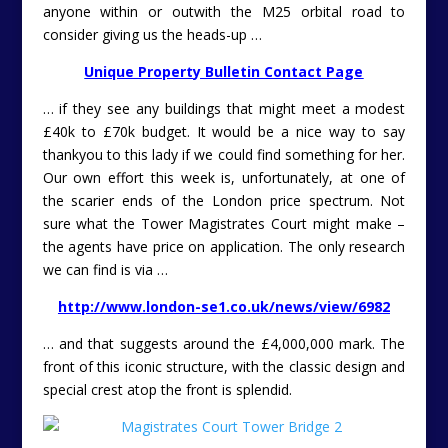
anyone within or outwith the M25 orbital road to
consider giving us the heads-up …
Unique Property Bulletin Contact Page
… if they see any buildings that might meet a modest
£40k to £70k budget. It would be a nice way to say
thankyou to this lady if we could find something for her.
Our own effort this week is, unfortunately, at one of
the scarier ends of the London price spectrum. Not
sure what the Tower Magistrates Court might make –
the agents have price on application. The only research
we can find is via …
http://www.london-se1.co.uk/news/view/6982
… and that suggests around the £4,000,000 mark. The
front of this iconic structure, with the classic design and
special crest atop the front is splendid.