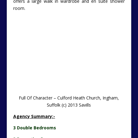
offers a large walk in wardrobe and en suite shower
room.
Full Of Character – Culford Heath Church, Ingham,
Suffolk (c) 2013 Savills
Agency Summary:-
3 Double Bedrooms
3 Reception Rooms
Kitchen/Breakfast Room
Double Cart Lodge
Gardens
About 0.45 Acres
Outside: The property is approached via a five bar gate
and gravelled driveway leading to a double cart lodge