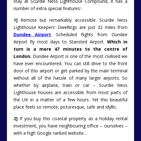
stay at Scurdie Ness Lighthouse Compound, it has a
number of extra special features:-
1]
Remote but remarkably accessible. Scurdie Ness
Lighthouse Keepers’ Dwellings are just 32 miles from
Dundee Airport
. Scheduled flights from Dundee
Airport fly most days to Stansted Airport.
Which in
turn is a mere 47 minutes to the centre of
London.
Dundee Airport is one of the most civilised we
have ever encountered. You can still drive to the front
door of this airport or get parked by the main terminal
without all of the hassle of many larger airports. So
whether by airplane, train or car – Scurdie Ness
Lighthouse houses are accessible from most parts of
the UK in a matter of a few hours. Yet this beautiful
place feels so remote, picturesque, safe and idyllic.
2]
If you buy this coastal property as a holiday rental
investment, you have neighbouring office – ourselves –
with a high Google ranked website…