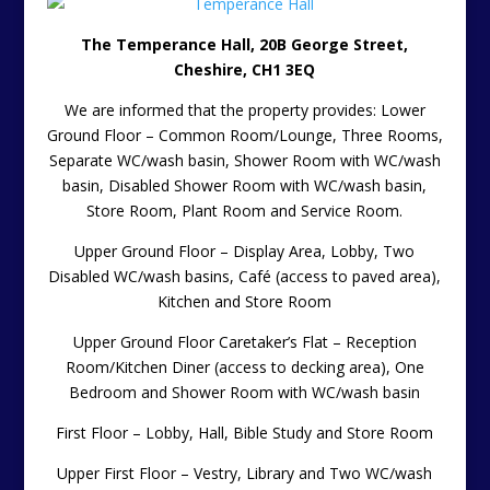
The Temperance Hall, 20B George Street,
Cheshire, CH1 3EQ
We are informed that the property provides: Lower
Ground Floor – Common Room/Lounge, Three Rooms,
Separate WC/wash basin, Shower Room with WC/wash
basin, Disabled Shower Room with WC/wash basin,
Store Room, Plant Room and Service Room.
Upper Ground Floor – Display Area, Lobby, Two
Disabled WC/wash basins, Café (access to paved area),
Kitchen and Store Room
Upper Ground Floor Caretaker’s Flat – Reception
Room/Kitchen Diner (access to decking area), One
Bedroom and Shower Room with WC/wash basin
First Floor – Lobby, Hall, Bible Study and Store Room
Upper First Floor – Vestry, Library and Two WC/wash