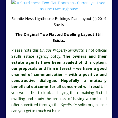
Scurdie Ness Lighthouse Buildings Plan Layout (c) 2014
Savills
The Original Two Flatted Dwelling Layout Still
Exists.
Please note this
Unique Property Syndicate
is
not
official
Savills estate agency policy.
The owners and their
estate agents have been availed of this option,
our proposals and firm interest – we have a good
channel of communication – with a positive and
constructive dialogue. Hopefully a mutually
beneficial outcome for all concerned will result.
If
you would like to look at buying the remaining flatted
dwelling and study the process of having a combined
offer submitted through the
Syndicate
solicitors, please
can you get in touch with us: