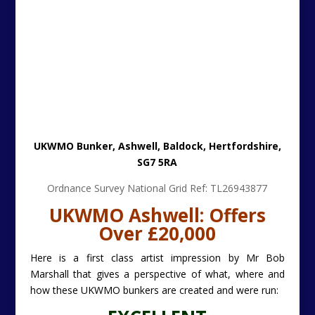
UKWMO Bunker, Ashwell, Baldock, Hertfordshire,
SG7 5RA
Ordnance Survey National Grid Ref: TL26943877
UKWMO Ashwell: Offers
Over £20,000
Here is a first class artist impression by Mr Bob
Marshall that gives a perspective of what, where and
how these UKWMO bunkers are created and were run:
EXCELLENT
BOB MARSHALL: CLICK-HERE
UKWMO
ILLUSTRATION
UKWMO
stands for
United Kingdom Warning and
Monitoring Organisation
and operated between
1957 and 1992 to provide UK military and civilian