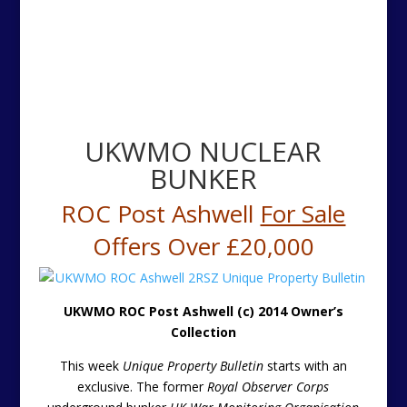
UKWMO NUCLEAR
BUNKER
ROC Post Ashwell
For Sale
Offers Over £20,000
UKWMO ROC Post Ashwell (c) 2014 Owner’s
Collection
This week
Unique Property Bulletin
starts with an
exclusive. The former
Royal Observer Corps