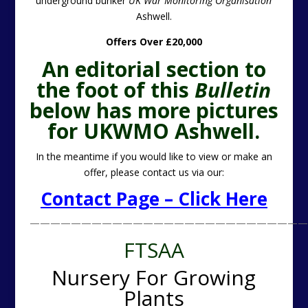
underground bunker
UK War Monitoring Organisation
Ashwell.
Offers Over £20,000
An editorial section to
the foot of this
Bulletin
below has more pictures
for UKWMO Ashwell.
In the meantime if you would like to view or make an
offer, please contact us via our:
Contact Page – Click Here
———————————————————————————
FTSAA
Nursery For Growing
Plants