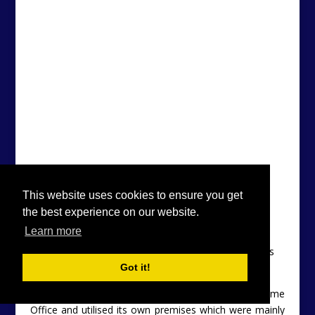
Descending The Long Way Down
UKWMO Bunker, Ashwell For Sale (c) 2014 Owner’s
Collection
UKWMO
was established and funded by the Home
Office and utilised its own premises which were mainly
staffed by the Royal Observer Corps (ROC) – a
This website uses cookies to ensure you get
uniformed full-time volunteer service.
the best experience on our website.
Learn more
Got it!