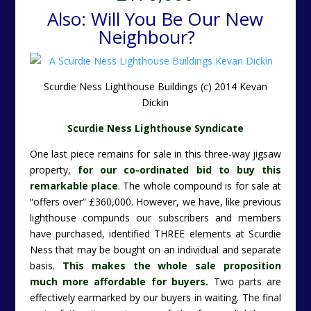
Also: Will You Be Our New
Neighbour?
Scurdie Ness Lighthouse Buildings (c) 2014 Kevan
Dickin
Scurdie Ness Lighthouse Syndicate
One last piece remains for sale in this three-way jigsaw
property,
for our co-ordinated bid to buy this
remarkable place
. The whole compound is for sale at
“offers over” £360,000. However, we have, like previous
lighthouse compunds our subscribers and members
have purchased, identified THREE elements at Scurdie
Ness that may be bought on an individual and separate
basis.
This makes the whole sale proposition
much more affordable for buyers.
Two parts are
effectively earmarked by our buyers in waiting.
The final