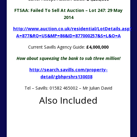
FTSAA: Failed To Sell At Auction – Lot 247: 29 May
2014
http://www.auction.co.uk/residential/LotDetails.asp?
A=877&RQ=US&MP=86&ID=877000257&S=L&O=A
Current Savills Agency Guide:
£4,000,000
How about squeezing the bank to sub three million!
http://search.savills.com/property-
detail/gbhprshrs130038
Tel – Savills: 01582 465002 – Mr Julian David
Also Included