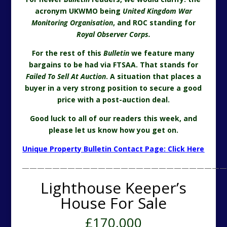
acronym UKWMO being
United Kingdom War
Monitoring Organisation
, and ROC standing for
Royal Observer Corps.
For the rest of this
Bulletin
we feature many
bargains to be had via FTSAA. That stands for
Failed To Sell At Auction
. A situation that places a
buyer in a very strong position to secure a good
price with a post-auction deal.
Good luck to all of our readers this week, and
please let us know how you get on.
Unique Property Bulletin Contact Page: Click Here
———————————————————————————
Lighthouse Keeper’s
House For Sale
£170,000