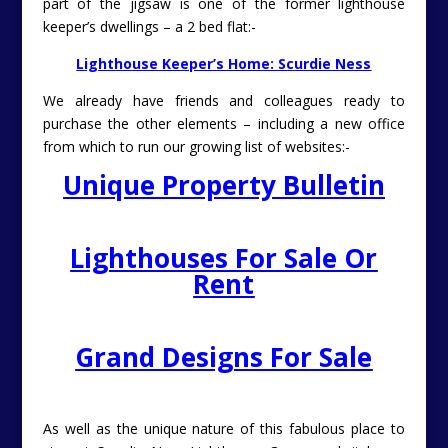
part of the jigsaw is one of the former lighthouse
keeper’s dwellings – a 2 bed flat:-
Lighthouse Keeper’s Home: Scurdie Ness
We already have friends and colleagues ready to
purchase the other elements – including a new office
from which to run our growing list of websites:-
Unique Property Bulletin
Lighthouses For Sale Or
Rent
Grand Designs For Sale
As well as the unique nature of this fabulous place to