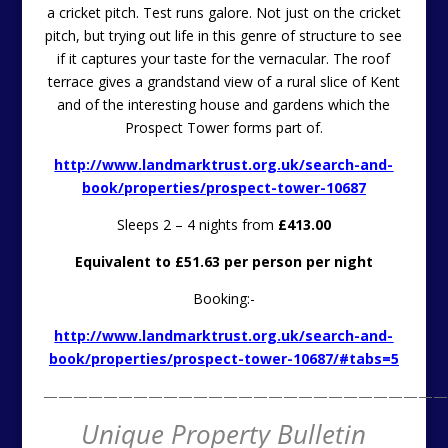
Sleeps 2 – 4 nights from
£413.00
Equivalent to £51.63 per person per night
Booking:-
http://www.landmarktrust.org.uk/search-and-
book/properties/prospect-tower-10687/#tabs=5
———————————————————————————
Unique Property Bulletin
Editorial
UKWMO ROC Nuclear
Bunkers
Former United Kingdom War Monitoring
Organisation
Nuclear Bunker For Sale