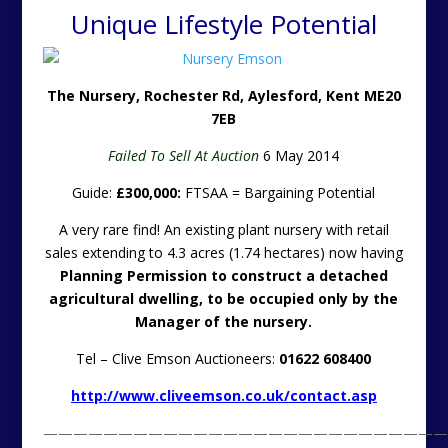
Unique Lifestyle Potential
The Nursery, Rochester Rd, Aylesford, Kent ME20
7EB
Failed To Sell At Auction
6 May 2014
Guide:
£300,000:
FTSAA = Bargaining Potential
A very rare find! An existing plant nursery with retail
sales extending to 4.3 acres (1.74 hectares) now having
Planning Permission to construct a detached
agricultural dwelling, to be occupied only by the
Manager of the nursery.
Tel – Clive Emson Auctioneers:
01622 608400
http://www.cliveemson.co.uk/contact.asp
———————————————————————————