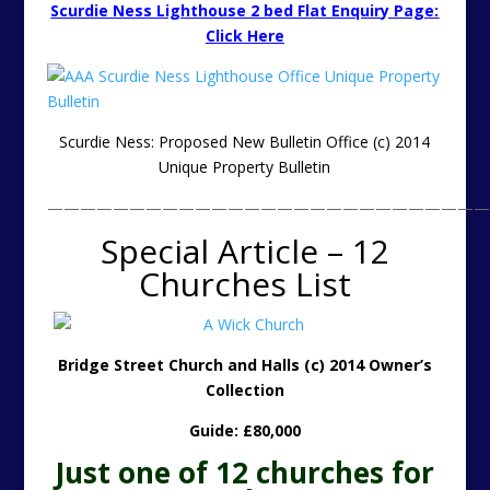
Scurdie Ness Lighthouse 2 bed Flat Enquiry Page:
Click Here
Scurdie Ness: Proposed New Bulletin Office (c) 2014
Unique Property Bulletin
———————————————————————————
Special Article – 12
Churches List
Bridge Street Church and Halls (c) 2014 Owner’s
Collection
Guide: £80,000
Just one of 12 churches for