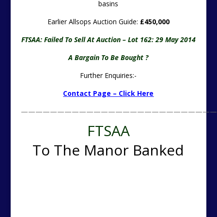
basins
Earlier Allsops Auction Guide:
£450,000
FTSAA: Failed To Sell At Auction – Lot 162: 29 May 2014
A Bargain To Be Bought ?
Further Enquiries:-
Contact Page – Click Here
———————————————————————————
FTSAA
To The Manor Banked