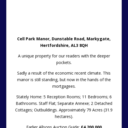
Cell Park Manor, Dunstable Road, Markygate,
Hertfordshire, AL3 8QH
A unique property for our readers with the deeper
pockets.
Sadly a result of the economic recent climate. This
manor is still standing, but now in the hands of the
mortgagees.
Stately Home: 5 Reception Rooms; 11 Bedrooms; 6
Bathrooms. Staff Flat; Separate Annexe; 2 Detached
Cottages; Outbuildings. Approximately 79 Acres (31.9
hectares).
Earlier Allsops Auction Guide:
£4,200,000