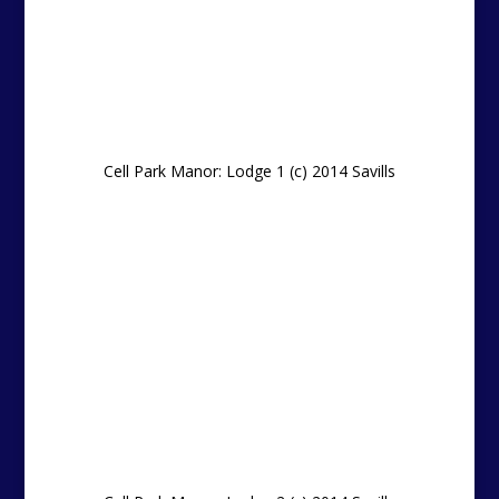
Cell Park Manor: Lodge 1 (c) 2014 Savills
Cell Park Manor: Lodge 2 (c) 2014 Savills
Plus Around 79 Acres – What
A Wonderful Property
All you need to complete this set is
Dame Penelope Keith: To
The Manor Born