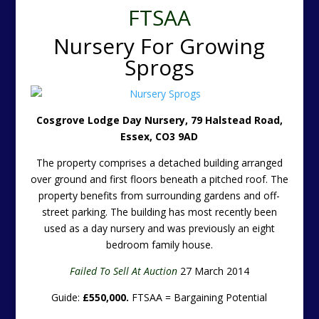
FTSAA
Nursery For Growing
Sprogs
Cosgrove Lodge Day Nursery, 79 Halstead Road,
Essex, CO3 9AD
The property comprises a detached building arranged
over ground and first floors beneath a pitched roof. The
property benefits from surrounding gardens and off-
street parking. The building has most recently been
used as a day nursery and was previously an eight
bedroom family house.
Failed To Sell At Auction
27 March 2014
Guide:
£550,000.
FTSAA = Bargaining Potential