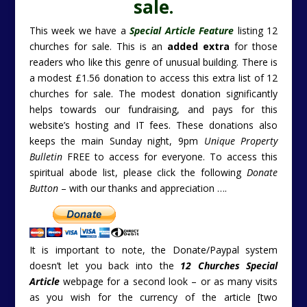
sale.
This week we have a
Special Article Feature
listing 12
churches for sale. This is an
added extra
for those
readers who like this genre of unusual building. There is
a modest £1.56 donation to access this extra list of 12
churches for sale. The modest donation significantly
helps towards our fundraising, and pays for this
website’s hosting and IT fees. These donations also
keeps the main Sunday night, 9pm
Unique Property
Bulletin
FREE to access for everyone. To access this
spiritual abode list, please click the following
Donate
Button
– with our thanks and appreciation ….
It is important to note, the Donate/Paypal system
doesn’t let you back into the
12 Churches Special
Article
webpage for a second look – or as many visits
as you wish for the currency of the article [two