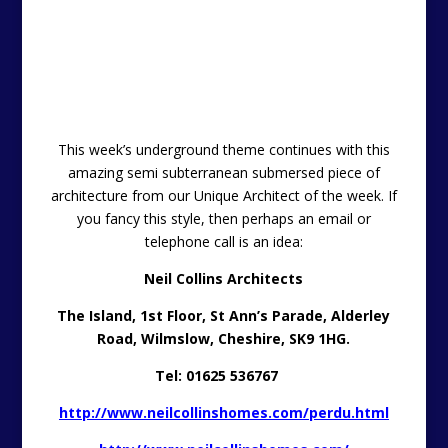
you fancy this style, then perhaps an email or
telephone call is an idea:
Neil Collins Architects
The Island,
1st Floor,
St Ann’s Parade,
Alderley
Road,
Wilmslow,
Cheshire,
SK9 1HG.
Tel: 01625 536767
http://www.neilcollinshomes.com/perdu.html
http://www.neilcollinshomes.com/
http://neilcollinshomes.blogspot.co.uk/
———————————————————————————
Try Before You Buy
The property included within the
try-before-you-buy
section of the
Unique Property Bulletin –
is NOT for
sale.
Our endeavour is to provide a sample, and actual