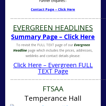
Further Enquiries:-
Contact Page – Click Here
———————————————————————————
EVERGREEN HEADLINES
Summary Page – Click Here
To revisit the FULL TEXT page of our
Evergreen
Headline
page which includes the prices, addresses,
weblinks and contact details please:
Click Here – Evergreen FULL
TEXT Page
———————————————————————————
FTSAA
Temperance Hall