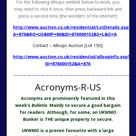
For the following Allsops weblink below to work, you
may need to click it once, then press backward link and
press a second time [the wonders of the internet!]
http://www.auction.co.uk/residential/LotDetails.asp?
A=876&RQ=US&MP=86&ID=876000152&S=L&O=A
Contact – Allsops Auction [Lot 150]:
http://www.auction.co.uk/residential/allsopInfo.asp?
ID=876000152&A=876
———————————————————————————
Acronyms-R-US
Acronyms are prominently featured in this
week’s
Bulletin
. Mainly to secure a good bargain
for readers. Although, for some, an UKWMO
Bunker is THE unique property to secure.
UKWMO is a proven favourite with a large