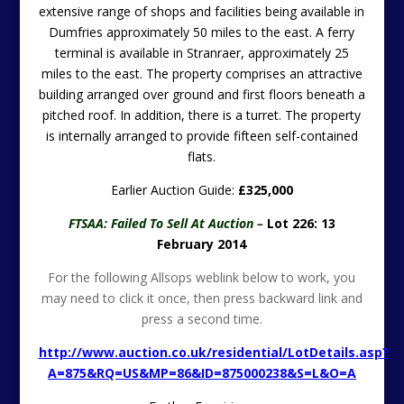
extensive range of shops and facilities being available in
Dumfries approximately 50 miles to the east. A ferry
terminal is available in Stranraer, approximately 25
miles to the east. The property comprises an attractive
building arranged over ground and first floors beneath a
pitched roof. In addition, there is a turret. The property
is internally arranged to provide fifteen self-contained
flats.
Earlier Auction Guide:
£325,000
FTSAA: Failed To Sell At Auction –
Lot 226: 13
February 2014
For the following Allsops weblink below to work, you
may need to click it once, then press backward link and
press a second time.
http://www.auction.co.uk/residential/LotDetails.asp?
A=875&RQ=US&MP=86&ID=875000238&S=L&O=A