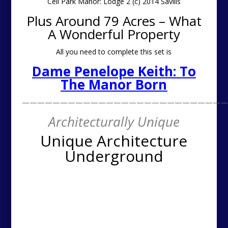
———————————————————————————
Architecturally Unique
Unique Architecture
Underground
This week’s underground theme continues with this
amazing semi subterranean submersed piece of
architecture from our Unique Architect of the week. If