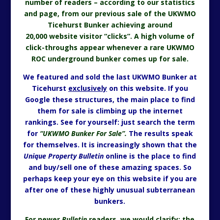
number of readers – according to our statistics
and page, from our previous sale of the UKWMO
Ticehurst Bunker achieving around
20,000 website visitor “clicks”. A high volume of
click-throughs appear whenever a rare UKWMO
ROC underground bunker comes up for sale.
We featured and sold the last UKWMO Bunker at
Ticehurst
exclusively
on this website. If you
Google these structures, the main place to find
them for sale is climbing up the internet
rankings. See for yourself: just search the term
for
“UKWMO Bunker For Sale”.
The results speak
for themselves. It is increasingly shown that the
Unique Property Bulletin
online is the place to find
and buy/sell one of these amazing spaces. So
perhaps keep your eye on this website if you are
after one of these highly unusual subterranean
bunkers.
For newer
Bulletin
readers, we would clarify: the