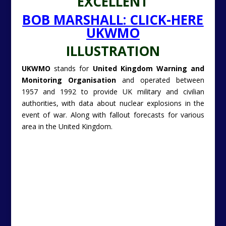
authorities, with data about nuclear explosions in the
event of war. Along with fallout forecasts for various
area in the United Kingdom.