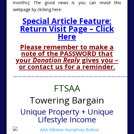
months]. The good news is you can revisit this
webpage by clicking here:
Special Article Feature:
Return Visit Page – Click
Here
Please remember to make a
note of the PASSWORD that
your
Donation Reply
gives you –
or contact us for a reminder.
———————————————————————————
FTSAA
Towering Bargain
Unique Property + Unique
Lifestyle Income