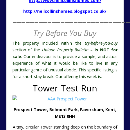
experience of what it would be like to live in any
particular genre of unusual abode. This specific listing is
for a short-stay break. Our offering this week is:
Tower Test Run
Prospect Tower, Belmont Park, Faversham, Kent,
ME13 0HH
A tiny, circular Tower standing deep on the boundary of
a cricket pitch. Test runs galore. Not just on the cricket
pitch, but trying out life in this genre of structure to see
if it captures your taste for the vernacular. The roof
terrace gives a grandstand view of a rural slice of Kent
and of the interesting house and gardens which the
Prospect Tower forms part of.
http://www.landmarktrust.org.uk/search-and-
book/properties/prospect-tower-10687