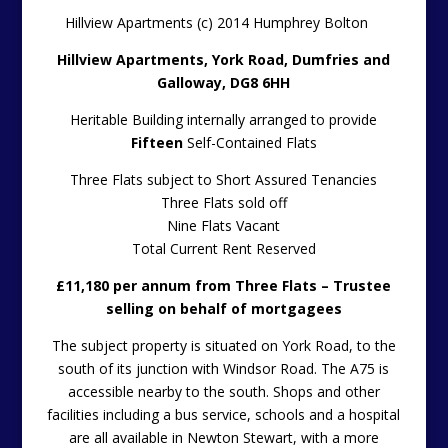
Hillview Apartments (c) 2014 Humphrey Bolton
Hillview Apartments, York Road, Dumfries and
Galloway, DG8 6HH
Heritable Building internally arranged to provide
Fifteen
Self-Contained Flats
Three Flats subject to Short Assured Tenancies
Three Flats sold off
Nine Flats Vacant
Total Current Rent Reserved
£11,180 per annum from Three Flats – Trustee
selling on behalf of mortgagees
The subject property is situated on York Road, to the
south of its junction with Windsor Road. The A75 is
accessible nearby to the south. Shops and other
facilities including a bus service, schools and a hospital
are all available in Newton Stewart, with a more