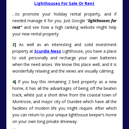
Lighthouses For Sale Or Rent
…to promote your holiday rental property, and if
needed manage it for you. Just Google “
lighthouses for
rent”
and see how a high ranking website might help
your new rental property.
3]
As well as an interesting and solid investment
property at
Scurdie Ness
Lighthouse, you have a place
to visit personally and recharge your own batteries
when the need arises. We know this place well, and it is
wonderfully relaxing and the views are visually calming.
4]
If you buy this remaining 2 bed property as a new
home, it has all the advantages of being off the beaten
track, whilst just a short drive from the coastal town of
Montrose, and major city of Dundee which have all the
facilities of modern life you might require. After which
you can return to your unique lighthouse keeper’s home
on your own long private driveway.