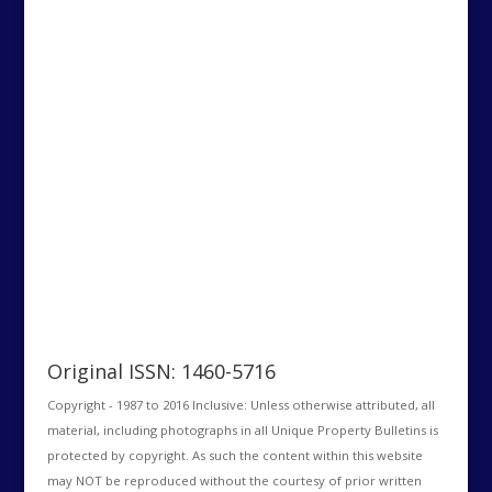
Original ISSN: 1460-5716
Copyright - 1987 to 2016 Inclusive: Unless otherwise attributed, all
material, including photographs in all Unique Property Bulletins is
protected by copyright. As such the content within this website
may NOT be reproduced without the courtesy of prior written