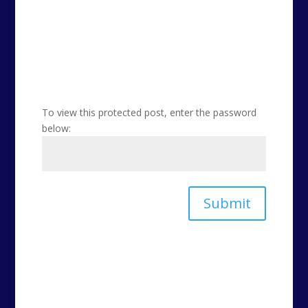
To view this protected post, enter the password
below:
Submit