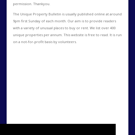
permission. Thankyou.
The Unique Property Bulletin is usually published online at around
9pm first Sunday of each month. Our aim is to provide readers
with a variety of unusual places to buy or rent. We list over 400
unique properties per annum. This website is free to read. It is run
on a not-for-profit basis by volunteers.