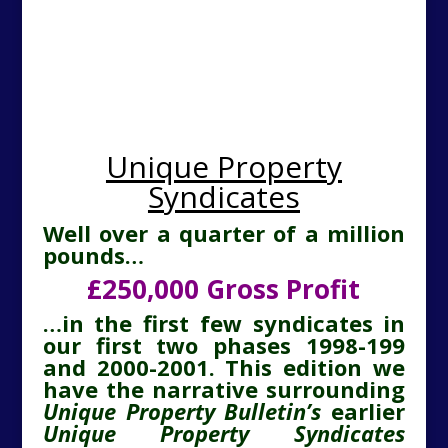
Unique Property
Syndicates
Well over a quarter of a million
pounds…
£250,000 Gross Profit
…in the first few syndicates in
our first two phases 1998-199
and 2000-2001. This edition we
have the narrative surrounding
Unique Property Bulletin’s
earlier
Unique Property Syndicates