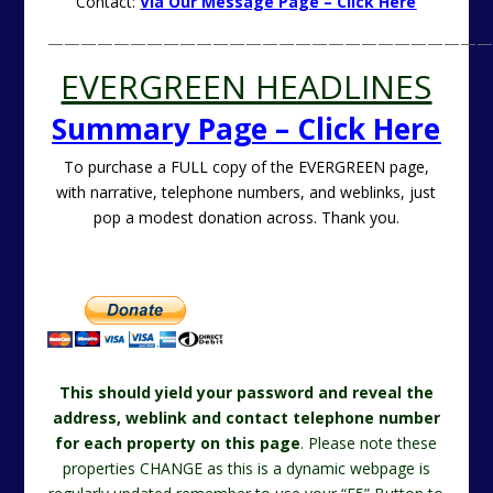
Contact:
Via Our Message Page – Click Here
———————————————————————————
EVERGREEN HEADLINES
Summary Page – Click Here
To purchase a FULL copy of the EVERGREEN page,
with narrative, telephone numbers, and weblinks, just
pop a modest donation across. Thank you.
This should yield your password and reveal the
address, weblink and contact telephone number
for each property on this page
. Please note these
properties CHANGE as this is a dynamic webpage is