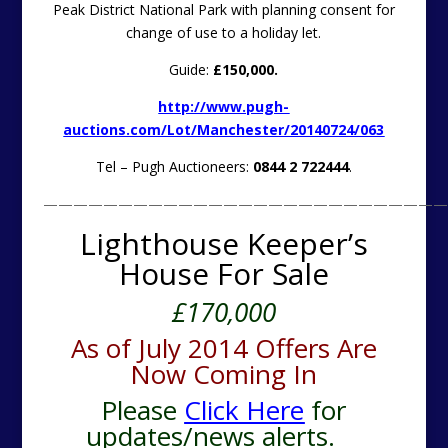
Peak District National Park with planning consent for
change of use to a holiday let.
Guide:
£150,000.
http://www.pugh-
auctions.com/Lot/Manchester/20140724/063
Tel – Pugh Auctioneers:
0844 2 722444
.
———————————————————————————
Lighthouse Keeper’s
House For Sale
£170,000
As of July 2014 Offers Are
Now Coming In
Please
Click Here
for
updates/news alerts.