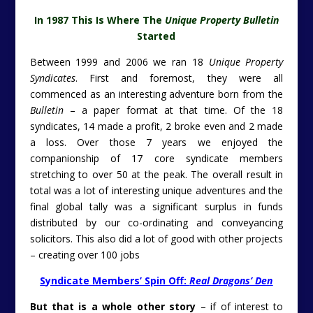
In 1987 This Is Where The
Unique Property Bulletin
Started
Between 1999 and 2006 we ran 18
Unique Property
Syndicates
. First and foremost, they were all
commenced as an interesting adventure born from the
Bulletin
– a paper format at that time. Of the 18
syndicates, 14 made a profit, 2 broke even and 2 made
a loss. Over those 7 years we enjoyed the
companionship of 17 core syndicate members
stretching to over 50 at the peak. The overall result in
total was a lot of interesting unique adventures and the
final global tally was a significant surplus in funds
distributed by our co-ordinating and conveyancing
solicitors. This also did a lot of good with other projects
– creating over 100 jobs
Syndicate Members’ Spin Off:
Real Dragons’ Den
But that is a whole other story
– if of interest to