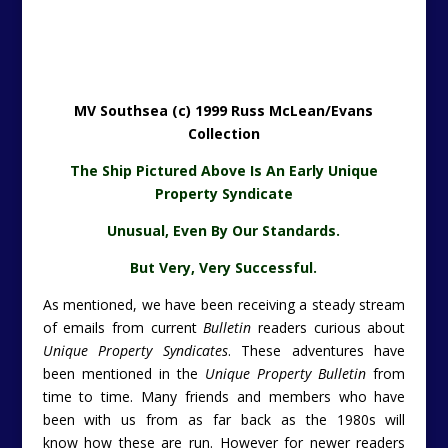
MV Southsea (c) 1999 Russ McLean/Evans
Collection
The Ship Pictured Above Is An Early Unique
Property Syndicate
Unusual, Even By Our Standards.
But Very, Very Successful.
As mentioned, we have been receiving a steady stream
of emails from current
Bulletin
readers curious about
Unique Property Syndicates
. These adventures have
been mentioned in the
Unique Property Bulletin
from
time to time. Many friends and members who have
been with us from as far back as the 1980s will
know how these are run. However for newer readers