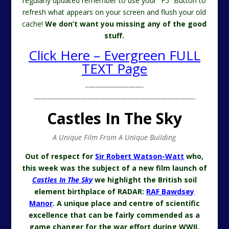
regularly updated remember to use your “F5” Button to
refresh what appears on your screen and flush your old
cache!
We don’t want you missing any of the good
stuff.
Click Here – Evergreen FULL
TEXT Page
–
————————-
————————————————————————-
Castles In The Sky
A Unique Film From A Unique Building
Out of respect for
Sir Robert Watson-Watt
who,
this week was the subject of a new film launch of
Castles In The Sky
we highlight the British soil
element birthplace of RADAR:
RAF Bawdsey
Manor
. A unique place and centre of scientific
excellence that can be fairly commended as a
game changer for the war effort during WWII.