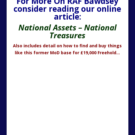
For More On RAF Bawdsey
consider reading our online
article:
National Assets – National
Treasures
Also includes detail on how to find and buy things
like this former MoD base for £19,000 Freehold…