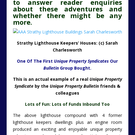
to answer reader enquiries
about these adventures and
whether there might be any
more.
Strathy Lighthouse Keepers’ Houses: (c) Sarah
Charlesworth
One Of The First
Unique Property Syndicates
Our
Bulletin
Group Bought.
This is an actual example of a real
Unique Property
Syndicate
by the
Unique Property Bulletin
friends &
colleagues
Lots of Fun:
Lots of Funds Inbound Too
The above lighthouse compound with 4 former
lighthouse keepers dwellings plus an engine room
produced an exciting and enjoyable unique property