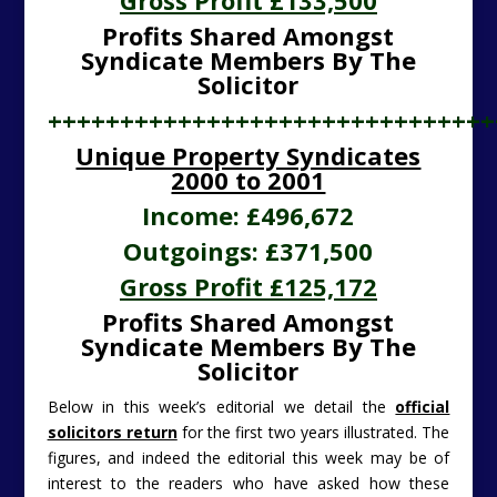
Gross Profit £133,500
Profits Shared Amongst
Syndicate Members By The
Solicitor
+++++++++++++++++++++++++++++++
Unique Property Syndicates
2000 to 2001
Income: £496,672
Outgoings: £371,500
Gross Profit £125,172
Profits Shared Amongst
Syndicate Members By The
Solicitor
Below in this week’s editorial we detail the
official
solicitors return
for the first two years illustrated. The
figures, and indeed the editorial this week may be of
interest to the readers who have asked how these