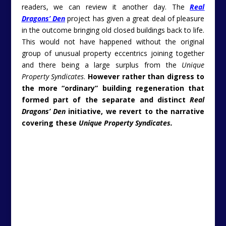
readers, we can review it another day. The
Real
Dragons’ Den
project has given a great deal of pleasure
in the outcome bringing old closed buildings back to life.
This would not have happened without the original
group of unusual property eccentrics joining together
and there being a large surplus from the
Unique
Property Syndicates
.
However rather than digress to
the more “ordinary” building regeneration that
formed part of the separate and distinct
Real
Dragons’ Den
initiative, we revert to the narrative
covering these
Unique Property Syndicates.