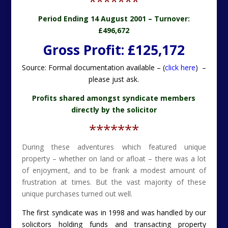
*******
Period Ending 14 August 2001 –
Turnover:
£496,672
Gross Profit: £125,172
Source: Formal documentation available – (
click here
) –
please just ask.
Profits shared amongst syndicate members
directly by the solicitor
*******
During these adventures which featured unique
property – whether on land or afloat – there was a lot
of enjoyment, and to be frank a modest amount of
frustration at times. But the vast majority of these
unique purchases turned out well.
The first syndicate was in 1998 and was handled by our
solicitors holding funds and transacting property