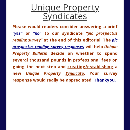
Unique Property
Syndicates
Please would readers consider answering a brief
“yes”
or
“no”
to our syndicate
“plc prospectus
reading
survey”
at the end of this editorial. The
plc
prospectus reading survey responses
will help
Unique
Property Bulletin
decide on whether to spend
several thousand pounds in professional fees on
going the next step and
creating/establishing
a
new
Unique Property
Syndicate
. Your survey
response would really be appreciated.
Thankyou.