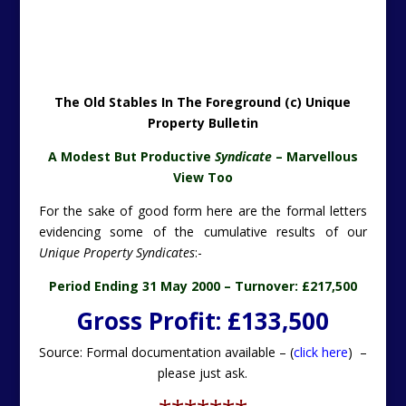
The Old Stables In The Foreground (c) Unique
Property Bulletin
A Modest But Productive
Syndicate
– Marvellous
View Too
For the sake of good form here are the formal letters
evidencing some of the cumulative results of our
Unique Property Syndicates
:-
Period Ending 31 May 2000 –
Turnover: £217,500
Gross Profit: £133,500
Source: Formal documentation available – (
click here
) –
please just ask.