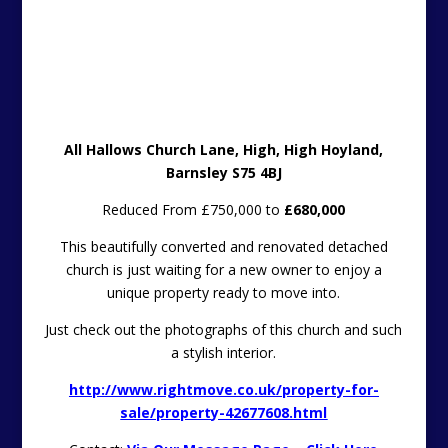
All Hallows Church Lane, High, High Hoyland,
Barnsley S75 4BJ
Reduced From £750,000 to
£680,000
This beautifully converted and renovated detached
church is just waiting for a new owner to enjoy a
unique property ready to move into.
Just check out the photographs of this church and such
a stylish interior.
http://www.rightmove.co.uk/property-for-
sale/property-42677608.html