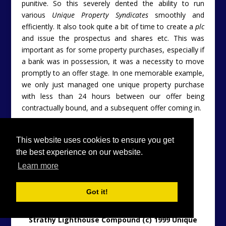
punitive. So this severely dented the ability to run
various
Unique Property Syndicates
smoothly and
efficiently. It also took quite a bit of time to create a
plc
and issue the prospectus and shares etc. This was
important as for some property purchases, especially if
a bank was in possession, it was a necessity to move
promptly to an offer stage. In one memorable example,
we only just managed one unique property purchase
with less than 24 hours between our offer being
contractually bound, and a subsequent offer coming in.
This website uses cookies to ensure you get
the best experience on our website.
Learn more
Got it!
Strathy Lighthouse Compound (c) 1999 Unique