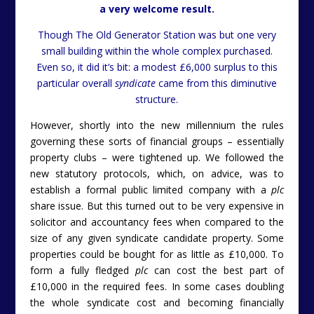
a very welcome result.
Though The Old Generator Station was but one very
small building within the whole complex purchased.
Even so, it did it’s bit: a modest £6,000 surplus to this
particular overall
syndicate
came from this diminutive
structure.
However, shortly into the new millennium the rules
governing these sorts of financial groups – essentially
property clubs – were tightened up. We followed the
new statutory protocols, which, on advice, was to
establish a formal public limited company with a
plc
share issue. But this turned out to be very expensive in
solicitor and accountancy fees when compared to the
size of any given syndicate candidate property. Some
properties could be bought for as little as £10,000. To
form a fully fledged
plc
can cost the best part of
£10,000 in the required fees. In some cases doubling
the whole syndicate cost and becoming financially