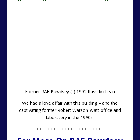
Former RAF Bawdsey (c) 1992 Russ McLean
We had a love affair with this building – and the
captivating former Robert Watson-Watt office and
laboratory in the 1990s.
++++++++++++++++++++++++