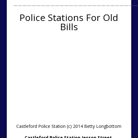
———————————————————————————
Police Stations For Old
Bills
Castleford Police Station (c) 2014 Betty Longbottom
Castleford Police Station Jessop Street,