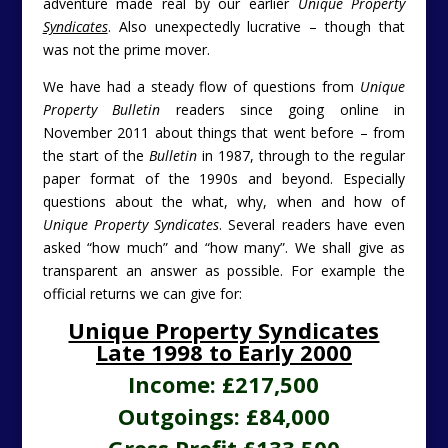
adventure made real by our earlier
Unique Property
Syndicates
. Also unexpectedly lucrative – though that
was not the prime mover.
We have had a steady flow of questions from
Unique
Property Bulletin
readers since going online in
November 2011 about things that went before – from
the start of the
Bulletin
in 1987, through to the regular
paper format of the 1990s and beyond. Especially
questions about the what, why, when and how of
Unique Property Syndicates
. Several readers have even
asked “how much” and “how many”. We shall give as
transparent an answer as possible. For example the
official returns we can give for:
Unique Property Syndicates
Late 1998 to Early 2000
Income: £217,500
Outgoings: £84,000