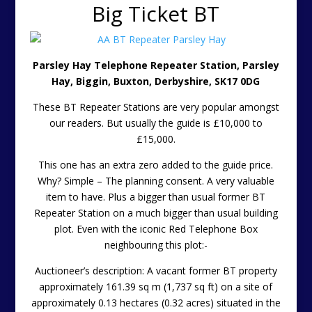
Big Ticket BT
Parsley Hay Telephone Repeater Station, Parsley
Hay, Biggin, Buxton, Derbyshire, SK17 0DG
These BT Repeater Stations are very popular amongst
our readers. But usually the guide is £10,000 to
£15,000.
This one has an extra zero added to the guide price.
Why? Simple – The planning consent. A very valuable
item to have. Plus a bigger than usual former BT
Repeater Station on a much bigger than usual building
plot. Even with the iconic Red Telephone Box
neighbouring this plot:-
Auctioneer’s description: A vacant former BT property
approximately 161.39 sq m (1,737 sq ft) on a site of
approximately 0.13 hectares (0.32 acres) situated in the