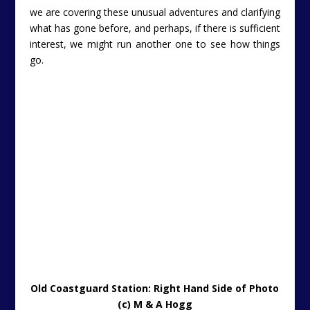
we are covering these unusual adventures and clarifying
what has gone before, and perhaps, if there is sufficient
interest, we might run another one to see how things
go.
Old Coastguard Station: Right Hand Side of Photo
(c) M & A Hogg