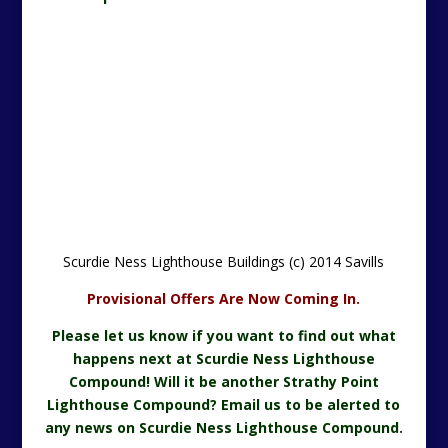
Scurdie Ness Lighthouse Buildings (c) 2014 Savills
Provisional Offers Are Now Coming In.
Please let us know if you want to find out what
happens next at Scurdie Ness Lighthouse
Compound! Will it be another Strathy Point
Lighthouse Compound? Email us to be al
erted to
any news on Scurdie Ness Lighthouse Compound.