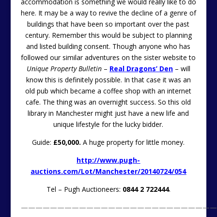
accommodation is something we would really like to do
here. It may be a way to revive the decline of a genre of
buildings that have been so important over the past
century. Remember this would be subject to planning
and listed building consent. Though anyone who has
followed our similar adventures on the sister website to
Unique Property Bulletin
–
Real Dragons’ Den
– will
know this is definitely possible. In that case it was an
old pub which became a coffee shop with an internet
cafe. The thing was an overnight success. So this old
library in Manchester might just have a new life and
unique lifestyle for the lucky bidder.
Guide:
£50,000.
A huge property for little money.
http://www.pugh-
auctions.com/Lot/Manchester/20140724/054
Tel – Pugh Auctioneers:
0844 2 722444
.
———————————————————————————