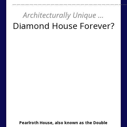
———————————————————————————
Architecturally Unique …
Diamond House Forever?
Pearlroth House, also known as the Double