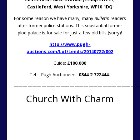
Castleford, West Yorkshire, WF10 1DQ
For some reason we have many, many
Bulletin
readers
after former police stations. This substantial former
plod palace is for sale for just a few old bills (sorry)!
http://www.pugh-
auctions.com/Lot/Leeds/20140722/002
Guide:
£100,000
Tel – Pugh Auctioneers:
0844 2 722444.
———————————————————————————
Church With Charm