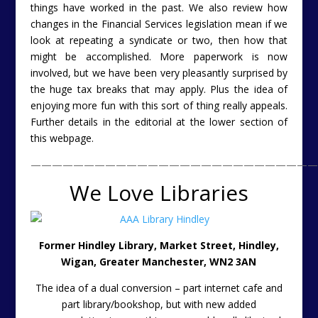
things have worked in the past. We also review how
changes in the Financial Services legislation mean if we
look at repeating a syndicate or two, then how that
might be accomplished. More paperwork is now
involved, but we have been very pleasantly surprised by
the huge tax breaks that may apply. Plus the idea of
enjoying more fun with this sort of thing really appeals.
Further details in the editorial at the lower section of
this webpage.
———————————————————————————
We Love Libraries
Former Hindley Library, Market Street, Hindley,
Wigan, Greater Manchester, WN2 3AN
The idea of a dual conversion – part internet cafe and
part library/bookshop, but with new added