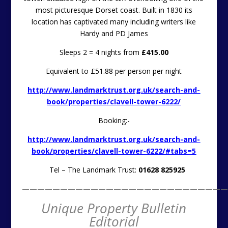
most picturesque Dorset coast. Built in 1830 its
location has captivated many including writers like
Hardy and PD James
Sleeps 2 = 4 nights from
£415.00
Equivalent to £51.88 per person per night
http://www.landmarktrust.org.uk/search-and-
book/properties/clavell-tower-6222/
Booking:-
http://www.landmarktrust.org.uk/search-and-
book/properties/clavell-tower-6222/#tabs=5
Tel – The Landmark Trust:
01628 825925
———————————————————————————
Unique Property Bulletin
Editorial