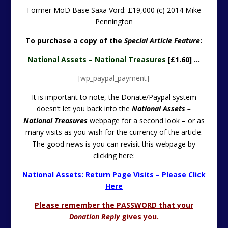
Former MoD Base Saxa Vord: £19,000 (c) 2014 Mike
Pennington
To purchase a copy of the
Special Article Feature
:
National Assets – National Treasures
[£1.60] …
[wp_paypal_payment]
It is important to note, the Donate/Paypal system
doesn’t let you back into the
National Assets –
National Treasures
webpage for a second look – or as
many visits as you wish for the currency of the article.
The good news is you can revisit this webpage by
clicking here:
National Assets: Return Page Visits – Please Click
Here
Please remember the PASSWORD that your
Donation Reply
gives you.