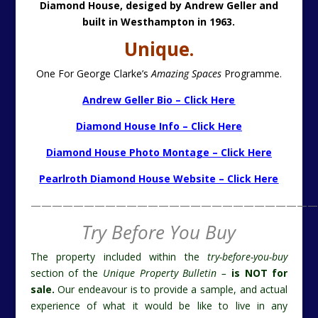
Diamond House, desiged by Andrew Geller and
built in Westhampton in 1963.
Unique.
One For George Clarke’s
Amazing Spaces
Programme.
Andrew Geller Bio – Click Here
Diamond House Info – Click Here
Diamond House Photo Montage – Click Here
Pearlroth Diamond House Website – Click Here
———————————————————————————
Try Before You Buy
The property included within the
try-before-you-buy
section of the
Unique Property Bulletin –
is NOT for
sale.
Our endeavour is to provide a sample, and actual
experience of what it would be like to live in any