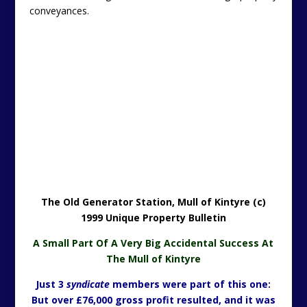
conveyances.
The Old Generator Station, Mull of Kintyre (c)
1999 Unique Property Bulletin
A Small Part Of A Very Big Accidental Success At
The Mull of Kintyre
Just 3
syndicate
members were part of this one:
But over £76,000 gross profit resulted, and it was