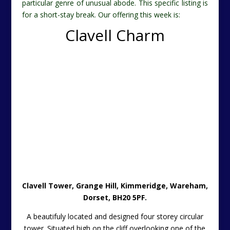
particular genre of unusual abode. This specific listing is
for a short-stay break. Our offering this week is:
Clavell Charm
Clavell Tower
, Grange Hill, Kimmeridge, Wareham,
Dorset, BH20 5PF.
A beautifuly located and designed four storey circular
tower. Situated high on the cliff overlooking one of the