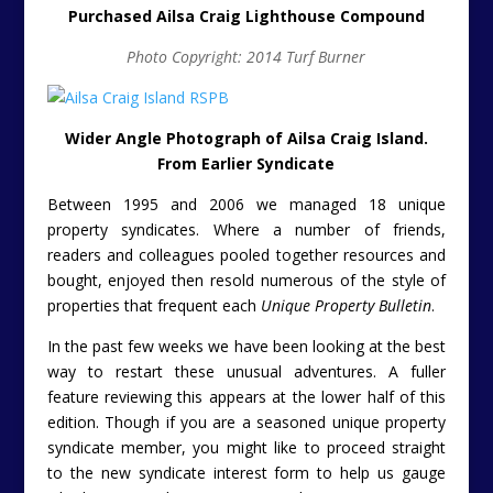
Purchased Ailsa Craig Lighthouse Compound
Photo Copyright: 2014 Turf Burner
Wider Angle Photograph of Ailsa Craig Island.
From Earlier Syndicate
Between 1995 and 2006 we managed 18 unique
property syndicates. Where a number of friends,
readers and colleagues pooled together resources and
bought, enjoyed then resold numerous of the style of
properties that frequent each
Unique Property Bulletin
.
In the past few weeks we have been looking at the best
way to restart these unusual adventures. A fuller
feature reviewing this appears at the lower half of this
edition. Though if you are a seasoned unique property
syndicate member, you might like to proceed straight
to the new syndicate interest form to help us gauge