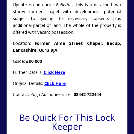
Update on an earlier
Bulletin
– this is a detached two
storey former chapel with development potential
subject to gaining the necessary consents plus
additional parcel of land. The whole of the property is
offered with vacant possession.
Location:
Former Alma Street Chapel, Bacup,
Lancashire, OL13 9JA
Guide:
£90,000
Further Details:
Click Here
Original Details:
Click Here
Contact: Pugh Auctioneers Tel:
08442 722444
==================================================
Be Quick For This Lock
Keeper