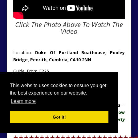
Click The Photo Above To Watch The
Video
Location:
Duke Of Portland Boathouse, Pooley
Bridge, Penrith, Cumbria, CA10 2NN
Guide: From £225
Further Details:
Click Here
This website uses cookies to ensure you get
the best experience on our website.
Original Details:
Click Here
Learn more
Contact Lakes Cottage Holidays Tel:
0176 883 8173
–
Please can you consider letting the agency know
Got it!
you found their details on the
Unique Property
Bulletin
website. Thanks.