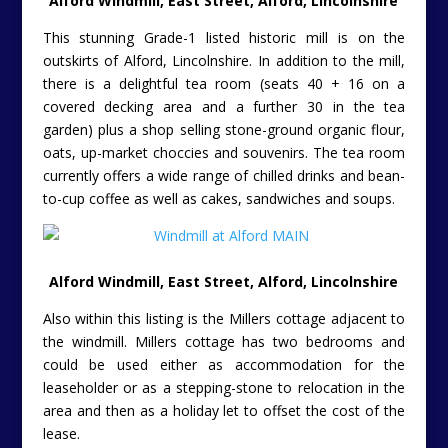
Alford Windmill, East Street, Alford, Lincolnshire
This stunning Grade-1 listed historic mill is on the
outskirts of Alford, Lincolnshire. In addition to the mill,
there is a delightful tea room (seats 40 + 16 on a
covered decking area and a further 30 in the tea
garden) plus a shop selling stone-ground organic flour,
oats, up-market choccies and souvenirs. The tea room
currently offers a wide range of chilled drinks and bean-
to-cup coffee as well as cakes, sandwiches and soups.
Alford Windmill, East Street, Alford, Lincolnshire
Also within this listing is the Millers cottage adjacent to
the windmill. Millers cottage has two bedrooms and
could be used either as accommodation for the
leaseholder or as a stepping-stone to relocation in the
area and then as a holiday let to offset the cost of the
lease.