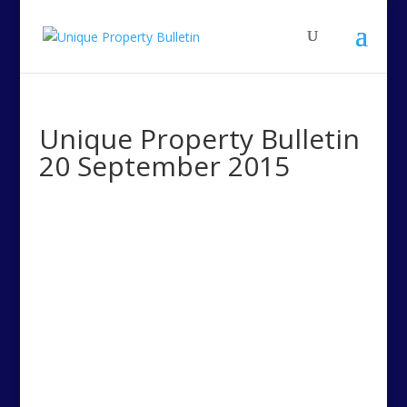
Unique Property Bulletin
20 September 2015