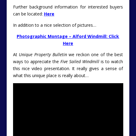
Further background information for interested buyers
can be located:
Here
In addition to a nice selection of pictures…
Photographic Montage – Alford Windmill: Click
Here
At
Unique Property Bulletin
we reckon one of the best
ways to appreciate the
Five Sailed Windmill
is to watch
this nice video presentation. It really gives a sense of
what this unique place is really about…