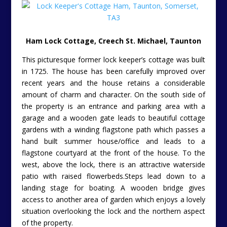
Ham Lock Cottage, Creech St. Michael, Taunton
This picturesque former lock keeper’s cottage was built
in 1725. The house has been carefully improved over
recent years and the house retains a considerable
amount of charm and character. On the south side of
the property is an entrance and parking area with a
garage and a wooden gate leads to beautiful cottage
gardens with a winding flagstone path which passes a
hand built summer house/office and leads to a
flagstone courtyard at the front of the house. To the
west, above the lock, there is an attractive waterside
patio with raised flowerbeds.Steps lead down to a
landing stage for boating. A wooden bridge gives
access to another area of garden which enjoys a lovely
situation overlooking the lock and the northern aspect
of the property.