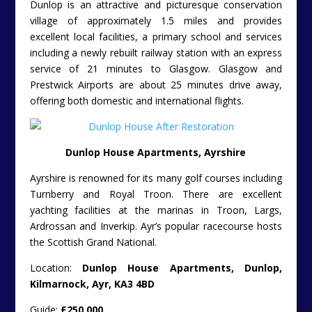
Dunlop is an attractive and picturesque conservation
village of approximately 1.5 miles and provides
excellent local facilities, a primary school and services
including a newly rebuilt railway station with an express
service of 21 minutes to Glasgow. Glasgow and
Prestwick Airports are about 25 minutes drive away,
offering both domestic and international flights.
Dunlop House Apartments, Ayrshire
Ayrshire is renowned for its many golf courses including
Turnberry and Royal Troon. There are excellent
yachting facilities at the marinas in Troon, Largs,
Ardrossan and Inverkip. Ayr’s popular racecourse hosts
the Scottish Grand National.
Location:
Dunlop House Apartments, Dunlop,
Kilmarnock, Ayr, KA3 4BD
Guide:
£250,000