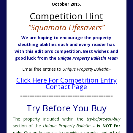
October 2015.
Competition Hint
“Squamata Lifesavers”
We are hoping to encourage the property
sleuthing abilities each and every reader has
with this edition’s competition. Best wishes and
good luck from the
Unique Property Bulletin Team
Email free entries to
Unique Property Bulletin
:-
Click Here For Competition Entry
Contact Page
=======================================
Try Before You Buy
The property included within the
try-before-you-buy
section of the
Unique Property Bulletin –
is NOT for
sale.
Our endeavour is to provide a sample, and actual