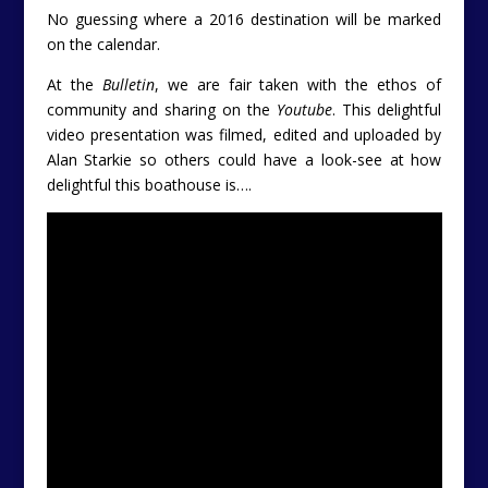
No guessing where a 2016 destination will be marked
on the calendar.
At the
Bulletin
, we are fair taken with the ethos of
community and sharing on the
Youtube
. This delightful
video presentation was filmed, edited and uploaded by
Alan Starkie so others could have a look-see at how
delightful this boathouse is….