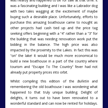
was nearby and happened to be for sale at that time. It
was a fascinating building and I was like a Labrador dog
with two tales wagging at the excitement of maybe
buying such a desirable place. Unfortunately, efforts to
purchase this amazing boathouse came to nought as
other projects had cash tied up and the price tag
seeking offers beginning with a “4” rather than a “3” for
the building that was needing renovation work put the
bidding in the balance. The high price was also
impacted by the proximity to the Lakes. In fact this was
“on” the lake! It would be much more economical to
build a new boathouse in a part of the country where
tourism and “Escape To The Country” fever had not
already put property prices into orbit.
Whilst compiling this edition of the
Bulletin
and
remembering the old boathouse I was wondering what
happened to that truly unique building. Delight of
delights, it turns out to have been renovated to a
wonderful standard and can now be rented for holidays.