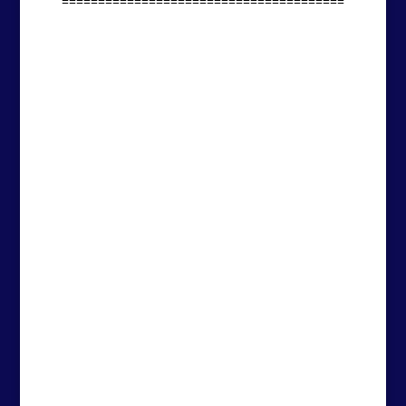
=======================================