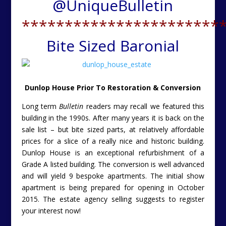
@
UniqueBulletin
***********************
Bite Sized Baronial
Dunlop House Prior To Restoration & Conversion
Long term
Bulletin
readers may recall we featured this
building in the 1990s. After many years it is back on the
sale list – but bite sized parts, at relatively affordable
prices for a slice of a really nice and historic building.
Dunlop House is an exceptional refurbishment of a
Grade A listed building. The conversion is well advanced
and will yield 9 bespoke apartments. The initial show
apartment is being prepared for opening in October
2015. The estate agency selling suggests to register
your interest now!