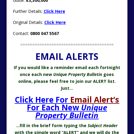
Guide:
£3,300,000
Further Details:
Click Here
Original Details:
Click Here
Contact:
0800 047 5567
=======================================
EMAIL ALERTS
If you would like a reminder email each fortnight
once each new
Unique Property Bulletin
goes
online, please feel free to join our ALERT list.
Just…
Click Here For
Email Alert’s
For Each New
Unique
Property Bulletin
…fill in the brief form typing the
Subject Header
with the simple word “ALERT” and we will do the