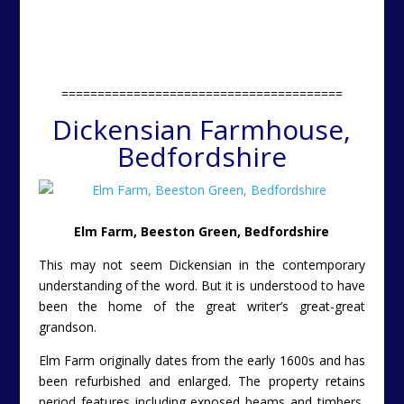
=======================================
Dickensian Farmhouse,
Bedfordshire
Elm Farm, Beeston Green, Bedfordshire
This may not seem Dickensian in the contemporary
understanding of the word. But it is understood to have
been the home of the great writer’s great-great
grandson.
Elm Farm originally dates from the early 1600s and has
been refurbished and enlarged. The property retains
period features including exposed beams and timbers,