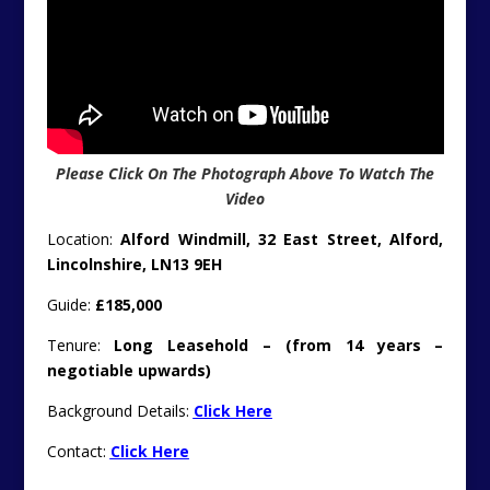
Please Click On The Photograph Above To Watch The
Video
Location:
Alford Windmill, 32 East Street, Alford,
Lincolnshire, LN13 9EH
Guide:
£185,000
Tenure:
Long Leasehold – (from 14 years –
negotiable upwards)
Background Details:
Click Here
Contact:
Click Here