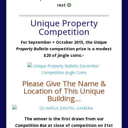
rest 🙂
=======================================
Unique Property
Competition
For September + October 2015, the
Unique
Property Bulletin
competition prize is a modest
£20 of jingle coins:-
Please Give The Name &
Location of This Unique
Building…
The winner is the first drawn from our
Competition Box
at close of competition on 31st