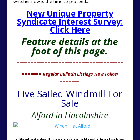
whether now is the time to proceed…
New Unique Property
Syndicate Interest Survey:
Click Here
Feature details at the
foot of this page.
======================================
=======
Regular Bulletin Listings Now Follow
=======
Five Sailed Windmill For
Sale
Alford in Lincolnshire