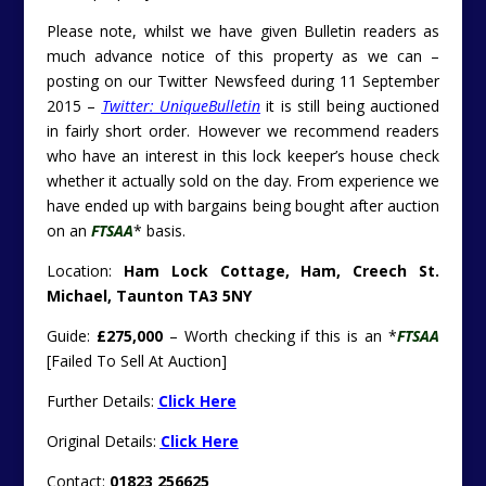
Please note, whilst we have given Bulletin readers as
much advance notice of this property as we can –
posting on our Twitter Newsfeed during 11 September
2015 –
Twitter: UniqueBulletin
it is still being auctioned
in fairly short order. However we recommend readers
who have an interest in this lock keeper’s house check
whether it actually sold on the day. From experience we
have ended up with bargains being bought after auction
on an
FTSAA
* basis.
Location:
Ham Lock Cottage, Ham, Creech St.
Michael, Taunton TA3 5NY
Guide:
£275,000
– Worth checking if this is an *
FTSAA
[Failed To Sell At Auction]
Further Details:
Click Here
Original Details:
Click Here
Contact:
01823 256625