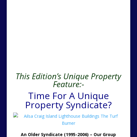
This Edition’s Unique Property
Feature:-
Time For A Unique
Property Syndicate?
An Older Syndicate (1995-2006) – Our Group