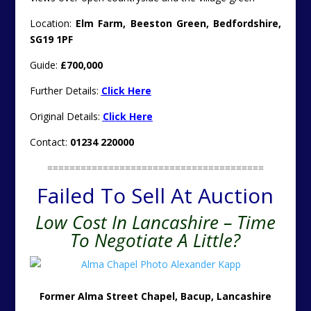
Location:
Elm Farm, Beeston Green, Bedfordshire,
SG19 1PF
Guide:
£700,000
Further Details:
Click Here
Original Details:
Click Here
Contact:
01234 220000
=======================================
Failed To Sell At Auction
Low Cost In Lancashire – Time
To Negotiate A Little?
Former Alma Street Chapel, Bacup, Lancashire