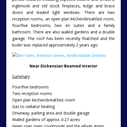
inglenook and old stock fireplaces, ledge and brace
doors and leaded light windows. There are two
reception rooms, an open plan kitchen/breakfast room,
four/five bedrooms, two en suites and a family
bathroom. There are also walled gardens and a double
garage. The roof has been recently thatched and the
boiler was replaced approximately 2 years ago.
Near Dickensian Beamed Interior
Summary
Four/five bedrooms
Two reception rooms
Open plan kitchen/breakfast room
Gas to radiator heating
Driveway, parking area and double garage
Walled gardens of approx. 0.27 acres
Views over open countryside and the village green