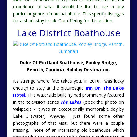
experience of what it would be like to live in any
particular genre of unusual abode. This specific listing is
for a short-stay break. Our offering for this edition:-
Lake District Boathouse
Duke Of Portland Boathouse, Pooley Bridge,
Penrith, Cumbria: Holiday Destination
It’s strange where fate takes you. In 2010 I was lucky
enough to stay at the picturesque
Inn On The Lake
Hotel.
This waterside building had prominently featured
in the television series
The Lakes
(clock the photo on
Wikipedia – it was an exceptionally memorable day by
Lake Ullswater). Anyway I just found some other
photographs of that visit, but there were a couple
missing. Those of an interesting old boathouse which