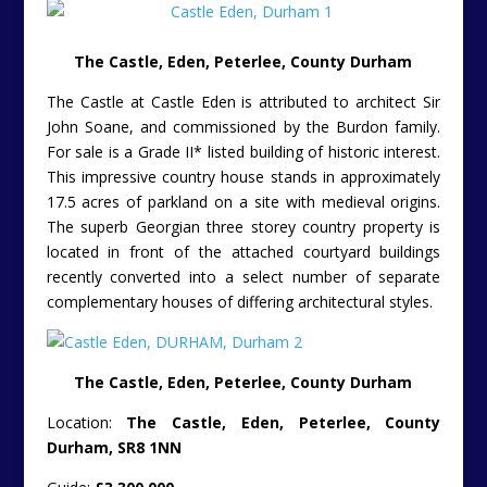
The Castle, Eden, Peterlee, County Durham
The Castle at Castle Eden is attributed to architect Sir
John Soane, and commissioned by the Burdon family.
For sale is a Grade II* listed building of historic interest.
This impressive country house stands in approximately
17.5 acres of parkland on a site with medieval origins.
The superb Georgian three storey country property is
located in front of the attached courtyard buildings
recently converted into a select number of separate
complementary houses of differing architectural styles.
The Castle, Eden, Peterlee, County Durham
Location:
The Castle, Eden, Peterlee, County
Durham, SR8 1NN