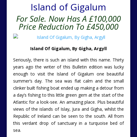
Island of Gigalum
For Sale. Now Has A £100,000
Price Reduction To £450,000
Island Of Gigalum, By Gigha, Argyll
Seriously, there is such an island with this name. Thirty
years ago the writer of this Bulletin edition was lucky
enough to visit the Island of Gigalum one beautiful
summer’s day. The sea was flat calm and the small
clinker built fishing boat ended up making a detour from
a day’s fishing to this little green gem at the start of the
Atlantic for a look-see. An amazing place. Plus beautiful
views of the islands of Islay, Jura and Gigha, whilst the
Republic of Ireland can be seen to the south. All from
this verdant drop of sanctuary in a turquoise bed of
sea.