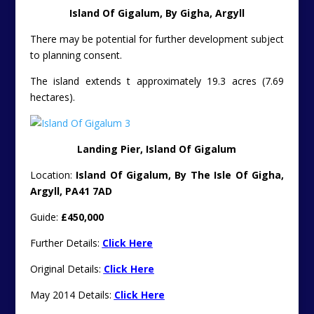
Island Of Gigalum, By Gigha, Argyll
There may be potential for further development subject
to planning consent.
The island extends t approximately 19.3 acres (7.69
hectares).
Landing Pier, Island Of Gigalum
Location:
Island Of Gigalum, By The Isle Of Gigha,
Argyll, PA41 7AD
Guide:
£450,000
Further Details:
Click Here
Original Details:
Click Here
May 2014 Details:
Click Here