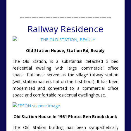
=======================================
Railway Residence
Old Station House, Station Rd, Beauly
The Old Station, is a substantial detached 3 bed
residential dwelling with large commercial office
space
that once served as the village railway station
(with stationmasters flat on the first floor). It has been
modernised and converted to a commercial office
space and comfortable residential dwellinghouse.
Old Station House In 1961 Photo: Ben Brooksbank
The Old Station building has been sympathetically