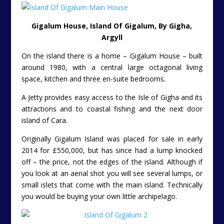
Gigalum House, Island Of Gigalum, By Gigha,
Argyll
On the island there is a home – Gigalum House – built
around 1980, with a central large octagonal living
space, kitchen and three en-suite bedrooms.
A Jetty provides easy access to the Isle of Gigha and its
attractions and to coastal fishing and the next door
island of Cara.
Originally Gigalum Island was placed for sale in early
2014 for £550,000, but has since had a lump knocked
off – the price, not the edges of the island. Although if
you look at an aerial shot you will see several lumps, or
small islets that come with the main island. Technically
you would be buying your own little archipelago.