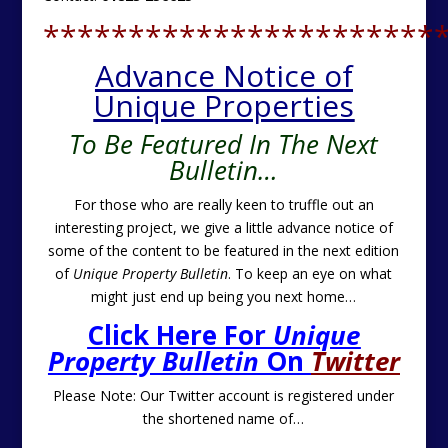
***********************
Advance Notice of
Unique Properties
To Be Featured In The Next
Bulletin…
For those who are really keen to truffle out an
interesting project, we give a little advance notice of
some of the content to be featured in the next edition
of
Unique Property Bulletin
. To keep an eye on what
might just end up being you next home…
Click Here For
Unique
Property Bulletin
On
Twitter
Please Note: Our Twitter account is registered under
the shortened name of…