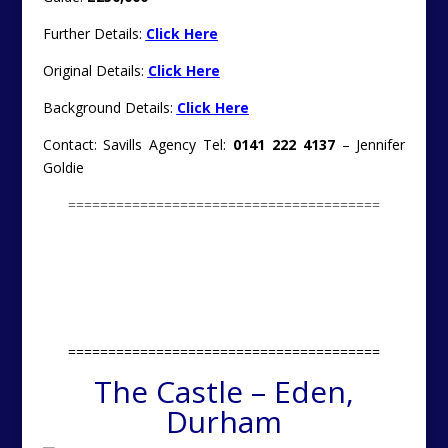
Further Details:
Click Here
Original Details:
Click Here
Background Details:
Click Here
Contact: Savills Agency Tel:
0141 222 4137
– Jennifer
Goldie
=======================================
=======================================
The Castle – Eden,
Durham