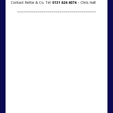
Contact Rettie & Co. Tel:
0131 624 4074
– Chris Hall
=======================================