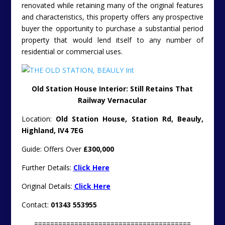
renovated while retaining many of the original features
and characteristics, this property offers any prospective
buyer the opportunity to purchase a substantial period
property that would lend itself to any number of
residential or commercial uses.
Old Station House Interior: Still Retains That
Railway Vernacular
Location:
Old Station House, Station Rd, Beauly,
Highland, IV4 7EG
Guide: Offers Over
£300,000
Further Details:
Click Here
Original Details:
Click Here
Contact:
01343 553955
=======================================