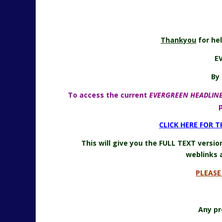
Thankyou
for he
E
By 
To access the current
EVERGREEN HEADLIN
CLICK HERE FOR 
This will give you the FULL TEXT versi
weblinks 
PLEAS
Any pr