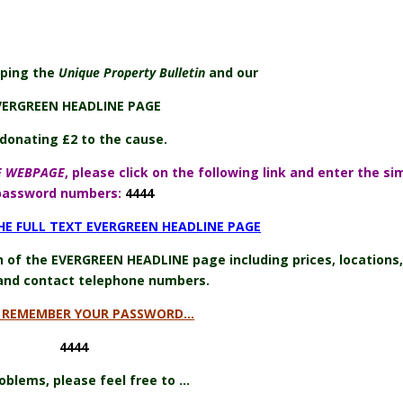
lping the
Unique Property Bulletin
and our
VERGREEN HEADLINE PAGE
donating £2 to the cause.
E WEBPAGE
, please click on the following link and enter the si
password numbers:
4444
THE FULL TEXT EVERGREEN HEADLINE PAGE
on of the EVERGREEN HEADLINE page including prices, locations,
and contact telephone numbers.
E REMEMBER YOUR PASSWORD…
4444
oblems, please feel free to …