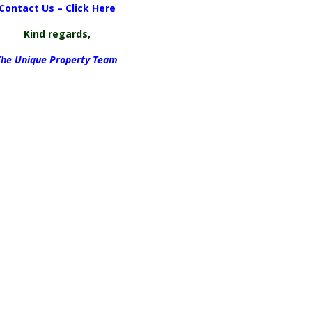
Contact Us – Click Here
Kind regards,
The Unique Property Team