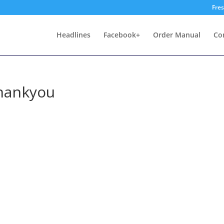
Fre
Headlines
Facebook+
Order Manual
Co
hankyou