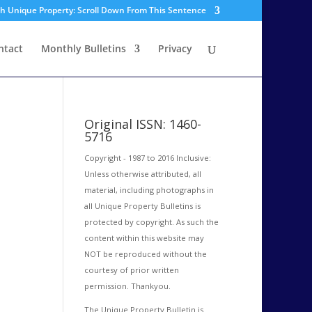
sh Unique Property: Scroll Down From This Sentence
ntact
Monthly Bulletins
Privacy
Original ISSN: 1460-
5716
Copyright - 1987 to 2016 Inclusive:
Unless otherwise attributed, all
material, including photographs in
all Unique Property Bulletins is
protected by copyright. As such the
content within this website may
NOT be reproduced without the
courtesy of prior written
permission. Thankyou.
The Unique Property Bulletin is