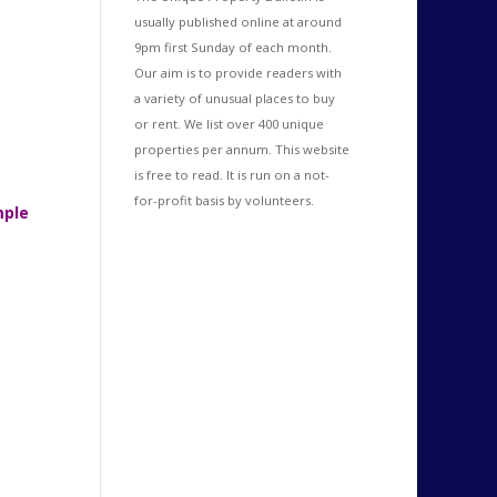
usually published online at around
9pm first Sunday of each month.
Our aim is to provide readers with
a variety of unusual places to buy
or rent. We list over 400 unique
properties per annum. This website
is free to read. It is run on a not-
for-profit basis by volunteers.
mple