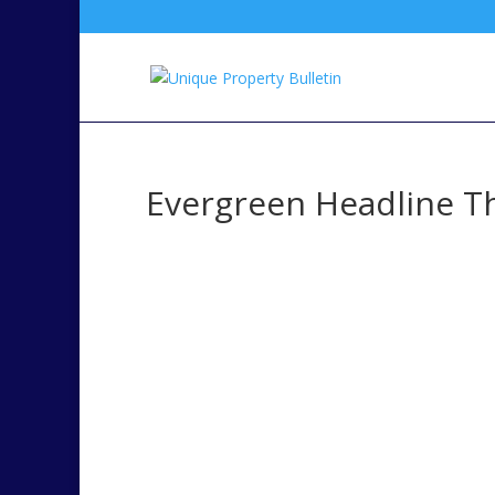
Evergreen Headline T