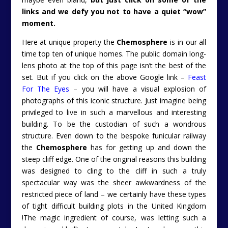
links and we defy you not to have a quiet “wow”
moment.
Here at unique property the
Chemosphere
is in our all
time top ten of unique homes. The public domain long-
lens photo at the top of this page isn’t the best of the
set. But if you click on the above Google link –
Feast
For The Eyes
–
you will have a visual explosion of
photographs of this iconic structure. Just imagine being
privileged to live in such a marvellous and interesting
building. To be the custodian of such a wondrous
structure. Even down to the bespoke funicular railway
the
Chemosphere
has for getting up and down the
steep cliff edge. One of the original reasons this building
was designed to cling to the cliff in such a truly
spectacular way was the sheer awkwardness of the
restricted piece of land – we certainly have these types
of tight difficult building plots in the United Kingdom
!The magic ingredient of course, was letting such a