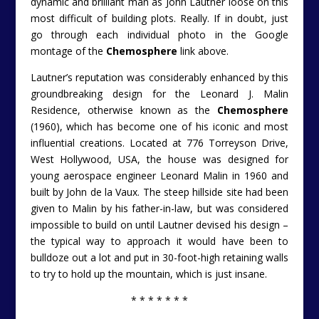
dynamic and brilliant man as John Lautner loose on this
most difficult of building plots. Really. If in doubt, just
go through each individual photo in the Google
montage of the
Chemosphere
link above.
Lautner’s reputation was considerably enhanced by this
groundbreaking design for the Leonard J. Malin
Residence, otherwise known as the
Chemosphere
(1960), which has become one of his iconic and most
influential creations. Located at 776 Torreyson Drive,
West Hollywood, USA, the house was designed for
young aerospace engineer Leonard Malin in 1960 and
built by John de la Vaux. The steep hillside site had been
given to Malin by his father-in-law, but was considered
impossible to build on until Lautner devised his design –
the typical way to approach it would have been to
bulldoze out a lot and put in 30-foot-high retaining walls
to try to hold up the mountain, which is just insane.
* * * * * * *