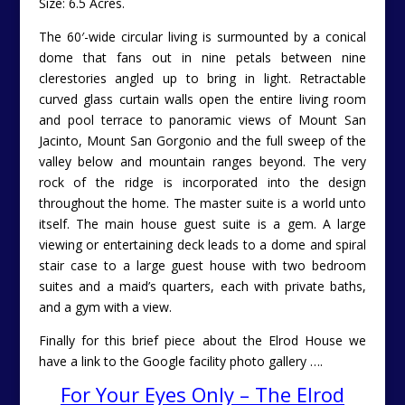
Size: 6.5 Acres.
The 60′-wide circular living is surmounted by a conical
dome that fans out in nine petals between nine
clerestories angled up to bring in light. Retractable
curved glass curtain walls open the entire living room
and pool terrace to panoramic views of Mount San
Jacinto, Mount San Gorgonio and the full sweep of the
valley below and mountain ranges beyond. The very
rock of the ridge is incorporated into the design
throughout the home. The master suite is a world unto
itself. The main house guest suite is a gem. A large
viewing or entertaining deck leads to a dome and spiral
stair case to a large guest house with two bedroom
suites and a maid’s quarters, each with private baths,
and a gym with a view.
Finally for this brief piece about the Elrod House we
have a link to the Google facility photo gallery ….
For Your Eyes Only – The Elrod