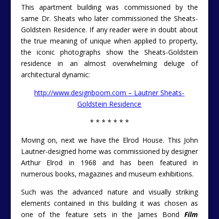
This apartment building was commissioned by the
same Dr. Sheats who later commissioned the Sheats-
Goldstein Residence. If any reader were in doubt about
the true meaning of unique when applied to property,
the iconic photographs show the Sheats-Goldstein
residence in an almost overwhelming deluge of
architectural dynamic:
http://www.designboom.com – Lautner Sheats-
Goldstein Residence
* * * * * * *
Moving on, next we have the Elrod House. This John
Lautner-designed home was commissioned by designer
Arthur Elrod in 1968 and has been featured in
numerous books, magazines and museum exhibitions.
Such was the advanced nature and visually striking
elements contained in this building it was chosen as
one of the feature sets in the James Bond
Film