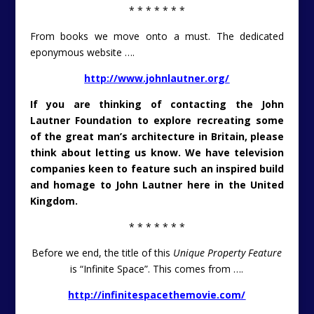
* * * * * * *
From books we move onto a must. The dedicated
eponymous website ….
http://www.johnlautner.org/
If you are thinking of contacting the John
Lautner Foundation to explore recreating some
of the great man’s architecture in Britain, please
think about letting us know. We have television
companies keen to feature such an inspired build
and homage to John Lautner here in the United
Kingdom.
* * * * * * *
Before we end, the title of this
Unique Property Feature
is “Infinite Space”. This comes from ….
http://infinitespacethemovie.com/