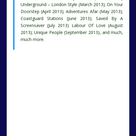
Underground – London Style (March 2013); On Your
Doorstep (April 2013); Adventures Afar (May 2013);
Coastguard Stations (June 2013); Saved By A
Screensaver (July 2013) Labour Of Love (August
2013); Unique People (September 2013), and much,
much more.