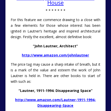
House
* * * * * * *
For this feature we commence drawing to a close with
a few elements for those whose interest has been
ignited in Lautner’s heritage and inspired architectural
design. Firstly the excellent, almost definitive book:
“John Lautner, Architect”
http://www.amazon.com/johnlautner
The price tag may cause a sharp intake of breath, but it
is a mark of the value and esteem the work of John
Lautner is held in. There are other books to start of
with such as:
“Lautner, 1911-1994: Disappearing Space”
http://www.amazon.com/Lautner-1911-1994-
Disappearing-Space