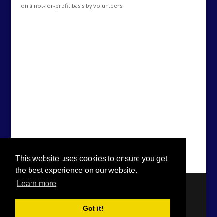
on a not-for-profit basis by volunteers.
This website uses cookies to ensure you get
the best experience on our website.
Learn more
Got it!
Designed by
Elegant Themes
| Powered by