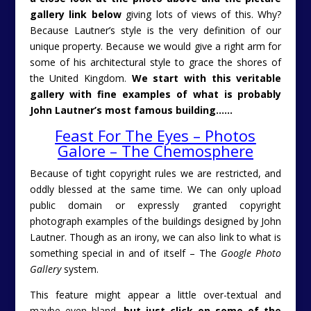
gallery link below
giving lots of views of this. Why?
Because Lautner’s style is the very definition of our
unique property. Because we would give a right arm for
some of his architectural style to grace the shores of
the United Kingdom.
We start with this veritable
gallery with fine examples of what is probably
John Lautner’s most famous building……
Feast For The Eyes – Photos
Galore – The Chemosphere
Because of tight copyright rules we are restricted, and
oddly blessed at the same time. We can only upload
public domain or expressly granted copyright
photograph examples of the buildings designed by John
Lautner. Though as an irony, we can also link to what is
something special in and of itself – The
Google Photo
Gallery
system.
This feature might appear a little over-textual and
maybe even bland,
but just click on some of the