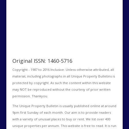
Original ISSN: 1460-5716
Copyright - 1987 to 2016 Inclusive: Unless otherwise attributed, all
material, including photographs in all Unique Property Bulletins is
protected by copyright. As such the content within this website
may NOT be reproduced without the courtesy of prior written
permission. Thankyou.
The Unique Property Bulletin is usually published online at around
9pm first Sunday of each month. Our aim is to provide readers
with a variety of unusual places to buy or rent. We list over 400
unique properties per annum. This website is free to read. It is run