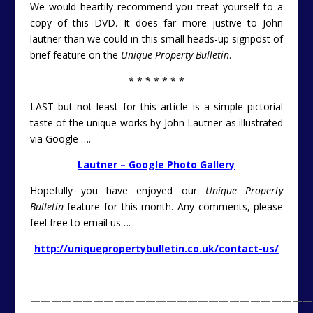
We would heartily recommend you treat yourself to a
copy of this DVD. It does far more justive to John
lautner than we could in this small heads-up signpost of
brief feature on the
Unique Property Bulletin
.
* * * * * * *
LAST but not least for this article is a simple pictorial
taste of the unique works by John Lautner as illustrated
via Google ….
Lautner – Google Photo Gallery
Hopefully you have enjoyed our
Unique Property
Bulletin
feature for this month. Any comments, please
feel free to email us….
http://uniquepropertybulletin.co.uk/contact-us/
———————————————————————————