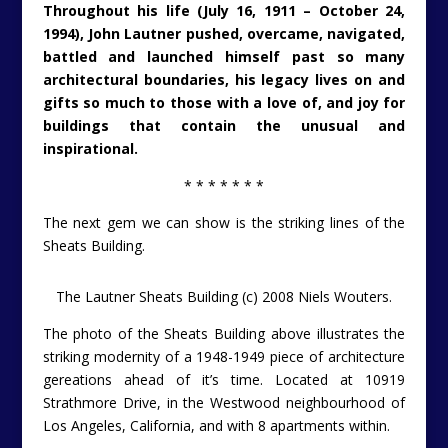
Throughout his life (July 16, 1911 – October 24,
1994), John Lautner pushed, overcame, navigated,
battled and launched himself past so many
architectural boundaries, his legacy lives on and
gifts so much to those with a love of, and joy for
buildings that contain the unusual and
inspirational.
* * * * * * *
The next gem we can show is the striking lines of the
Sheats Building.
The Lautner Sheats Building (c) 2008 Niels Wouters.
The photo of the Sheats Building above illustrates the
striking modernity of a 1948-1949 piece of architecture
gereations ahead of it’s time. Located at 10919
Strathmore Drive, in the Westwood neighbourhood of
Los Angeles, California, and with 8 apartments within.