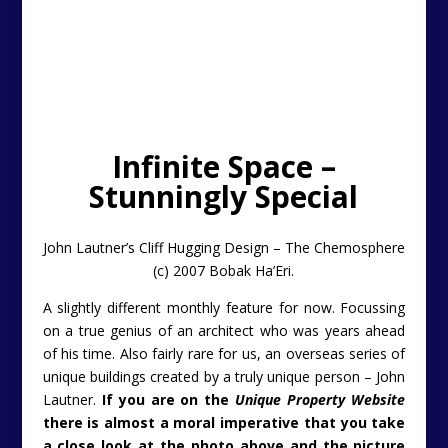
Infinite Space –
Stunningly Special
John Lautner’s Cliff Hugging Design – The Chemosphere
(c) 2007 Bobak Ha’Eri.
A slightly different monthly feature for now. Focussing
on a true genius of an architect who was years ahead
of his time. Also fairly rare for us, an overseas series of
unique buildings created by a truly unique person – John
Lautner.
If you are on the
Unique Property Website
there is almost a moral
imperative
that you take
a close look at the photo above
and the picture