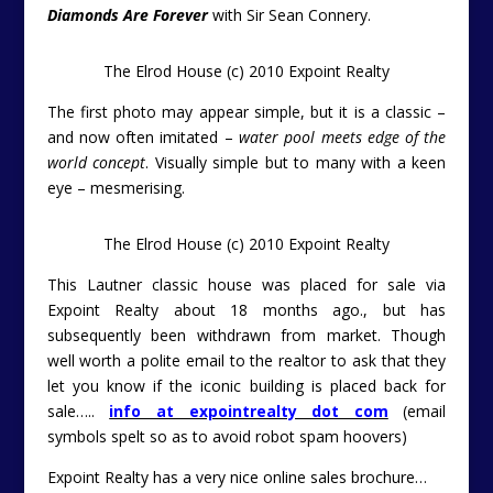
Diamonds Are Forever
with Sir Sean Connery.
The Elrod House (c) 2010 Expoint Realty
The first photo may appear simple, but it is a classic –
and now often imitated –
water pool meets edge of the
world concept
. Visually simple but to many with a keen
eye – mesmerising.
The Elrod House (c) 2010 Expoint Realty
This Lautner classic house was placed for sale via
Expoint Realty about 18 months ago., but has
subsequently been withdrawn from market. Though
well worth a polite email to the realtor to ask that they
let you know if the iconic building is placed back for
sale…..
info at expointrealty dot com
(email
symbols spelt so as to avoid robot spam hoovers)
Expoint Realty has a very nice online sales brochure…