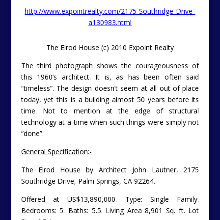
http://www.expointrealty.com/2175-Southridge-Drive-
a130983.html
The Elrod House (c) 2010 Expoint Realty
The third photograph shows the courageousness of
this 1960’s architect. It is, as has been often said
“timeless”. The design doesn’t seem at all out of place
today, yet this is a building almost 50 years before its
time. Not to mention at the edge of structural
technology at a time when such things were simply not
“done”.
General Specification:-
The Elrod House by Architect John Lautner, 2175
Southridge Drive, Palm Springs, CA 92264.
Offered at US$13,890,000. Type: Single Family.
Bedrooms: 5. Baths: 5.5. Living Area 8,901 Sq. ft. Lot