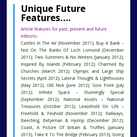
Unique Future
Features
….
Article features for past, present and future
editions:-
Castles In The Air (November 2011); Buy A Bank –
Not On The Banks Of Loch Lomond (December
2011); Two Summers & No Winters (January 2012);
Inspired By Islands (February 2012); Charmed By
Churches (March 2012); Olympic and Large Ship
Secrets (April 2012); Lateral Thought & Lighthouses
(May 2012); Old Nick (June 2012); Sore Point (July
2012); Infinite Space – Stunningly Special
(September 2012); National Assets – National
Treasures (October 2012); Leasehold On Life –
Freehold & Feuhold (November 2012); Railways,
Beeching, Betjeman & Hyslop (December 2012);
Coast, A Picture Of Britain & Truffles (January
2013); Take It To The Bridge (February 2013); Going