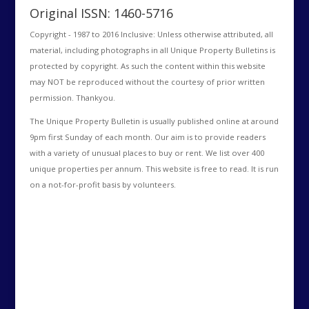
Original ISSN: 1460-5716
Copyright - 1987 to 2016 Inclusive: Unless otherwise attributed, all
material, including photographs in all Unique Property Bulletins is
protected by copyright. As such the content within this website
may NOT be reproduced without the courtesy of prior written
permission. Thankyou.
The Unique Property Bulletin is usually published online at around
9pm first Sunday of each month. Our aim is to provide readers
with a variety of unusual places to buy or rent. We list over 400
unique properties per annum. This website is free to read. It is run
on a not-for-profit basis by volunteers.