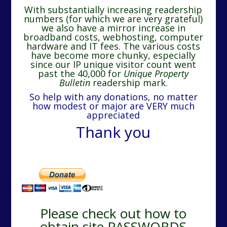
With substantially increasing readership
numbers (for which we are very grateful)
we also have a mirror increase in
broadband costs, webhosting, computer
hardware and IT fees. The various costs
have become more chunky, especially
since our IP unique visitor count went
past the 40,000 for
Unique Property
Bulletin
readership mark.
So help with any donations, no matter
how modest or major are VERY much
appreciated
Thank you
Please check out how to
obtain site PASSWORDS