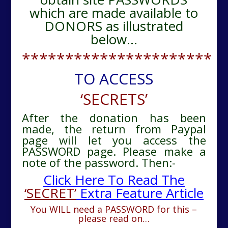
which are made available to
DONORS as illustrated
below…
**********************
TO ACCESS
‘SECRETS’
After the donation has been
made, the return from Paypal
page will let you access the
PASSWORD page. Please make a
note of the password. Then:-
Click Here To Read The
‘SECRET’
Extra Feature Article
You WILL need a PASSWORD for this –
please read on…