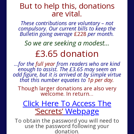
But to help this, donations
are vital.
These contributions are voluntary – not
compulsory.
Our current bills to keep the
Bulletin going average
£228
per month.
So we are seeking a modest…
£3.65 donation
…for the
full year
from readers who are kind
enough to assist. The £3.65 may seem an
odd figure, but it is arrived at by simple virtue
that this number equates to
1p per day.
Though larger donations are also very
welcome. In return…
Click Here To Access The
‘Secrets’
Webpage
To obtain the password you will need to
use the password following your
donation.