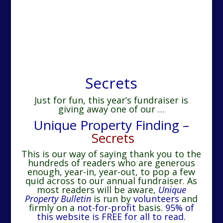
Secrets
Just for fun, this year’s fundraiser is
giving away one of our …
Unique Property Finding –
Secrets
This is our way of saying thank you to the
hundreds of readers who are generous
enough, year-in, year-out, to pop a few
quid across to our annual fundraiser.
As
most readers will be aware,
Unique
Property Bulletin
is run by
volunteers
and
firmly on a
not-for-profit
basis.
95% of
this website is FREE for all to read.