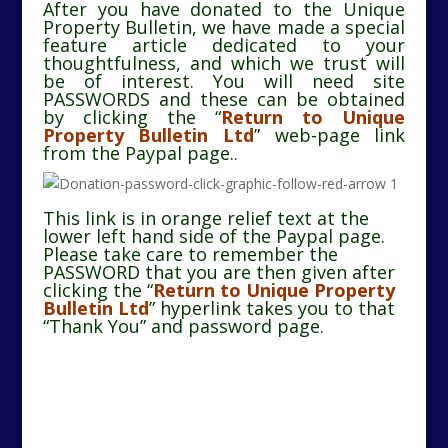
After you have donated to the Unique
Property Bulletin, we have made a special
feature article dedicated to your
thoughtfulness, and which we trust will
be of interest. You will need site
PASSWORDS and these can be obtained
by clicking the “
Return to Unique
Property Bulletin Ltd
” web-page link
from the Paypal page..
This link is in orange relief text at the
lower left hand side of the Paypal page.
Please take care to remember the
PASSWORD that you are then given after
clicking the
“
Return to Unique Property
Bulletin Ltd
”
hyperlink takes you to that
“Thank You” and password page.