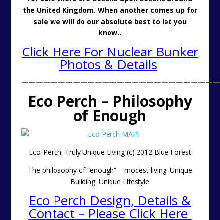
the United Kingdom. When another comes up for
sale we will do our absolute best to let you
know..
Click Here For Nuclear Bunker
Photos & Details
———————————————————————————
Eco Perch – Philosophy
of Enough
Eco-Perch: Truly Unique Living (c) 2012 Blue Forest
The philosophy of “enough” – modest living. Unique
Building. Unique Lifestyle
Eco Perch Design, Details &
Contact – Please Click Here