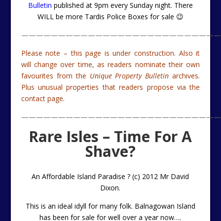
Bulletin
published at 9pm every Sunday night. There
WILL be more Tardis Police Boxes for sale 😉
———————————————————————————
Please note – this page is under construction. Also it
will change over time, as readers nominate their own
favourites from the
Unique Property Bulletin
archives.
Plus unusual properties that readers propose via the
contact page
.
———————————————————————————
Rare Isles – Time For A
Shave?
An Affordable Island Paradise ? (c) 2012 Mr David
Dixon.
This is an ideal idyll for many folk. Balnagowan Island
has been for sale for well over a year now….