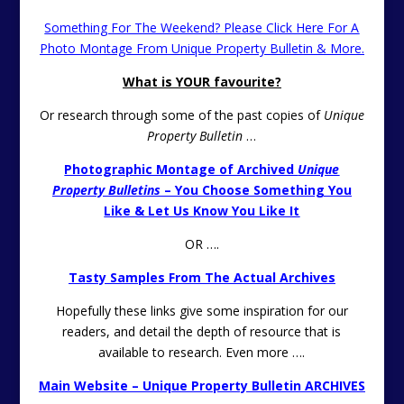
Something For The Weekend? Please Click Here For A
Photo Montage From Unique Property Bulletin & More.
What is YOUR favourite?
Or research through some of the past copies of
Unique
Property Bulletin
…
Photographic Montage of Archived
Unique
Property Bulletins
– You Choose Something You
Like & Let Us Know You Like It
OR ….
Tasty Samples From The Actual Archives
Hopefully these links give some inspiration for our
readers, and detail the depth of resource that is
available to research. Even more ….
Main Website – Unique Property Bulletin ARCHIVES