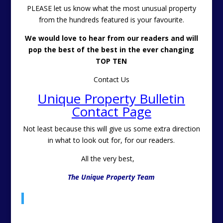
PLEASE let us know what the most unusual property
from the hundreds featured is your favourite.
We would love to hear from our readers and will
pop the best of the best in the ever changing
TOP TEN
Contact Us
Unique Property Bulletin
Contact Page
Not least because this will give us some extra direction
in what to look out for, for our readers.
All the very best,
The Unique Property Team