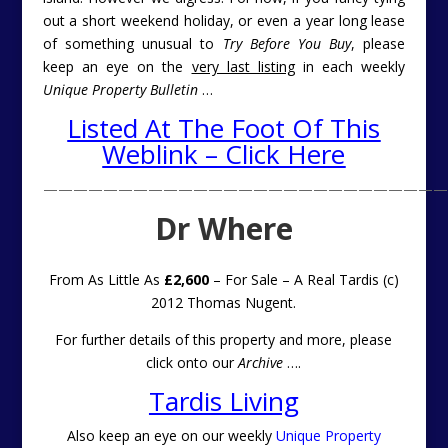
out a short weekend holiday, or even a year long lease
of something unusual to
Try Before You Buy
, please
keep an eye on the
very last listing
in each weekly
Unique Property Bulletin
…
Listed At The Foot Of This
Weblink – Click Here
———————————————————————————
Dr Where
From As Little As
£2,600
– For Sale – A Real Tardis (c)
2012 Thomas Nugent.
For further details of this property and more, please
click onto our
Archive
….
Tardis Living
Also keep an eye on our weekly
Unique Property