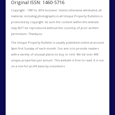
Original ISSN: 1460-5716
Copyright - 1987 to 2016 Inclusive: Unless otherwise attributed, all
material, including photographs in all Unique Property Bulletins is
protected by copyright. As such the content within this website
may NOT be reproduced without the courtesy of prior written
permission. Thankyou.
The Unique Property Bulletin is usually published online at around
9pm first Sunday of each month. Our aim is to provide readers
with a variety of unusual places to buy or rent. We list over 400
unique properties per annum. This website is free to read. It is run
on a not-for-profit basis by volunteers.