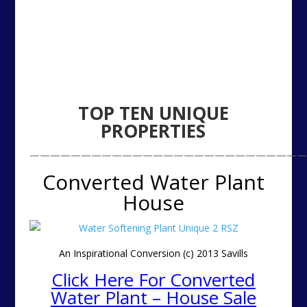
TOP TEN
UNIQUE
PROPERTIES
———————————————————————————
Converted Water Plant
House
An Inspirational Conversion (c) 2013 Savills
Click Here For Converted
Water Plant – House Sale