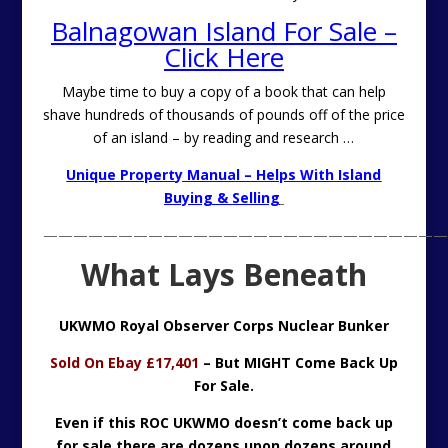
Balnagowan Island For Sale –
Click Here
Maybe time to buy a copy of a book that can help
shave hundreds of thousands of pounds off of the price
of an island – by reading and research …
Unique Property Manual – Helps With Island
Buying & Selling
———————————————————————————
What Lays Beneath
UKWMO Royal Observer Corps Nuclear Bunker
Sold On Ebay £17,401
– But MIGHT Come Back Up
For Sale.
Even if this ROC UKWMO doesn’t come back up
for sale there are dozens upon dozens around