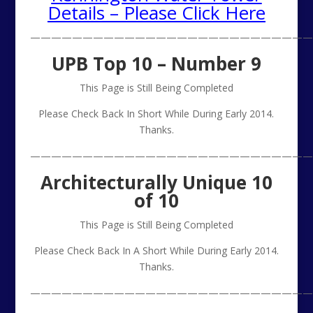
Details – Please Click Here
———————————————————————————
UPB Top 10 – Number 9
This Page is Still Being Completed
Please Check Back In Short While During Early 2014.
Thanks.
———————————————————————————
Architecturally Unique 10
of 10
This Page is Still Being Completed
Please Check Back In A Short While During Early 2014.
Thanks.
———————————————————————————