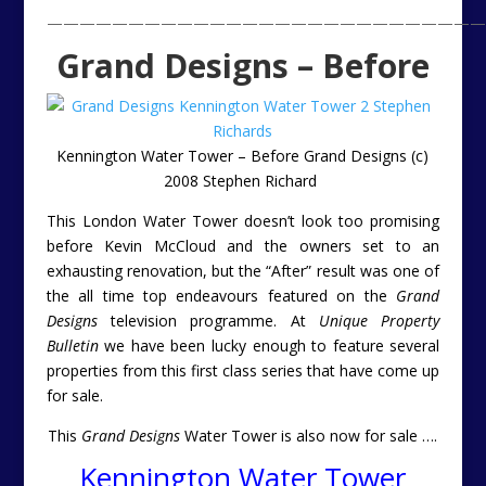
———————————————————————————
Grand Designs – Before
Kennington Water Tower – Before Grand Designs (c)
2008 Stephen Richard
This London Water Tower doesn’t look too promising
before Kevin McCloud and the owners set to an
exhausting renovation, but the “After” result was one of
the all time top endeavours featured on the
Grand
Designs
television programme. At
Unique Property
Bulletin
we have been lucky enough to feature several
properties from this first class series that have come up
for sale.
This
Grand Designs
Water Tower is also now for sale ….
Kennington Water Tower