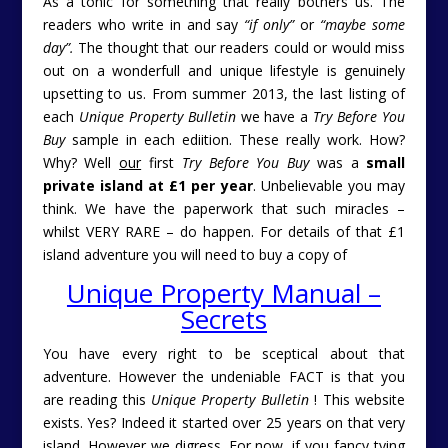
As a tonic for something that really bothers us. The
readers who write in and say
“if only”
or
“maybe some
day”.
The thought that our readers could or would miss
out on a wonderfull and unique lifestyle is genuinely
upsetting to us. From summer 2013, the last listing of
each
Unique Property Bulletin
we have a
Try Before You
Buy
sample in each ediition. These really work. How?
Why? Well
our
first
Try Before You Buy
was a
small
private island at £1 per year
. Unbelievable you may
think. We have the paperwork that such miracles –
whilst VERY RARE – do happen. For details of that £1
island adventure you will need to buy a copy of
Unique Property Manual –
Secrets
You have every right to be sceptical about that
adventure. However the undeniable FACT is that you
are reading this
Unique Property Bulletin
! This website
exists. Yes? Indeed it started over 25 years on that very
island. However we digress. For now, if you fancy tying