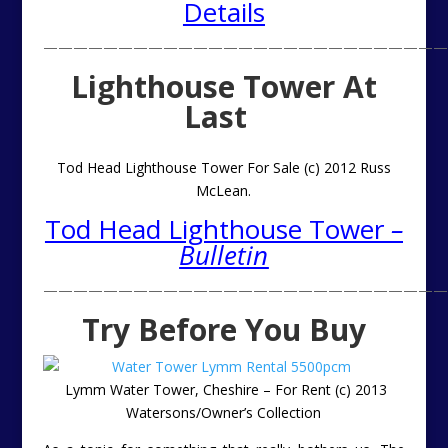
Details
———————————————————————————
Lighthouse Tower At
Last
Tod Head Lighthouse Tower For Sale (c) 2012 Russ
McLean.
Tod Head Lighthouse Tower
–
Bulletin
———————————————————————————
Try Before You Buy
Lymm Water Tower, Cheshire – For Rent (c) 2013
Watersons/Owner’s Collection