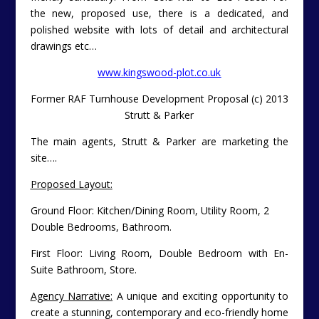
the new, proposed use, there is a dedicated, and
polished website with lots of detail and architectural
drawings etc…
www.kingswood-plot.co.uk
Former RAF Turnhouse Development Proposal (c) 2013
Strutt & Parker
The main agents, Strutt & Parker are marketing the
site….
Proposed Layout:
Ground Floor: Kitchen/Dining Room, Utility Room, 2
Double Bedrooms, Bathroom.
First Floor: Living Room, Double Bedroom with En-
Suite Bathroom, Store.
Agency Narrative:
A unique and exciting opportunity to
create a stunning, contemporary and eco-friendly home