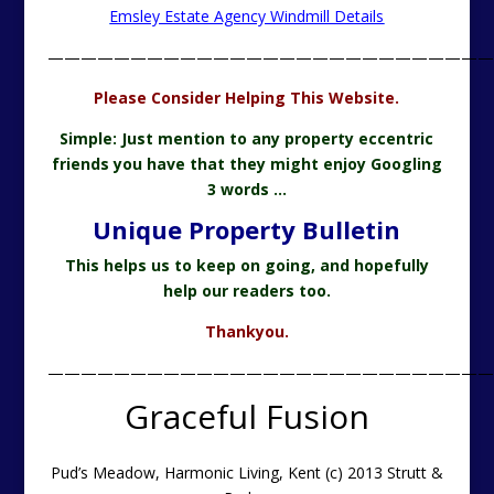
Emsley Estate Agency Windmill Details
———————————————————————————
Please Consider Helping This Website.
Simple: Just mention to any property eccentric
friends you have that they might enjoy Googling
3 words …
Unique Property Bulletin
This helps us to keep on going, and hopefully
help our readers too.
Thankyou.
———————————————————————————
Graceful Fusion
Pud’s Meadow, Harmonic Living, Kent (c) 2013 Strutt &