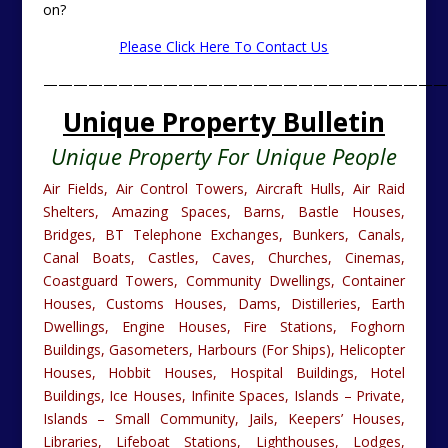
on?
Please Click Here To Contact Us
———————————————————————————
Unique Property Bulletin
Unique Property For Unique People
Air Fields, Air Control Towers, Aircraft Hulls, Air Raid
Shelters, Amazing Spaces, Barns, Bastle Houses,
Bridges, BT Telephone Exchanges, Bunkers, Canals,
Canal Boats, Castles, Caves, Churches, Cinemas,
Coastguard Towers, Community Dwellings, Container
Houses, Customs Houses, Dams, Distilleries, Earth
Dwellings, Engine Houses, Fire Stations, Foghorn
Buildings, Gasometers, Harbours (For Ships), Helicopter
Houses, Hobbit Houses, Hospital Buildings, Hotel
Buildings, Ice Houses, Infinite Spaces, Islands – Private,
Islands – Small Community, Jails, Keepers’ Houses,
Libraries, Lifeboat Stations, Lighthouses, Lodges,