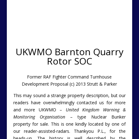
UKWMO Barnton Quarry
Rotor SOC
Former RAF Fighter Command Turnhouse
Development Proposal (c) 2013 Strutt & Parker
This may sound a strange property description, but our
readers have overwhelmingly contacted us for more
and more UKWMO –
United Kingdom Warning &
Monitoring Organisation
– type Nuclear Bunker
property for sale. This is one kindly located by one of
our reader-assisted-radars. Thankyou P.L., for the
heads-up. The history is well described by the