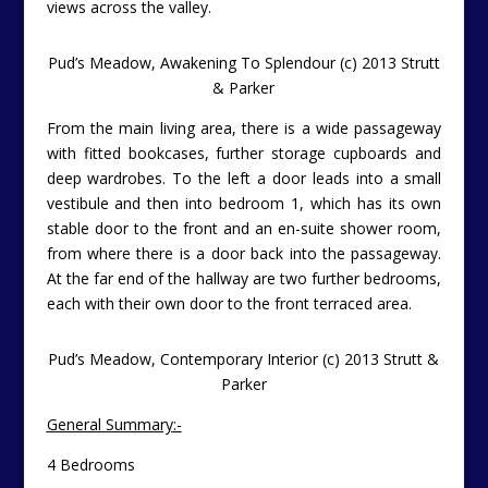
views across the valley.
Pud’s Meadow, Awakening To Splendour (c) 2013 Strutt
& Parker
From the main living area, there is a wide passageway
with fitted bookcases, further storage cupboards and
deep wardrobes. To the left a door leads into a small
vestibule and then into bedroom 1, which has its own
stable door to the front and an en-suite shower room,
from where there is a door back into the passageway.
At the far end of the hallway are two further bedrooms,
each with their own door to the front terraced area.
Pud’s Meadow, Contemporary Interior (c) 2013 Strutt &
Parker
General Summary:-
4 Bedrooms