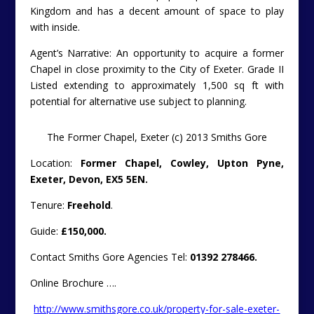
Kingdom and has a decent amount of space to play
with inside.
Agent’s Narrative: An opportunity to acquire a former
Chapel in close proximity to the City of Exeter. Grade II
Listed extending to approximately 1,500 sq ft with
potential for alternative use subject to planning.
The Former Chapel, Exeter (c) 2013 Smiths Gore
Location:
Former Chapel, Cowley, Upton Pyne,
Exeter, Devon, EX5 5EN.
Tenure:
Freehold
.
Guide:
£150,000.
Contact Smiths Gore Agencies Tel:
01392 278466.
Online Brochure ….
http://www.smithsgore.co.uk/property-for-sale-exeter-