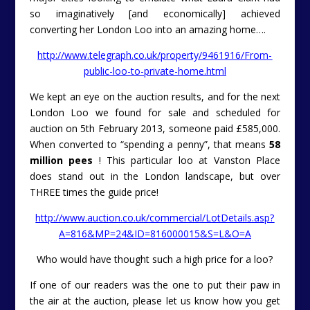
so imaginatively [and economically] achieved
converting her London Loo into an amazing home….
http://www.telegraph.co.uk/property/9461916/From-
public-loo-to-private-home.html
We kept an eye on the auction results, and for the next
London Loo we found for sale and scheduled for
auction on 5th February 2013, someone paid £585,000.
When converted to “spending a penny”, that means
58
million pees
! This particular loo at Vanston Place
does stand out in the London landscape, but over
THREE times the guide price!
http://www.auction.co.uk/commercial/LotDetails.asp?
A=816&MP=24&ID=816000015&S=L&O=A
Who would have thought such a high price for a loo?
If one of our readers was the one to put their paw in
the air at the auction, please let us know how you get