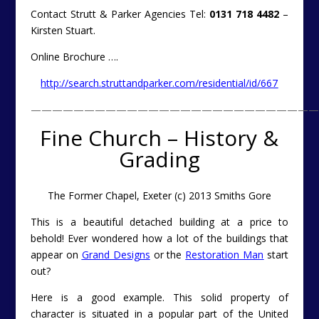
Contact Strutt & Parker Agencies Tel:
0131 718 4482
–
Kirsten Stuart.
Online Brochure ….
http://search.struttandparker.com/residential/id/667
———————————————————————————
Fine Church – History &
Grading
The Former Chapel, Exeter (c) 2013 Smiths Gore
This is a beautiful detached building at a price to
behold! Ever wondered how a lot of the buildings that
appear on
Grand Designs
or the
Restoration Man
start
out?
Here is a good example. This solid property of
character is situated in a popular part of the United