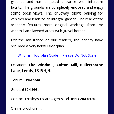
grounds and has a gated entrance with intercom
facility. The grounds are completely enclosed and enjoy
some open views. The driveway allows parking for
vehicles and leads to an integral garage. The rear of the
property features more original workings from the
windmill and lawned areas with gravel border.
For the assistance of our readers, the agency have
provided a very helpful floorplan…
Windmill Floorplan Guide – Please Do Not Scale
Location:
The Windmill, Colton Mill, Bullerthorpe
Lane, Leeds, LS15 9JN.
Tenure:
Freehold
.
Guide:
£624,995.
Contact Emsley’s Estate Agents Tel:
0113 284 0120.
Online Brochure ….