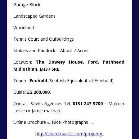
Garage Block
Landscaped Gardens
Woodland
Tennis Court and Outbuildings
Stables and Paddock – About 7 Acres.
Location:
The Dowery House, Ford, Pathhead,
Midlothian, EH37 5RE.
Tenure:
Feuhold
(Scottish Equivalent of Freehold).
Guide:
£2,200,000.
Contact Savills Agencies Tel:
0131 247 3700
– Malcolm
Leslie or Jamie macnab.
Online Brochure & Nice Photographs ….
http://search.savills.com/property-