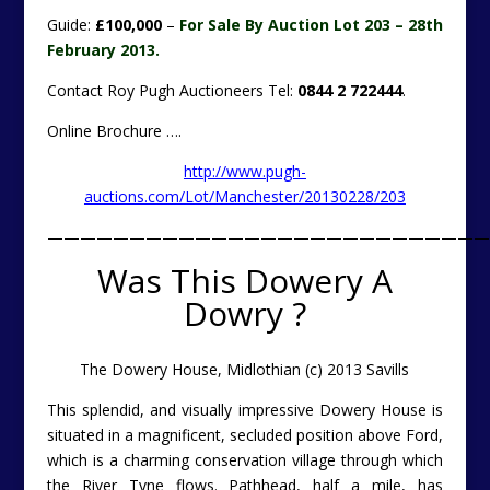
Guide:
£100,000
–
For Sale By Auction Lot 203 – 28th
February 2013.
Contact Roy Pugh Auctioneers Tel:
0844 2 722444
.
Online Brochure ….
http://www.pugh-
auctions.com/Lot/Manchester/20130228/203
———————————————————————————
Was This Dowery A
Dowry ?
The Dowery House, Midlothian (c) 2013 Savills
This splendid, and visually impressive Dowery House is
situated in a magnificent, secluded position above Ford,
which is a charming conservation village through which
the River Tyne flows. Pathhead, half a mile, has