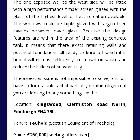
The one exposed wall to the west side will be fitted
with a high performance timber screen glazed with the
glass of the highest level of heat retention available.
The windows could be triple glazed with argon filled
cavities between low-e glass.
Because the design
features are within the area of the existing concrete
tank, it means that there exists retaining walls and
potential foundations all ready to build off which it is
hoped will increase efficiency, cut down on waste and
reduce the build cost substantially.
The asbestos issue is not impossible to solve, and will
have to form a substantial part of your due diligence if
you are looking to buy something like this.
Location:
Kingswood, Clermiston Road North,
Edinburgh EH4 7BL.
Tenure:
Feuhold
(Scottish Equivalent of Freehold).
Guide:
£250,000
[seeking offers over].