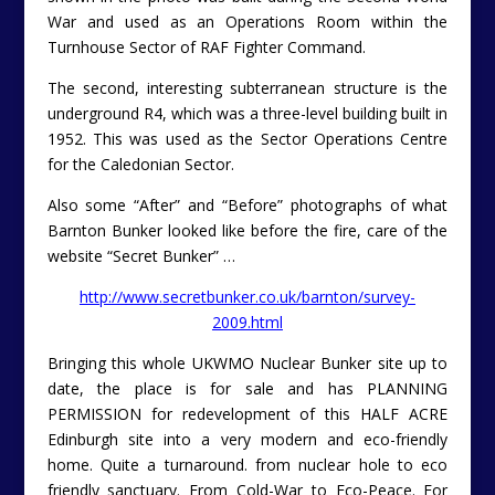
War and used as an Operations Room within the
Turnhouse Sector of RAF Fighter Command.
The second, interesting subterranean structure is the
underground R4, which was a three-level building built in
1952. This was used as the Sector Operations Centre
for the Caledonian Sector.
Also some “After” and “Before” photographs of what
Barnton Bunker looked like before the fire, care of the
website “Secret Bunker” …
http://www.secretbunker.co.uk/barnton/survey-
2009.html
Bringing this whole UKWMO Nuclear Bunker site up to
date, the place is for sale and has PLANNING
PERMISSION for redevelopment of this HALF ACRE
Edinburgh site into a very modern and eco-friendly
home. Quite a turnaround. from nuclear hole to eco
friendly sanctuary. From Cold-War to Eco-Peace. For