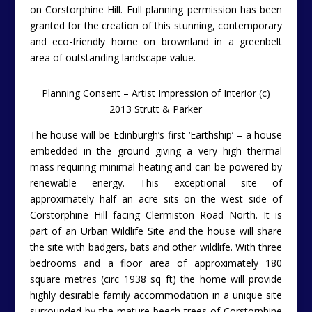
on Corstorphine Hill. Full planning permission has been
granted for the creation of this stunning, contemporary
and eco-friendly home on brownland in a greenbelt
area of outstanding landscape value.
Planning Consent – Artist Impression of Interior (c)
2013 Strutt & Parker
The house will be Edinburgh’s first ‘Earthship’ – a house
embedded in the ground giving a very high thermal
mass requiring minimal heating and can be powered by
renewable energy. This exceptional site of
approximately half an acre sits on the west side of
Corstorphine Hill facing Clermiston Road North. It is
part of an Urban Wildlife Site and the house will share
the site with badgers, bats and other wildlife. With three
bedrooms and a floor area of approximately 180
square metres (circ 1938 sq ft) the home will provide
highly desirable family accommodation in a unique site
surrounded by the mature beech trees of Corstorphine