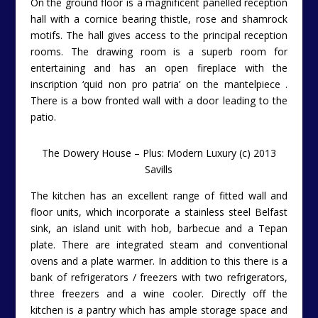
On the ground floor is a magnificent panelled reception
hall with a cornice bearing thistle, rose and shamrock
motifs. The hall gives access to the principal reception
rooms. The drawing room is a superb room for
entertaining and has an open fireplace with the
inscription ‘quid non pro patria’ on the mantelpiece .
There is a bow fronted wall with a door leading to the
patio.
The Dowery House – Plus: Modern Luxury (c) 2013
Savills
The kitchen has an excellent range of fitted wall and
floor units, which incorporate a stainless steel Belfast
sink, an island unit with hob, barbecue and a Tepan
plate. There are integrated steam and conventional
ovens and a plate warmer. In addition to this there is a
bank of refrigerators / freezers with two refrigerators,
three freezers and a wine cooler. Directly off the
kitchen is a pantry which has ample storage space and