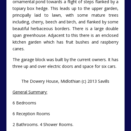
ornamental pond towards a flight of steps flanked by a
topiary box hedge. This leads up to the upper garden,
principally laid to lawn, with some mature trees
including, cherry, beech and birch, and flanked by some
beautiful herbaceous borders. There is a large double
span greenhouse. Adjacent to this there is an enclosed
kitchen garden which has fruit bushes and raspberry
canes.
The garage block was built by the current owners. It has
three up and over electric doors and space for six cars.
The Dowery House, Midlothian (c) 2013 Savills
General Summary:
6 Bedrooms
6 Reception Rooms
2 Bathrooms. 4 Shower Rooms.