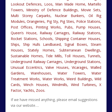
Lookout Defences, Loos, Man Made Home, Martello
Towers, Ministry of Defence Buildings, Movie Sets,
Multi Storey Carparks, Nuclear Bunkers, Oil Rig
Modules, Orangeries, Pig Sty, Pig Sties, Police Stations,
Post Offices, Printing Works, Pubs, Pump Houses,
Queen’s House, Railway Carriages, Railway Stations,
Rocket Stations, Schools, Shipping Container Houses,
Ships, Ship Hulls Landbased, Signal Boxes, Steam
Houses, Stately Homes, Subterranean Dwellings,
Sustainable Homes, Tide Mills, Toll Houses, Tunnels,
Underground Railway Carriages, Underground Stations,
Unusual Eccentrics, Valve Houses, Vicarages, Walled
Gardens, Warehouses, Water Towers, Water
Treatment Works, Water Works, Weird Buildings, Wild
Cards, Winch Houses, Windmills, Wind Turbines
,
X
Factor, Yachts, Zoos.
If we have missed anything, please email suggestions
via our website….