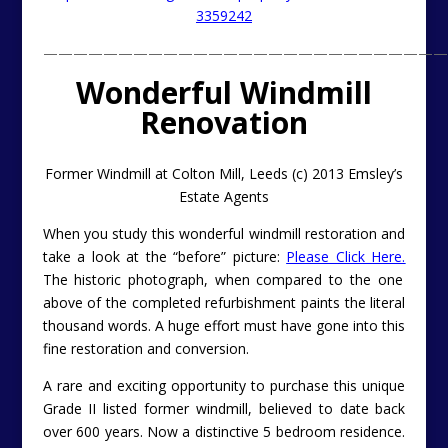
3359242
———————————————————————————
Wonderful Windmill
Renovation
Former Windmill at Colton Mill, Leeds (c) 2013 Emsley’s
Estate Agents
When you study this wonderful windmill restoration and
take a look at the “before” picture:
Please Click Here.
The historic photograph, when compared to the one
above of the completed refurbishment paints the literal
thousand words. A huge effort must have gone into this
fine restoration and conversion.
A rare and exciting opportunity to purchase this unique
Grade II listed former windmill, believed to date back
over 600 years. Now a distinctive 5 bedroom residence.