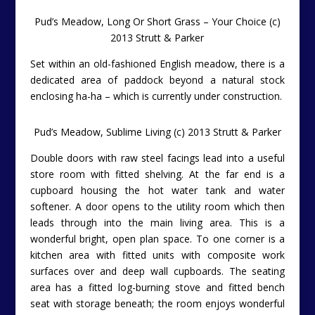
Pud’s Meadow, Long Or Short Grass – Your Choice (c)
2013 Strutt & Parker
Set within an old-fashioned English meadow, there is a
dedicated area of paddock beyond a natural stock
enclosing ha-ha – which is currently under construction.
Pud’s Meadow, Sublime Living (c) 2013 Strutt & Parker
Double doors with raw steel facings lead into a useful
store room with fitted shelving. At the far end is a
cupboard housing the hot water tank and water
softener. A door opens to the utility room which then
leads through into the main living area. This is a
wonderful bright, open plan space. To one corner is a
kitchen area with fitted units with composite work
surfaces over and deep wall cupboards. The seating
area has a fitted log-burning stove and fitted bench
seat with storage beneath; the room enjoys wonderful