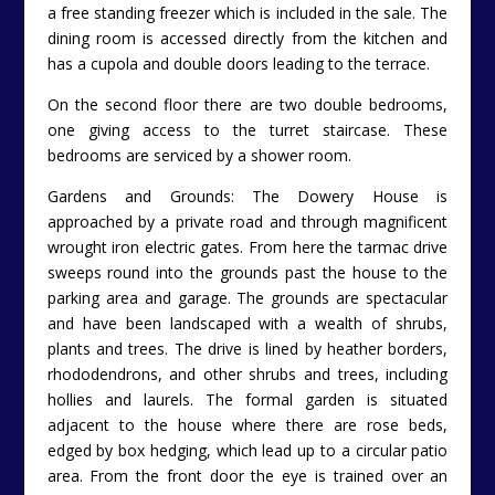
a free standing freezer which is included in the sale. The
dining room is accessed directly from the kitchen and
has a cupola and double doors leading to the terrace.
On the second floor there are two double bedrooms,
one giving access to the turret staircase. These
bedrooms are serviced by a shower room.
Gardens and Grounds: The Dowery House is
approached by a private road and through magnificent
wrought iron electric gates. From here the tarmac drive
sweeps round into the grounds past the house to the
parking area and garage. The grounds are spectacular
and have been landscaped with a wealth of shrubs,
plants and trees. The drive is lined by heather borders,
rhododendrons, and other shrubs and trees, including
hollies and laurels. The formal garden is situated
adjacent to the house where there are rose beds,
edged by box hedging, which lead up to a circular patio
area. From the front door the eye is trained over an