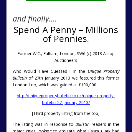
———————————————————————————
and finally….
Spend A Penny – Millions
of Pennies.
Former W.C., Fulham, London, SW6 (c) 2013 Allsop
Auctioneers
Who Would Have Guessed ! In the
Unique Property
Bulletin
of 27th January 2013 we featured this former
London Loo, which was guided at £190,000.
http://uniquepropertybulletin.co.uk/unique-property-
bulletin-27-january-2013/
[Third property listing from the top]
The listing was in response to
Bulletin
readers in the
major cities looking to emulate what Laura Clark had