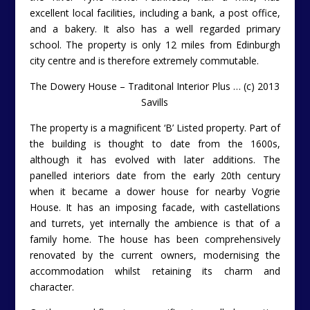
excellent local facilities, including a bank, a post office,
and a bakery. It also has a well regarded primary
school. The property is only 12 miles from Edinburgh
city centre and is therefore extremely commutable.
The Dowery House – Traditonal Interior Plus … (c) 2013
Savills
The property is a magnificent ‘B’ Listed property. Part of
the building is thought to date from the 1600s,
although it has evolved with later additions. The
panelled interiors date from the early 20th century
when it became a dower house for nearby Vogrie
House. It has an imposing facade, with castellations
and turrets, yet internally the ambience is that of a
family home. The house has been comprehensively
renovated by the current owners, modernising the
accommodation whilst retaining its charm and
character.