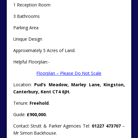
1 Reception Room
3 Bathrooms
Parking Area
Unique Design
Approximately 5 Acres of Land.
Helpful Floorplan:-
Floorplan – Please Do Not Scale
Location:
Pud’s Meadow, Marley Lane, Kingston,
Canterbury, Kent CT4 6JH.
Tenure:
Freehold
.
Guide:
£900,000.
Contact Strutt & Parker Agencies Tel:
01227 473707
–
Mr Simon Backhouse.