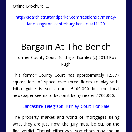
Online Brochure ….
http://search.struttandparker.com/residential/marley-
lane-kingston-canterbury-kent-ct4/11120
———————————————————————————
Bargain At The Bench
Former County Court Buildings, Burnley (c) 2013 Roy
Pugh
This former County Court has approximately 12,077
square feet of space over three floors to play with.
Initial guide is set around £100,000 but the local
newspaper seems to bet on it being nearer £200,000.
Lancashire Telegraph Burnley_Court_For_Sale
The property market and world of mortgages being
what they are just now, the jury must be out on the
final verdict. Though either way, somebody may end up