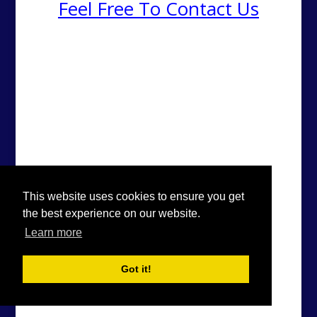
Feel Free To Contact Us
This website uses cookies to ensure you get
the best experience on our website.
Learn more
Got it!