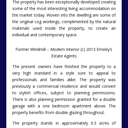
The property has been exceptionally developed creating
some of the most interesting living accommodation on
the market today. Woven into the dwelling are some of
the original cog workings, complimented by the natural
materials used inside the property, to create an
individual and contemporary space.
Former Windmill – Modern Interior (c) 2013 Emsley’s
Estate Agents
The present owners have finished the property to a
very high standard in a style sure to appeal to
professionals and families alike. The property was
previously a commercial residence and would convert
to stylish offices, subject to planning permissions.
There is also planning permission granted for a double
garage with a one bedroom apartment above. The
property benefits from double glazing throughout.
The property stands in approximately 0.3 acres of