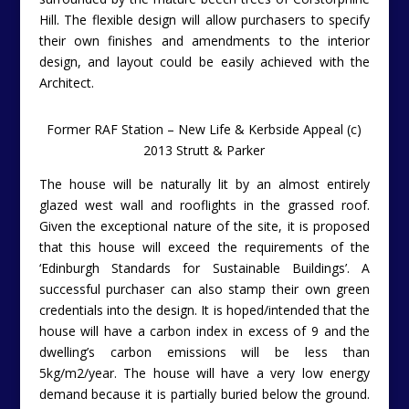
Hill. The flexible design will allow purchasers to specify
their own finishes and amendments to the interior
design, and layout could be easily achieved with the
Architect.
Former RAF Station – New Life & Kerbside Appeal (c)
2013 Strutt & Parker
The house will be naturally lit by an almost entirely
glazed west wall and rooflights in the grassed roof.
Given the exceptional nature of the site, it is proposed
that this house will exceed the requirements of the
‘Edinburgh Standards for Sustainable Buildings’. A
successful purchaser can also stamp their own green
credentials into the design. It is hoped/intended that the
house will have a carbon index in excess of 9 and the
dwelling’s carbon emissions will be less than
5kg/m2/year. The house will have a very low energy
demand because it is partially buried below the ground.