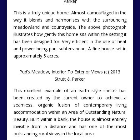
Parker
This is a truly unique home. Almost camouflaged in the
way it blends and harmonises with the surrounding
meadowland and countryside. The above photograph
illustrates how gently this home sits within the setting it
has been designed for. Very efficient in the use of heat
and power being part subterranean. A fine house set in
approximately 5 acres.
Pud’s Meadow, Interior To Exterior Views (c) 2013
Strutt & Parker
This excellent example of an earth style shelter has
been created by the current owner to achieve a
seamless, organic fusion of contemporary living
accommodation within an Area of Outstanding Natural
Beauty. Built within a bank, the house is almost entirely
invisible from a distance and has one of the most
outstanding rural views in the local area.