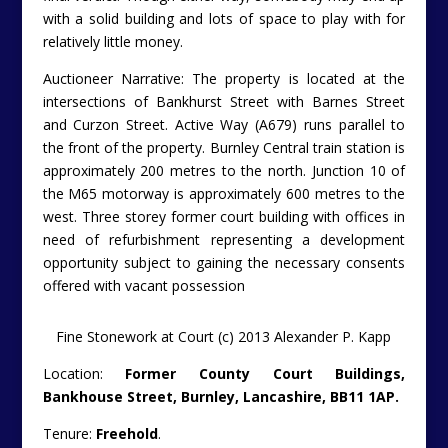
with a solid building and lots of space to play with for
relatively little money.
Auctioneer Narrative: The property is located at the
intersections of Bankhurst Street with Barnes Street
and Curzon Street. Active Way (A679) runs parallel to
the front of the property. Burnley Central train station is
approximately 200 metres to the north. Junction 10 of
the M65 motorway is approximately 600 metres to the
west. Three storey former court building with offices in
need of refurbishment representing a development
opportunity subject to gaining the necessary consents
offered with vacant possession
Fine Stonework at Court (c) 2013 Alexander P. Kapp
Location:
Former County Court Buildings,
Bankhouse Street, Burnley, Lancashire, BB11 1AP.
Tenure:
Freehold
.