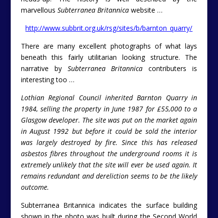
marvellous
Subterranea Britannica
website …
http://www.subbrit.org.uk/rsg/sites/b/barnton_quarry/
There are many excellent photographs of what lays
beneath this fairly utilitarian looking structure. The
narrative by
Subterranea Britannica
contributers is
interesting too …
Lothian Regional Council inherited Barnton Quarry in
1984, selling the property in June 1987 for £55,000 to a
Glasgow developer. The site was put on the market again
in August 1992 but before it could be sold the interior
was largely destroyed by fire. Since this has released
asbestos fibres throughout the underground rooms it is
extremely unlikely that the site will ever be used again. It
remains redundant and dereliction seems to be the likely
outcome.
Subterranea Britannica indicates the surface building
shown in the photo was built during the Second World