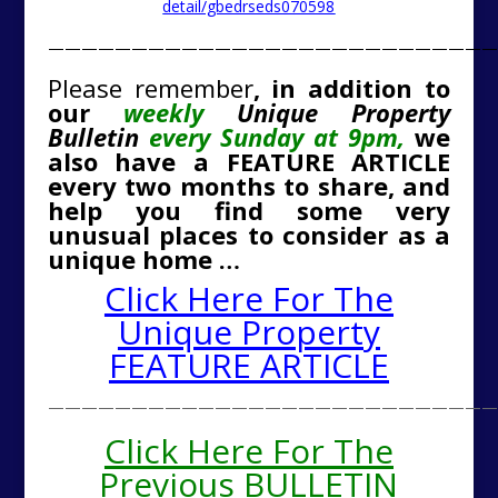
detail/gbedrseds070598
———————————————————————————
Please remember
, in addition to
our
weekly
Unique Property
Bulletin
every Sunday at 9pm,
we
also have a FEATURE ARTICLE
every two months to share, and
help you find some very
unusual places to consider as a
unique home …
Click Here For The
Unique Property
FEATURE ARTICLE
———————————————————————————
Click Here For The
Previous BULLETIN