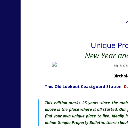
Unique Pro
New Year an
Birthp
This Old Lookout Coastguard Station.
Co
This edition marks
25 years since the main
above is the place where it all started. Our
find your own unique place to live. Ideally 
online Unique Property Bulletin, there shou