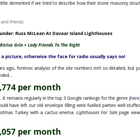
 little demented if we tried to describe how their stone masonry struc
ounder: Russ McLean At Davaar Island Lighthouses
Rictus Grin + Lady Friends To The Right
picture, otherwise the face for radio usually says no!
s ago, forensic analysis of the site numbers isn’t so detailed, but ju
unded…
,774 per month
It remains regularly in the top 3 Google rankings for the genre (
here
d have left our old envelope filling wine fuelled parties well stuffe
ristmas Turkey with a cactus enema.
Lighthouses For Sale
page view
,057 per month