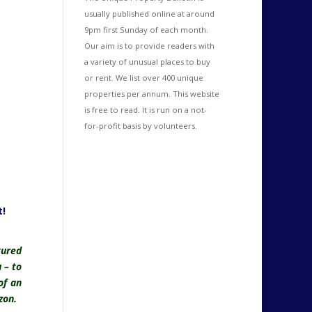
usually published online at around
9pm first Sunday of each month.
Our aim is to provide readers with
a variety of unusual places to buy
or rent. We list over 400 unique
properties per annum. This website
is free to read. It is run on a not-
for-profit basis by volunteers.
!
tured
 – to
of an
zon.