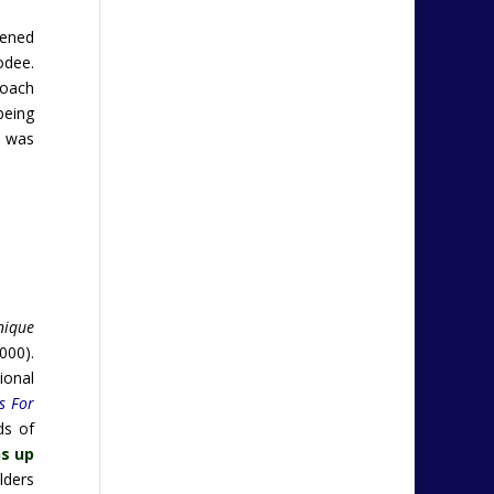
pened
odee.
roach
being
e was
nique
000).
ional
s For
ds of
s up
ilders