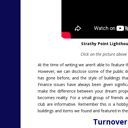
Strathy Point Lightho
Click on the picture above
At the time of writing we aren’t able to feature
However, we can disclose some of the public do
has gone before, and the style of buildings that
Finance issues have always been given signifi
make the difference between your dream proper
becomes reality.
For a small group of friends a
club are informative. Remember this is a hobb
buildings and items we found and featured in the
Turnover 