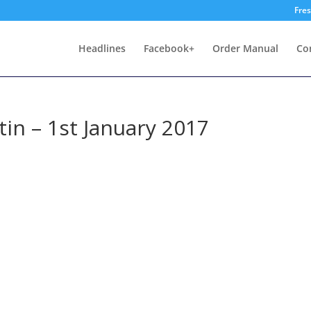
Fre
Headlines
Facebook+
Order Manual
Co
in – 1st January 2017