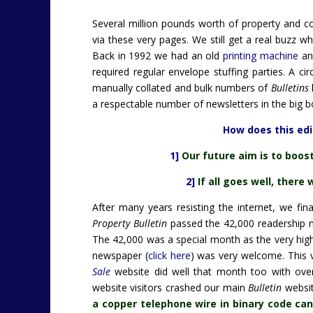
Several million pounds worth of property and c
via these very pages. We still get a real buzz
Back in 1992 we had an old
printing machine
an
required regular envelope stuffing parties. A c
manually collated and bulk numbers of
Bulletins
a respectable number of newsletters in the big 
How does this edit
1]
Our future aim is to boos
2]
If all goes well, there 
After many years resisting the internet, we fin
Property Bulletin
passed the 42,000 readership m
The 42,000 was a special month as the very high
newspaper (
click here
) was very welcome. This v
Sale
website did well that month too with over
website visitors crashed our main
Bulletin
websit
a copper telephone wire in binary code can