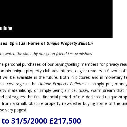
uses. Spiritual Home of
Unique Property Bulletin
 to watch the video by our good friend Les Armishaw.
 the personal purchases of our buying/selling members for privacy rea
main unique property club adventures to give readers a flavour of
 will be available in the future. Both in pictures and in monetary t
cant coverage in the
Unique Property Bulletin
as, simply put, mone
ty materialising, or simply being a nice, fuzzy, warm dream that 
nd colleagues the first financial period of our dedicated unique-prop
y from a small, obscure property newsletter buying some of the un
se very pages!
to 31/5/2000 £217,500