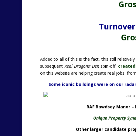
Gros
Turnover 
Gros
Added to all of this is the fact, this still relat
subsequent
Real Dragons’ Den
spin-off,
created
on this website are helping create real jobs from
Some iconic buildings were on our radar.
RAF Bawdsey Manor – B
Unique Property Synd
Other larger candidate prop