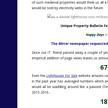
of such medieval properties would think us all a
would be sold by electricity webs in the future.
Unique Property Bulletin F
Happy Days + 
The
Mirror
newspaper requested a 
Since our IT friend passed away a couple of year
empirical addition of page views leaves us asto
67
Even the
Lighthouses For Sale
website amazes us. 
in the past year has averaged numbers which woul
would all be waddling around like a paxoed Ch
2015-2016…
18