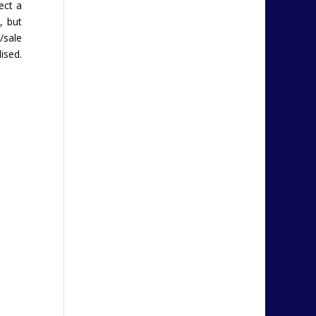
ect a
, but
/sale
ised.