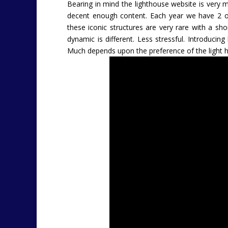
Bearing in mind the lighthouse website is very 
decent enough content. Each year we have 2 or
these iconic structures are very rare with a sh
dynamic is different. Less stressful. Introducin
Much depends upon the preference of the light 