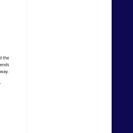
d the
iends
 way.
…