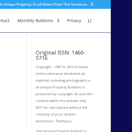
sh Unique Property: Scroll Down From This Sentence
ntact
Monthly Bulletins
Privacy
Original ISSN: 1460-
5716
Copyright - 1987 to 2016 Inclusive:
Unless otherwise attributed, all
material, including photographs in
all Unique Property Bulletins is
protected by copyright. As such the
content within this website may
NOT be reproduced without the
courtesy of prior written
permission. Thankyou.
The Unique Property Bulletin is