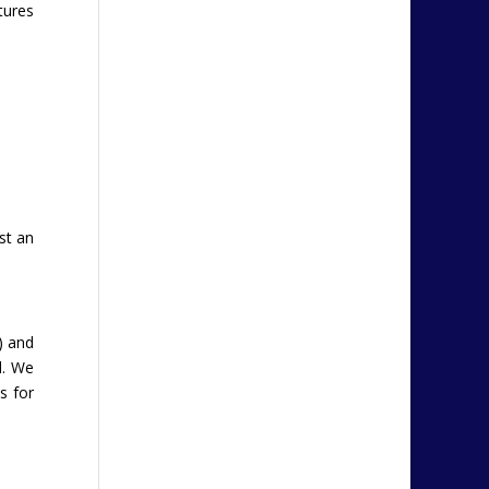
tures
st an
) and
d. We
s for