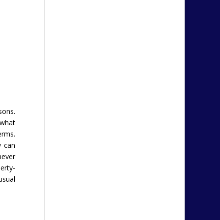
sons.
 what
erms.
y can
never
erty-
usual