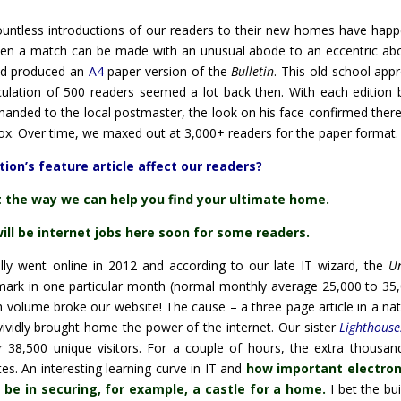
ountless introductions of our readers to their new homes have hap
 when a match can be made with an unusual abode to an eccentric ab
d produced an
A4
paper version of the
Bulletin
. This old school app
irculation of 500 readers seemed a lot back then. With each edition 
handed to the local postmaster, the look on his face confirmed ther
box. Over time, we maxed out at 3,000+ readers for the paper format.
ion’s feature article affect our readers?
t the way we can help you find your ultimate home.
will be internet jobs here soon for some readers.
ally went online in 2012 and according to our late IT wizard, the
U
ark in one particular month (normal monthly average 25,000 to 35,
 volume broke our website! The cause – a three page article in a nat
ividly brought home the power of the internet. Our sister
Lighthouse
 38,500 unique visitors. For a couple of hours, the extra thousan
es. An interesting learning curve in IT and
how important electron
 be in securing, for example, a castle for a home.
I bet the bu