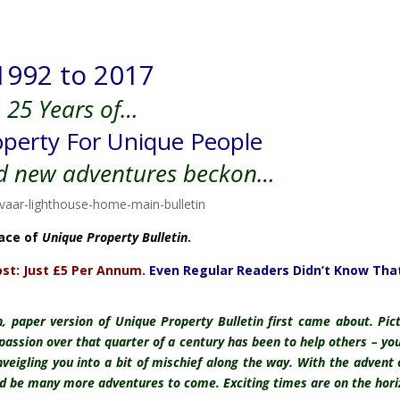
1992 to 2017
25 Years of…
perty For Unique People
d new adventures beckon…
lace of
Unique Property Bulletin
.
st: Just £5 Per Annum.
Even Regular Readers Didn’t Know That
, paper version of Unique Property Bulletin first came about. Pic
 passion over that quarter of a century has been to help others – you
inveigling you into a bit of mischief along the way. With the advent 
ld be many more adventures to come. Exciting times are on the hori