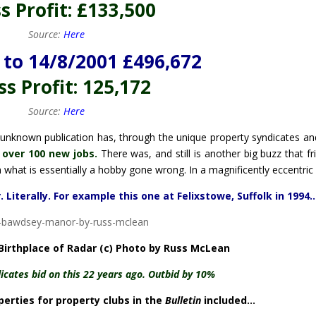
s Profit: £133,500
Source:
Here
to 14/8/2001 £496,672
s Profit: 125,172
Source:
Here
ively unknown publication has, through the unique property syndicates an
 over 100 new jobs.
There was, and still is another big buzz that fr
 what is essentially a hobby gone wrong. In a magnificently eccentric
 Literally. For example this one at Felixstowe, Suffolk in 1994
irthplace of Radar (c) Photo by Russ McLean
icates bid on this 22 years ago. Outbid by 10%
erties for property clubs in the
Bulletin
included…