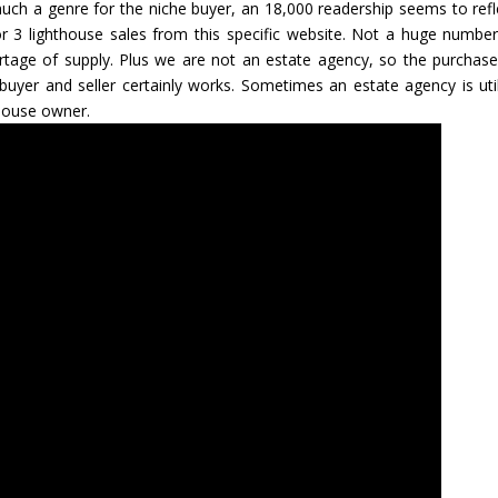
much a genre for the niche buyer, an 18,000 readership seems to refl
 3 lighthouse sales from this specific website. Not a huge number
ortage of supply. Plus we are not an estate agency, so the purchase
g buyer and seller certainly works. Sometimes an estate agency is util
house owner.