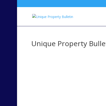
Unique Property Bullet