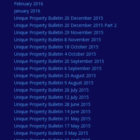
February 2016
January 2016
Unique Property Bulletin 20 December 2015
Unique Property Bulletin 20 December 2015 Part 2
Unique Property Bulletin 29 November 2015
Unique Property Bulletin 8 November 2015
Unique Property Bulletin 18 October 2015
Unique Property Bulletin 4 October 2015
Unique Property Bulletin 20 September 2015
Unique Property Bulletin 6 September 2015
Unique Property Bulletin 23 August 2015
Unique Property Bulletin 9 August 2015
Unique Property Bulletin 26 July 2015
Unique Property Bulletin 12 July 2015
Unique Property Bulletin 28 June 2015
Unique Property Bulletin 14 June 2015
Unique Property Bulletin 31 May 2015
Unique Property Bulletin 17 May 2015
Unique Property Bulletin 3 May 2015