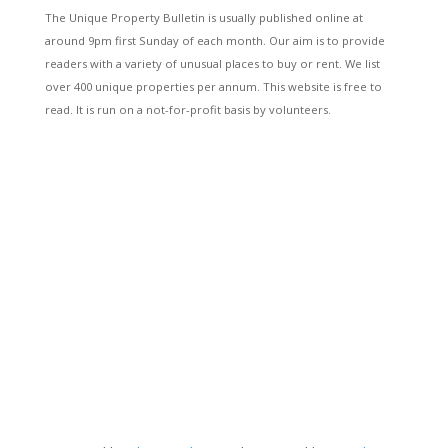
The Unique Property Bulletin is usually published online at
around 9pm first Sunday of each month. Our aim is to provide
readers with a variety of unusual places to buy or rent. We list
over 400 unique properties per annum. This website is free to
read. It is run on a not-for-profit basis by volunteers.