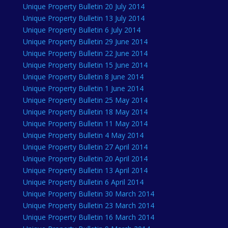
Unique Property Bulletin 20 July 2014
Unique Property Bulletin 13 July 2014
Unique Property Bulletin 6 July 2014
Unique Property Bulletin 29 June 2014
Unique Property Bulletin 22 June 2014
Unique Property Bulletin 15 June 2014
Unique Property Bulletin 8 June 2014
Unique Property Bulletin 1 June 2014
Unique Property Bulletin 25 May 2014
Unique Property Bulletin 18 May 2014
Unique Property Bulletin 11 May 2014
Unique Property Bulletin 4 May 2014
Unique Property Bulletin 27 April 2014
Unique Property Bulletin 20 April 2014
Unique Property Bulletin 13 April 2014
Unique Property Bulletin 6 April 2014
Unique Property Bulletin 30 March 2014
Unique Property Bulletin 23 March 2014
Unique Property Bulletin 16 March 2014