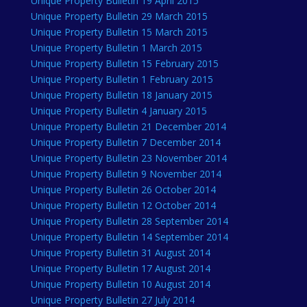
Unique Property Bulletin 19 April 2015
Unique Property Bulletin 29 March 2015
Unique Property Bulletin 15 March 2015
Unique Property Bulletin 1 March 2015
Unique Property Bulletin 15 February 2015
Unique Property Bulletin 1 February 2015
Unique Property Bulletin 18 January 2015
Unique Property Bulletin 4 January 2015
Unique Property Bulletin 21 December 2014
Unique Property Bulletin 7 December 2014
Unique Property Bulletin 23 November 2014
Unique Property Bulletin 9 November 2014
Unique Property Bulletin 26 October 2014
Unique Property Bulletin 12 October 2014
Unique Property Bulletin 28 September 2014
Unique Property Bulletin 14 September 2014
Unique Property Bulletin 31 August 2014
Unique Property Bulletin 17 August 2014
Unique Property Bulletin 10 August 2014
Unique Property Bulletin 27 July 2014