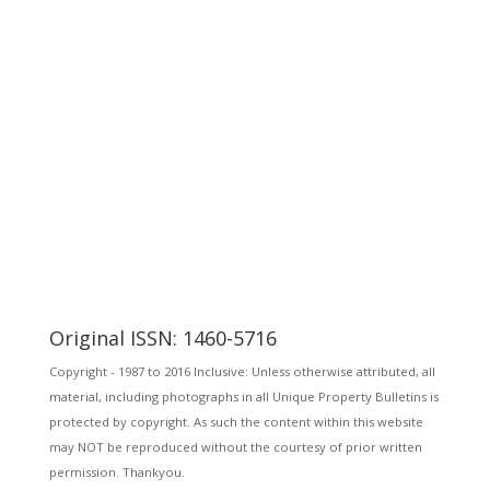
Original ISSN: 1460-5716
Copyright - 1987 to 2016 Inclusive: Unless otherwise attributed, all
material, including photographs in all Unique Property Bulletins is
protected by copyright. As such the content within this website
may NOT be reproduced without the courtesy of prior written
permission. Thankyou.