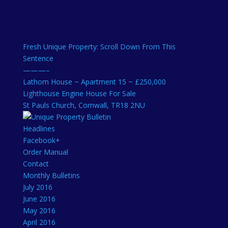
Fresh Unique Property: Scroll Down From This
Sentence
———–
Lathom House ~ Apartment 15 ~ £250,000
Lighthouse Engine House For Sale
St Pauls Church, Cornwall, TR18 2NU
Headlines
Facebook+
Order Manual
Contact
Monthly Bulletins
July 2016
June 2016
May 2016
April 2016