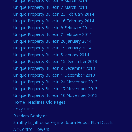
Unique Property Bulletin 9 March 2014
Unique Property Bulletin 2 March 2014
Unique Property Bulletin 23 February 2014
Unique Property Bulletin 16 February 2014
Unique Property Bulletin 9 February 2014
Unique Property Bulletin 2 February 2014
Unique Property Bulletin 26 January 2014
Unique Property Bulletin 19 January 2014
Unique Property Bulletin 5 January 2014
Unique Property Bulletin 15 December 2013
Unique Property Bulletin 8 December 2013
Unique Property Bulletin 1 December 2013
Unique Property Bulletin 24 November 2013
Unique Property Bulletin 17 November 2013
Unique Property Bulletin 10 November 2013
Home Headlines Old Pages
Cosy Clinic
Rudders Boatyard
Strathy Lighthouse Engine Room House Plan Details
Air Control Towers