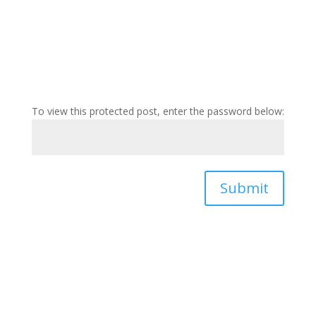
To view this protected post, enter the password below:
Submit