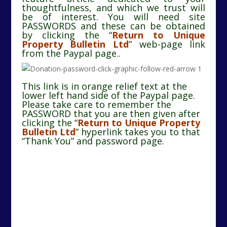
thoughtfulness, and which we trust will
be of interest. You will need site
PASSWORDS and these can be obtained
by clicking the “
Return to Unique
Property Bulletin Ltd
” web-page link
from the Paypal page..
This link is in orange relief text at the
lower left hand side of the Paypal page.
Please take care to remember the
PASSWORD that you are then given after
clicking the
“
Return to Unique Property
Bulletin Ltd
”
hyperlink takes you to that
“Thank You” and password page.