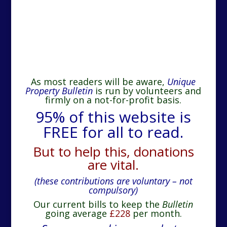
As most readers will be aware,
Unique
Property Bulletin
is run by volunteers and
firmly on a not-for-profit basis.
95% of this website is
FREE for all to read.
But to help this, donations
are vital.
(these contributions are voluntary – not
compulsory)
Our current bills to keep the
Bulletin
going average
£228
per month.