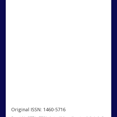
Original ISSN: 1460-5716