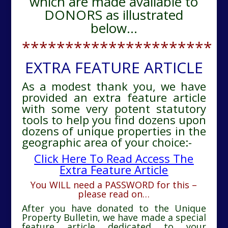
which are made available to
DONORS as illustrated
below…
**********************
EXTRA FEATURE ARTICLE
As a modest thank you, we have
provided an extra feature article
with some very potent statutory
tools to help you find dozens upon
dozens of unique properties in the
geographic area of your choice:-
Click Here To Read Access The
Extra Feature Article
You WILL need a PASSWORD for this –
please read on…
After you have donated to the Unique
Property Bulletin, we have made a special
feature article dedicated to your