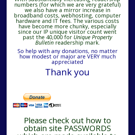
numbers (for which we are very grateful)
we also have a mirror increase in
broadband costs, webhosting, computer
hardware and IT fees. The various costs
have become more chunky, especially
since our IP unique visitor count went
past the 40,000 for
Unique Property
Bulletin
readership mark.
So help with any donations, no matter
how modest or major are VERY much
appreciated
Thank you
Please check out how to
obtain site PASSWORDS