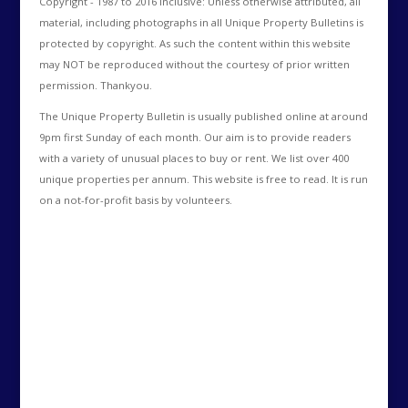
Copyright - 1987 to 2016 Inclusive: Unless otherwise attributed, all
material, including photographs in all Unique Property Bulletins is
protected by copyright. As such the content within this website
may NOT be reproduced without the courtesy of prior written
permission. Thankyou.
The Unique Property Bulletin is usually published online at around
9pm first Sunday of each month. Our aim is to provide readers
with a variety of unusual places to buy or rent. We list over 400
unique properties per annum. This website is free to read. It is run
on a not-for-profit basis by volunteers.