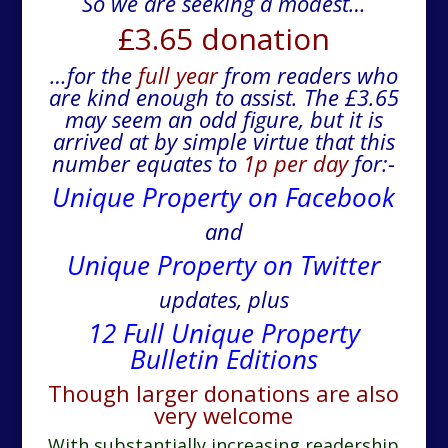
So we are seeking a modest…
£3.65 donation
…for the
full year
from readers who
are kind enough to assist. The £3.65
may seem an odd figure, but it is
arrived at by simple virtue that this
number equates to
1p per day
for:-
Unique Property on Facebook
and
Unique Property on Twitter
updates, plus
12 Full Unique Property
Bulletin Editions
Though larger donations are also
very welcome
With substantially increasing readership