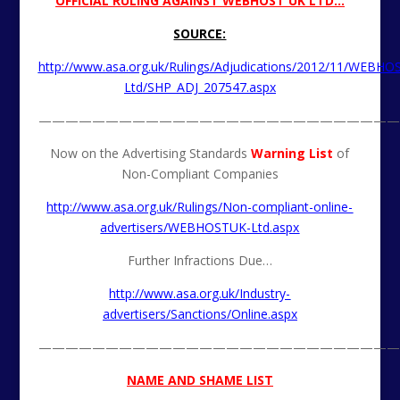
OFFICIAL RULING AGAINST WEBHOST UK LTD…
SOURCE:
http://www.asa.org.uk/Rulings/Adjudications/2012/11/WEBHO
Ltd/SHP_ADJ_207547.aspx
———————————————————————————
Now on the Advertising Standards
Warning List
of
Non-Compliant Companies
http://www.asa.org.uk/Rulings/Non-compliant-online-
advertisers/WEBHOSTUK-Ltd.aspx
Further Infractions Due…
http://www.asa.org.uk/Industry-
advertisers/Sanctions/Online.aspx
———————————————————————————
NAME AND SHAME LIST