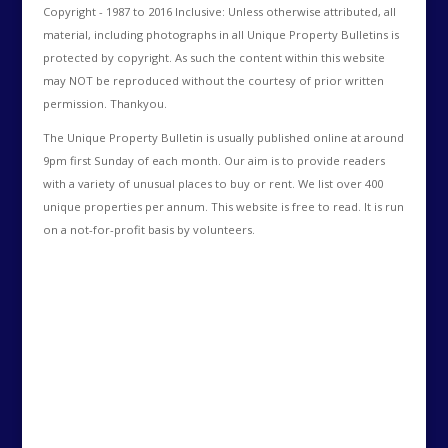
Copyright - 1987 to 2016 Inclusive: Unless otherwise attributed, all
material, including photographs in all Unique Property Bulletins is
protected by copyright. As such the content within this website
may NOT be reproduced without the courtesy of prior written
permission. Thankyou.
The Unique Property Bulletin is usually published online at around
9pm first Sunday of each month. Our aim is to provide readers
with a variety of unusual places to buy or rent. We list over 400
unique properties per annum. This website is free to read. It is run
on a not-for-profit basis by volunteers.