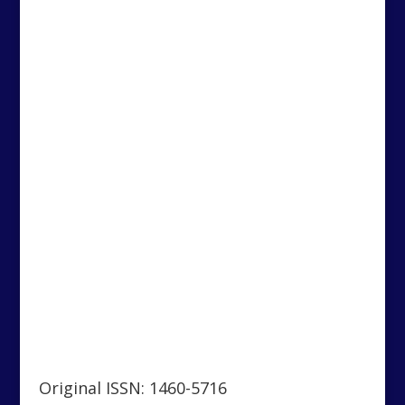
Original ISSN: 1460-5716