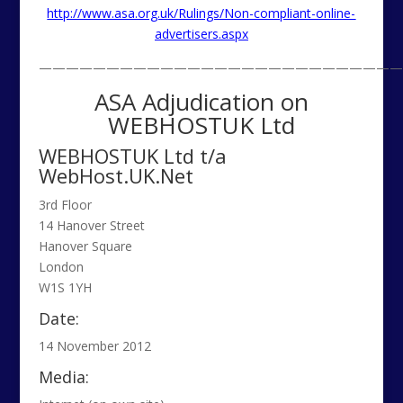
http://www.asa.org.uk/Rulings/Non-compliant-online-
advertisers.aspx
———————————————————————————
ASA Adjudication on
WEBHOSTUK Ltd
WEBHOSTUK Ltd t/a
WebHost.UK.Net
3rd Floor
14 Hanover Street
Hanover Square
London
W1S 1YH
Date:
14 November 2012
Media: