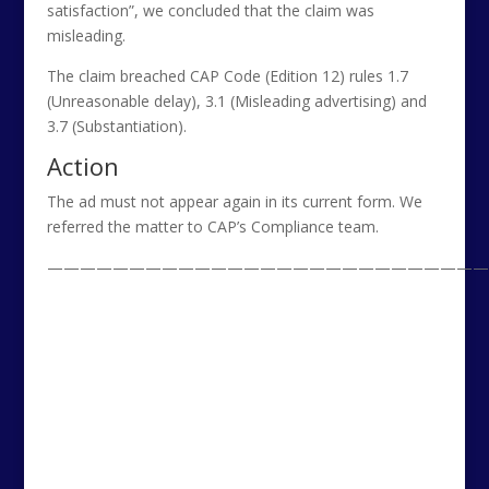
satisfaction”, we concluded that the claim was
misleading.
The claim breached CAP Code (Edition 12) rules 1.7
(Unreasonable delay), 3.1 (Misleading advertising) and
3.7 (Substantiation).
Action
The ad must not appear again in its current form. We
referred the matter to CAP’s Compliance team.
———————————————————————————