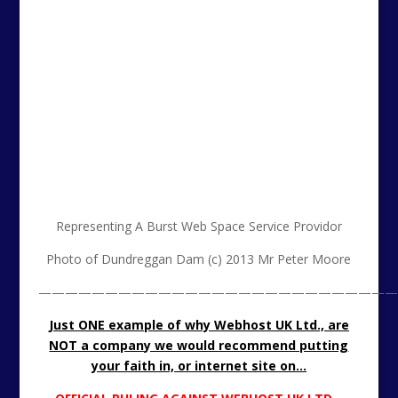
Representing A Burst Web Space Service Providor
Photo of Dundreggan Dam (c) 2013 Mr Peter Moore
———————————————————————————
Just ONE example of why Webhost UK Ltd., are
NOT a company we would recommend putting
your faith in, or internet site on…