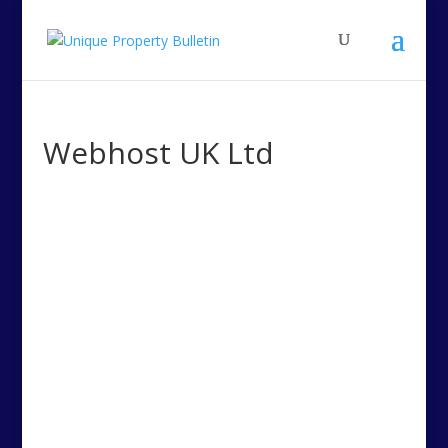
Webhost UK Ltd