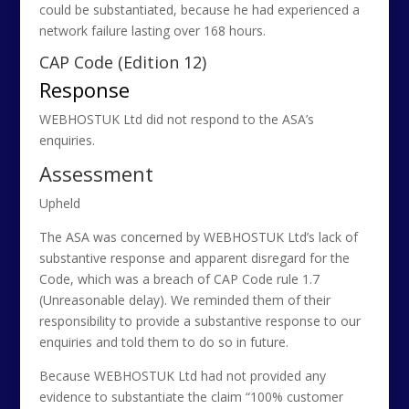
could be substantiated, because he had experienced a
network failure lasting over 168 hours.
CAP Code (Edition 12)
Response
WEBHOSTUK Ltd did not respond to the ASA’s
enquiries.
Assessment
Upheld
The ASA was concerned by WEBHOSTUK Ltd’s lack of
substantive response and apparent disregard for the
Code, which was a breach of CAP Code rule 1.7
(Unreasonable delay). We reminded them of their
responsibility to provide a substantive response to our
enquiries and told them to do so in future.
Because WEBHOSTUK Ltd had not provided any
evidence to substantiate the claim “100% customer