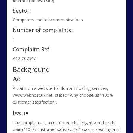
Internet (on own site)
Sector:
Computers and telecommunications
Number of complaints:
1
Complaint Ref:
A12-207547
Background
Ad
A claim on a website for domain hosting services,
www.webhost.uk.net, stated “Why choose us? 100%
customer satisfaction”.
Issue
The complainant, a customer, challenged whether the
claim “100% customer satisfaction” was misleading and